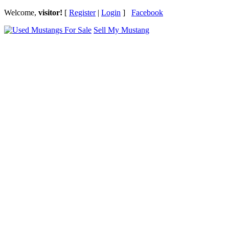
Welcome,
visitor!
[
Register
|
Login
]
Facebook
Sell My Mustang
Ford Mustang Classifieds