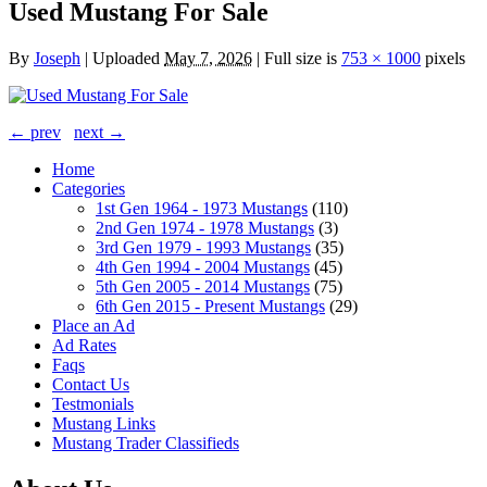
Used Mustang For Sale
By
Joseph
|
Uploaded
May 7, 2026
|
Full size is
753 × 1000
pixels
← prev
next →
Home
Categories
1st Gen 1964 - 1973 Mustangs
(110)
2nd Gen 1974 - 1978 Mustangs
(3)
3rd Gen 1979 - 1993 Mustangs
(35)
4th Gen 1994 - 2004 Mustangs
(45)
5th Gen 2005 - 2014 Mustangs
(75)
6th Gen 2015 - Present Mustangs
(29)
Place an Ad
Ad Rates
Faqs
Contact Us
Testmonials
Mustang Links
Mustang Trader Classifieds