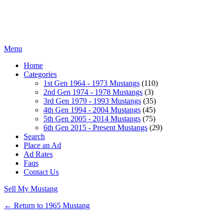
Menu
Home
Categories
1st Gen 1964 - 1973 Mustangs
(110)
2nd Gen 1974 - 1978 Mustangs
(3)
3rd Gen 1979 - 1993 Mustangs
(35)
4th Gen 1994 - 2004 Mustangs
(45)
5th Gen 2005 - 2014 Mustangs
(75)
6th Gen 2015 - Present Mustangs
(29)
Search
Place an Ad
Ad Rates
Faqs
Contact Us
Sell My Mustang
← Return to 1965 Mustang