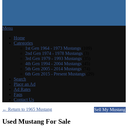
Menu
Home
Categories
1st Gen 1964 - 1973 Mustangs
(109)
2nd Gen 1974 - 1978 Mustangs
(3)
3rd Gen 1979 - 1993 Mustangs
(35)
4th Gen 1994 - 2004 Mustangs
(45)
5th Gen 2005 - 2014 Mustangs
(74)
6th Gen 2015 - Present Mustangs
(29)
Search
Place an Ad
Ad Rates
Faqs
Contact Us
← Return to 1965 Mustang
Sell My Mustang
Used Mustang For Sale