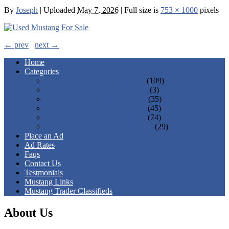
By
Joseph
|
Uploaded
May 7, 2026
|
Full size is
753 × 1000
pixels
← prev
next →
Home
Categories
1st Gen 1964 - 1973 Mustangs
(109)
2nd Gen 1974 - 1978 Mustangs
(3)
3rd Gen 1979 - 1993 Mustangs
(35)
4th Gen 1994 - 2004 Mustangs
(45)
5th Gen 2005 - 2014 Mustangs
(74)
6th Gen 2015 - Present Mustangs
(29)
Place an Ad
Ad Rates
Faqs
Contact Us
Testmonials
Mustang Links
Mustang Trader Classifieds
About Us