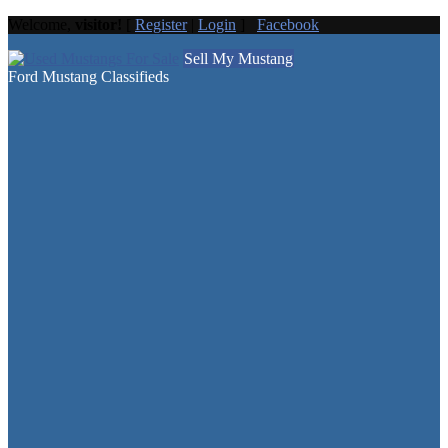
Welcome,
visitor!
[
Register
|
Login
]
Facebook
Sell My Mustang
Ford Mustang Classifieds