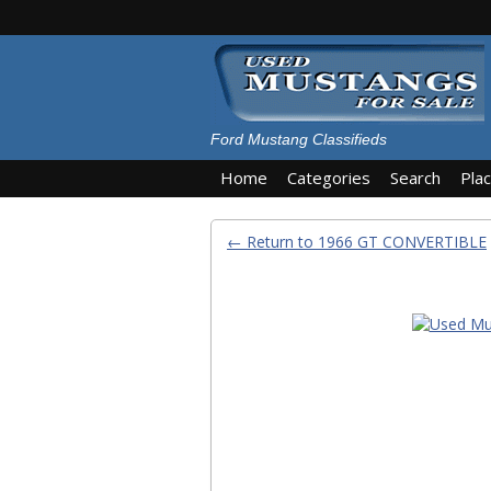
Ford Mustang Classifieds
Home
Categories
Search
Pla
← Return to 1966 GT CONVERTIBLE