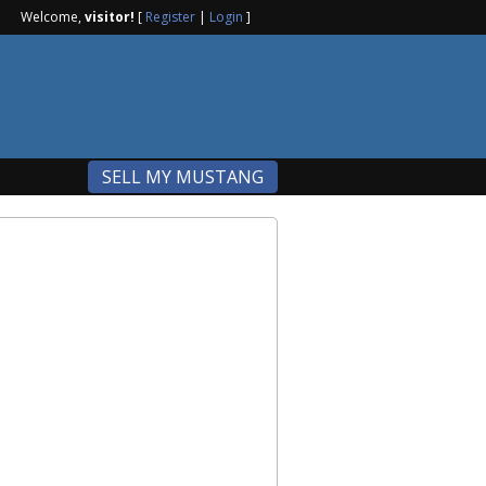
Welcome,
visitor!
[
Register
|
Login
]
SELL MY MUSTANG