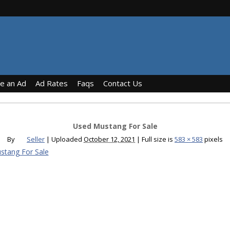
ce an Ad
Ad Rates
Faqs
Contact Us
Used Mustang For Sale
By
Seller
|
Uploaded
October 12, 2021
|
Full size is
583 × 583
pixels