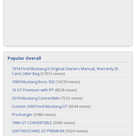
Popular Overall
1974 Ford Mustang II Original Owners Manual, Warranty ID
Card, Litter Bag
(57012 views)
1969 Mustang Boss 302
(16230 views)
16 GT Premium with PP
(8528 views)
2010 Mustang Convertible
(7533 views)
Custom 2000 Ford Mustang GT
(6544 views)
Procharger
(5986 views)
1966 GT CONVERTIBLE
(5945 views)
2007 MUSTANG GT PREMIUM
(5624 views)