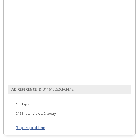
AD REFERENCE ID:
311616552CFCFE12
No Tags
2126 total views, 2 today
Report problem