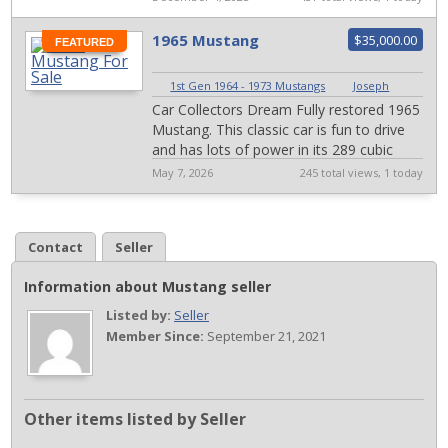
captures...
1965 Mustang
$35,000.00
FEATURED
1st Gen 1964 - 1973 Mustangs
|
Joseph
Car Collectors Dream Fully restored 1965
Mustang. This classic car is fun to drive
and has lots of power in its 289 cubic
inch engine. It was recently rest...
May 7, 2026
245 total views, 1 today
Contact
Seller
Information about Mustang seller
Listed by:
Seller
Member Since:
September 21, 2021
Other items listed by Seller