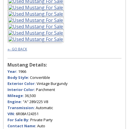
← GO BACK
Mustang Details:
Year:
1966
Body Style:
Convertible
Exterior Color:
Vintage Burgundy
Interior Color:
Parchment
Mileage:
36,500
Engine:
"A" 289/225 V8
Transmission:
Automatic
VIN:
6R08A124351
For Sale By:
Private Party
Contact Name:
Auto