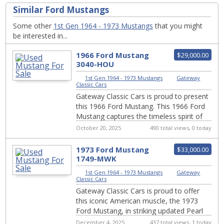
Similar Ford Mustangs
Some other
1st Gen 1964 - 1973 Mustangs
that you might
be interested in...
1966 Ford Mustang
$29,000.00
3040-HOU
1st Gen 1964 - 1973 Mustangs
|
Gateway
Classic Cars
Gateway Classic Cars is proud to present
this 1966 Ford Mustang. This 1966 Ford
Mustang captures the timeless spirit of
American performance and style that
October 20, 2025
490 total views, 0 today
help...
1973 Ford Mustang
$33,000.00
1749-MWK
1st Gen 1964 - 1973 Mustangs
|
Gateway
Classic Cars
Gateway Classic Cars is proud to offer
this iconic American muscle, the 1973
Ford Mustang, in striking updated Pearl
Grabber orange exterior, and still
December 4, 2025
437 total views, 1 today