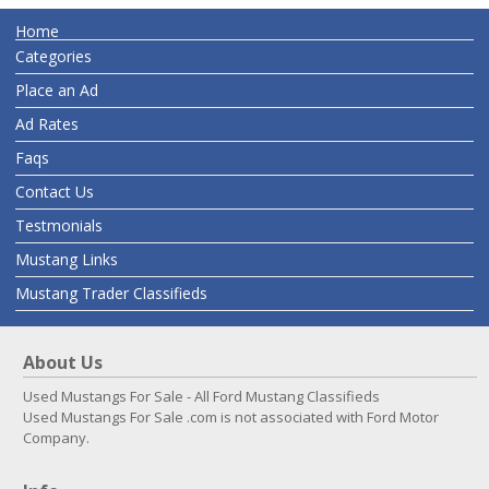
Home
Categories
Place an Ad
Ad Rates
Faqs
Contact Us
Testmonials
Mustang Links
Mustang Trader Classifieds
About Us
Used Mustangs For Sale - All Ford Mustang Classifieds
Used Mustangs For Sale .com is not associated with Ford Motor
Company.