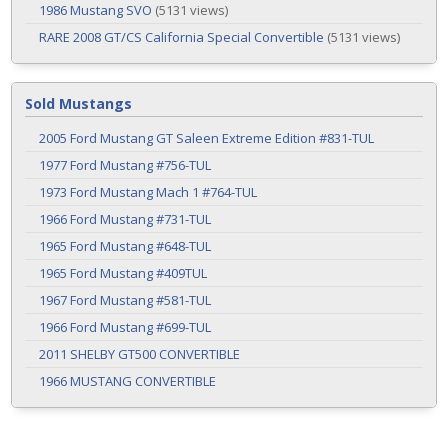
1986 Mustang SVO
(5131 views)
RARE 2008 GT/CS California Special Convertible
(5131 views)
Sold Mustangs
2005 Ford Mustang GT Saleen Extreme Edition #831-TUL
1977 Ford Mustang #756-TUL
1973 Ford Mustang Mach 1 #764-TUL
1966 Ford Mustang #731-TUL
1965 Ford Mustang #648-TUL
1965 Ford Mustang #409TUL
1967 Ford Mustang #581-TUL
1966 Ford Mustang #699-TUL
2011 SHELBY GT500 CONVERTIBLE
1966 MUSTANG CONVERTIBLE