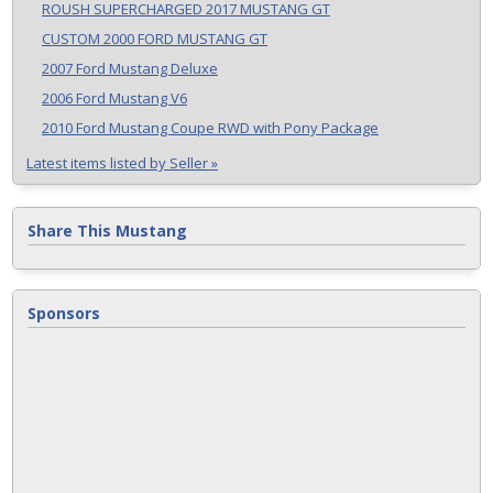
ROUSH SUPERCHARGED 2017 MUSTANG GT
CUSTOM 2000 FORD MUSTANG GT
2007 Ford Mustang Deluxe
2006 Ford Mustang V6
2010 Ford Mustang Coupe RWD with Pony Package
Latest items listed by Seller »
Share This Mustang
Sponsors