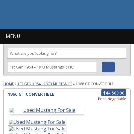
MENU
HOME
»
1ST GEN 1964 - 1973 MUSTANGS
»
1966 GT CONVERTIBLE
$44,500.00
1966 GT CONVERTIBLE
Price Negotiable