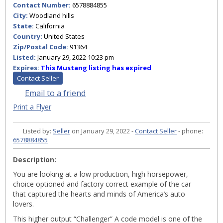
Contact Number:
6578884855
City:
Woodland hills
State:
California
Country:
United States
Zip/Postal Code:
91364
Listed:
January 29, 2022 10:23 pm
Expires:
This Mustang listing has expired
Contact Seller
Email to a friend
Print a Flyer
Listed by:
Seller
on January 29, 2022 -
Contact Seller
- phone:
6578884855
Description:
You are looking at a low production, high horsepower,
choice optioned and factory correct example of the car
that captured the hearts and minds of America’s auto
lovers.
This higher output “Challenger” A code model is one of the