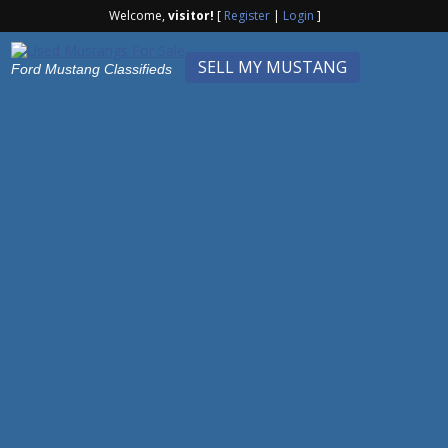
Welcome,
visitor!
[
Register
|
Login
]
SELL MY MUSTANG
Ford Mustang Classifieds