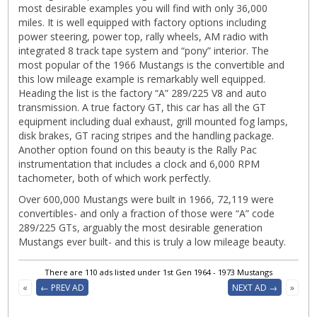
most desirable examples you will find with only 36,000
miles. It is well equipped with factory options including
power steering, power top, rally wheels, AM radio with
integrated 8 track tape system and “pony” interior. The
most popular of the 1966 Mustangs is the convertible and
this low mileage example is remarkably well equipped.
Heading the list is the factory “A” 289/225 V8 and auto
transmission. A true factory GT, this car has all the GT
equipment including dual exhaust, grill mounted fog lamps,
disk brakes, GT racing stripes and the handling package.
Another option found on this beauty is the Rally Pac
instrumentation that includes a clock and 6,000 RPM
tachometer, both of which work perfectly.
Over 600,000 Mustangs were built in 1966, 72,119 were
convertibles- and only a fraction of those were “A” code
289/225 GTs, arguably the most desirable generation
Mustangs ever built- and this is truly a low mileage beauty.
There are 110 ads listed under 1st Gen 1964 - 1973 Mustangs
«
← PREV AD
NEXT AD →
»