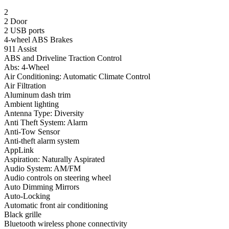
2
2 Door
2 USB ports
4-wheel ABS Brakes
911 Assist
ABS and Driveline Traction Control
Abs: 4-Wheel
Air Conditioning: Automatic Climate Control
Air Filtration
Aluminum dash trim
Ambient lighting
Antenna Type: Diversity
Anti Theft System: Alarm
Anti-Tow Sensor
Anti-theft alarm system
AppLink
Aspiration: Naturally Aspirated
Audio System: AM/FM
Audio controls on steering wheel
Auto Dimming Mirrors
Auto-Locking
Automatic front air conditioning
Black grille
Bluetooth wireless phone connectivity