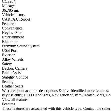
CC3254
Mileage
36,785 mi.
Vehicle history
CARFAX Report
Features
Convenience
Keyless Start
Entertainment
Bluetooth
Premium Sound System
USB Port
Exterior
Alloy Wheels
Safety
Backup Camera
Brake Assist
Stability Control
Seating
Leather Seats
We care about accurate descriptions & have identified more features:
keyless entry, LED Headlights, Navigation System, Heated Seats, Coo
View all features
Features
These features are associated with this vehicle type. Contact the seller