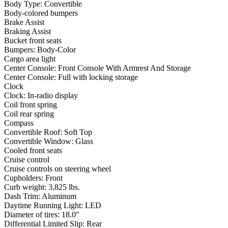
Body Type: Convertible
Body-colored bumpers
Brake Assist
Braking Assist
Bucket front seats
Bumpers: Body-Color
Cargo area light
Center Console: Front Console With Armrest And Storage
Center Console: Full with locking storage
Clock
Clock: In-radio display
Coil front spring
Coil rear spring
Compass
Convertible Roof: Soft Top
Convertible Window: Glass
Cooled front seats
Cruise control
Cruise controls on steering wheel
Cupholders: Front
Curb weight: 3,825 lbs.
Dash Trim: Aluminum
Daytime Running Light: LED
Diameter of tires: 18.0″
Differential Limited Slip: Rear