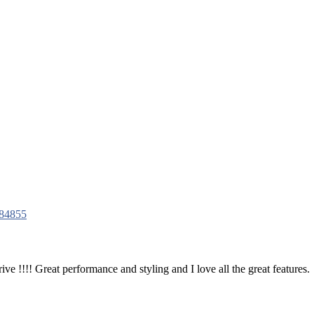
84855
ve !!!! Great performance and styling and I love all the great features.