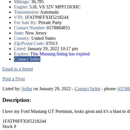
Mileage:
36,785
Engine:
5.0L V8 32V MPFI DOHC
Transmission:
Automatic
VIN:
1FATP8FFXH5218244
For Sale By:
Private Party
Contact Number:
6578884855
State:
New Jersey
Country:
United States
Zip/Postal Code:
07013
Listed:
January 29, 2022 10:17 pm
Expires:
This Mustang listing has expired
Contact Seller
Email to a friend
Print a Flyer
Listed by:
Seller
on January 29, 2022 -
Contact Seller
- phone:
65788
Description:
I love my Ford Mustang GT Premium, looks great and it’s a blast to dri
1FATP8FFXH5218244
Stock #