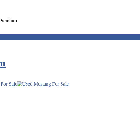
 Premium
um