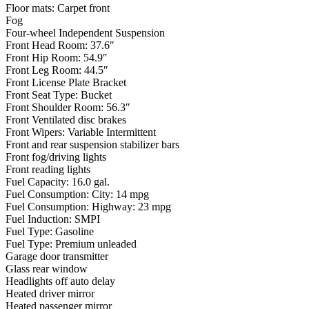
Floor mats: Carpet front
Fog
Four-wheel Independent Suspension
Front Head Room: 37.6″
Front Hip Room: 54.9″
Front Leg Room: 44.5″
Front License Plate Bracket
Front Seat Type: Bucket
Front Shoulder Room: 56.3″
Front Ventilated disc brakes
Front Wipers: Variable Intermittent
Front and rear suspension stabilizer bars
Front fog/driving lights
Front reading lights
Fuel Capacity: 16.0 gal.
Fuel Consumption: City: 14 mpg
Fuel Consumption: Highway: 23 mpg
Fuel Induction: SMPI
Fuel Type: Gasoline
Fuel Type: Premium unleaded
Garage door transmitter
Glass rear window
Headlights off auto delay
Heated driver mirror
Heated passenger mirror