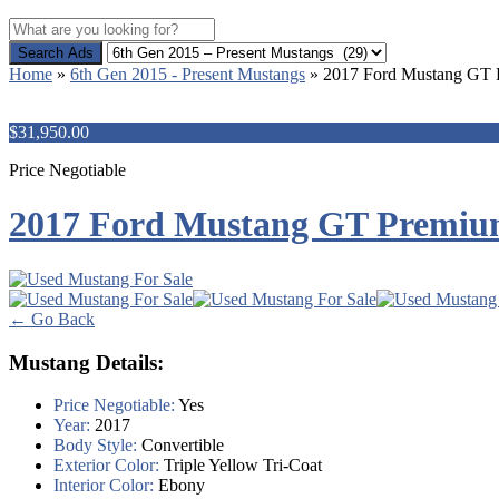
Search Ads
Home
»
6th Gen 2015 - Present Mustangs
»
2017 Ford Mustang GT
$31,950.00
Price Negotiable
2017 Ford Mustang GT Premi
← Go Back
Mustang Details:
Price Negotiable:
Yes
Year:
2017
Body Style:
Convertible
Exterior Color:
Triple Yellow Tri-Coat
Interior Color:
Ebony