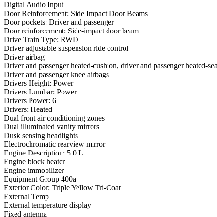
Digital Audio Input
Door Reinforcement: Side Impact Door Beams
Door pockets: Driver and passenger
Door reinforcement: Side-impact door beam
Drive Train Type: RWD
Driver adjustable suspension ride control
Driver airbag
Driver and passenger heated-cushion, driver and passenger heated-se
Driver and passenger knee airbags
Drivers Height: Power
Drivers Lumbar: Power
Drivers Power: 6
Drivers: Heated
Dual front air conditioning zones
Dual illuminated vanity mirrors
Dusk sensing headlights
Electrochromatic rearview mirror
Engine Description: 5.0 L
Engine block heater
Engine immobilizer
Equipment Group 400a
Exterior Color: Triple Yellow Tri-Coat
External Temp
External temperature display
Fixed antenna