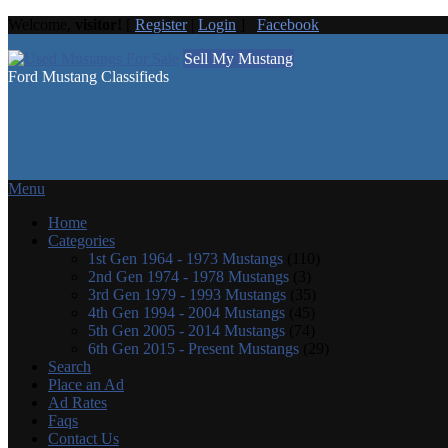
Welcome,
visitor!
[
Register
|
Login
]
Facebook
Sell My Mustang
Ford Mustang Classifieds
Menu
Home
Categories
1st Gen 1964 - 1973 Mustangs
(110)
2nd Gen 1974 - 1978 Mustangs
(3)
3rd Gen 1979 - 1993 Mustangs
(35)
4th Gen 1994 - 2004 Mustangs
(45)
5th Gen 2005 - 2014 Mustangs
(74)
6th Gen 2015 - Present Mustangs
(29)
Search
Place an Ad
Ad Rates
Faqs
Contact Us