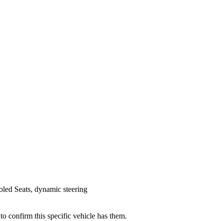
led Seats, dynamic steering
 to confirm this specific vehicle has them.