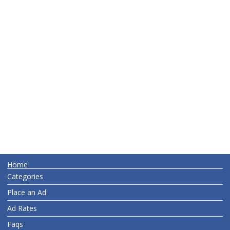
Home
Categories
Place an Ad
Ad Rates
Faqs