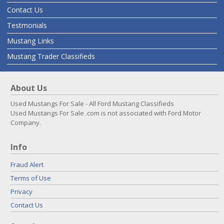
Contact Us
Testmonials
Mustang Links
Mustang Trader Classifieds
About Us
Used Mustangs For Sale - All Ford Mustang Classifieds
Used Mustangs For Sale .com is not associated with Ford Motor
Company.
Info
Fraud Alert
Terms of Use
Privacy
Contact Us