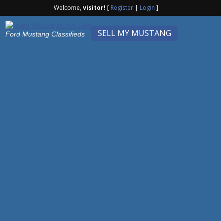
Welcome,
visitor!
[
Register
|
Login
]
SELL MY MUSTANG
Ford Mustang Classifieds