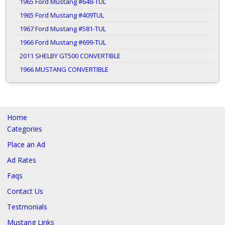
1965 Ford Mustang #648-TUL
1965 Ford Mustang #409TUL
1967 Ford Mustang #581-TUL
1966 Ford Mustang #699-TUL
2011 SHELBY GT500 CONVERTIBLE
1966 MUSTANG CONVERTIBLE
Home
Categories
Place an Ad
Ad Rates
Faqs
Contact Us
Testmonials
Mustang Links