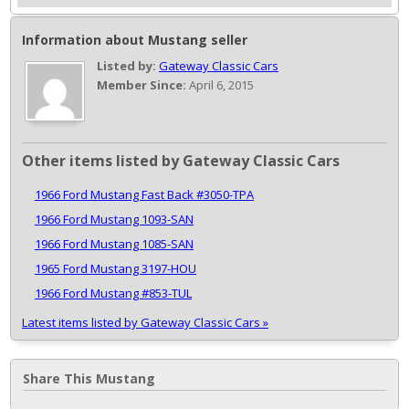
Information about Mustang seller
Listed by:
Gateway Classic Cars
Member Since:
April 6, 2015
Other items listed by Gateway Classic Cars
1966 Ford Mustang Fast Back #3050-TPA
1966 Ford Mustang 1093-SAN
1966 Ford Mustang 1085-SAN
1965 Ford Mustang 3197-HOU
1966 Ford Mustang #853-TUL
Latest items listed by Gateway Classic Cars »
Share This Mustang