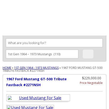
MENU
HOME
»
1ST GEN 1964 - 1973 MUSTANGS
»
1967 FORD MUSTANG GT-500
TRIBUTE FASTBACK #2271NSH
$229,000.00
1967 Ford Mustang GT-500 Tribute
Price Negotiable
Fastback #2271NSH