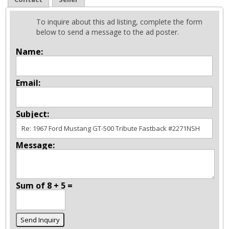
To inquire about this ad listing, complete the form
below to send a message to the ad poster.
Name:
Email:
Subject:
Message:
Sum of 8 + 5 =