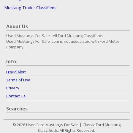
Mustang Trader Classifieds
About Us
Used Mustangs For Sale - All Ford Mustang Classifieds
Used Mustangs For Sale .com is not associated with Ford Motor
Company.
Info
Fraud Alert
Terms of Use
Privacy
Contact Us
Searches
© 2026 Used Ford Mustangs For Sale | Classic Ford Mustang
Classifieds. All Rights Reserved.