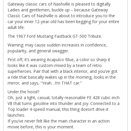
Gateway classic cars of Nashville is pleased to digitally
Ladies and gentlemen, buckle up – because Gateway
Classic Cars of Nashville is about to introduce you to the
car your inner 12-year-old has been begging for your entire
adult life:
The 1967 Ford Mustang Fastback GT-500 Tribute.
Warning: may cause sudden increases in confidence,
popularity, and general swagger.
First off, it’s wearing Acapulco Blue, a color so sharp it
looks like it was custom-mixed by a team of retro
superheroes. Pair that with a black interior, and you’ve got
a ride that basically wakes up in the morning, looks in the
mirror, and says, “Yeah…I’m THAT car.”
Under the hood?
Oh, just a light, casual, totally reasonable FE 428 cubic-inch
V8 that turns gasoline into thunder and joy. Connected to a
Top loader 4-speed manual, this thing doesn’t drive-it
launches.
If you’ve never felt like the main character in an action
movie before, this is your moment.