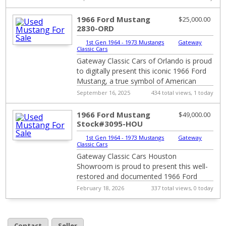
interior....
1966 Ford Mustang
$25,000.00
2830-ORD
1st Gen 1964 - 1973 Mustangs
|
Gateway
Classic Cars
Gateway Classic Cars of Orlando is proud
to digitally present this iconic 1966 Ford
Mustang, a true symbol of American
automotive history. This classic beauty i...
September 16, 2025
434 total views, 1 today
1966 Ford Mustang
$49,000.00
Stock#3095-HOU
1st Gen 1964 - 1973 Mustangs
|
Gateway
Classic Cars
Gateway Classic Cars Houston
Showroom is proud to present this well-
restored and documented 1966 Ford
Mustang. Saddle up and step back into
February 18, 2026
337 total views, 0 today
the golden age of Am...
Contact
Seller