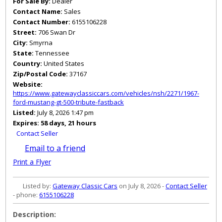
For Sale By:
Dealer
Contact Name:
Sales
Contact Number:
6155106228
Street:
706 Swan Dr
City:
Smyrna
State:
Tennessee
Country:
United States
Zip/Postal Code:
37167
Website:
https://www.gatewayclassiccars.com/vehicles/nsh/2271/1967-
ford-mustang-gt-500-tribute-fastback
Listed:
July 8, 2026 1:47 pm
Expires:
58 days, 21 hours
Contact Seller
Email to a friend
Print a Flyer
Listed by:
Gateway Classic Cars
on July 8, 2026 -
Contact Seller
- phone:
6155106228
Description: