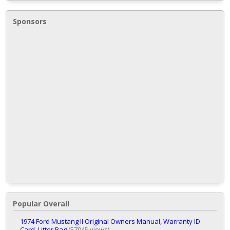
Sponsors
Popular Overall
1974 Ford Mustang II Original Owners Manual, Warranty ID
Card, Litter Bag
(57045 views)