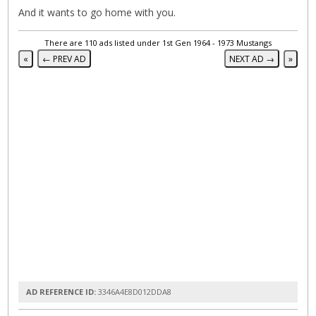
And it wants to go home with you.
There are 110 ads listed under 1st Gen 1964 - 1973 Mustangs
«
← PREV AD
NEXT AD →
»
AD REFERENCE ID:
3346A4E8D012DDA8