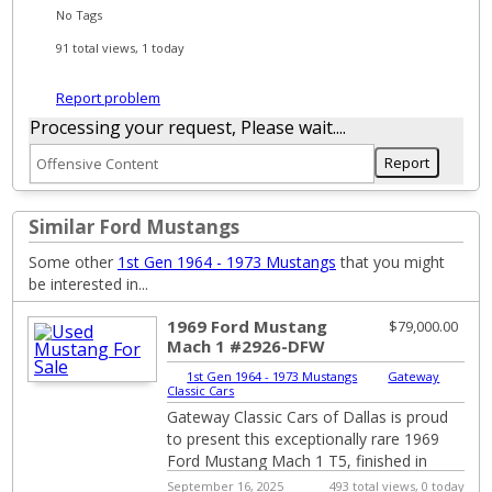
No Tags
91 total views, 1 today
Report problem
Processing your request, Please wait....
Similar Ford Mustangs
Some other
1st Gen 1964 - 1973 Mustangs
that you might
be interested in...
1969 Ford Mustang
$79,000.00
Mach 1 #2926-DFW
1st Gen 1964 - 1973 Mustangs
|
Gateway
Classic Cars
Gateway Classic Cars of Dallas is proud
to present this exceptionally rare 1969
Ford Mustang Mach 1 T5, finished in
Candy Apple Red over a black cloth
September 16, 2025
493 total views, 0 today