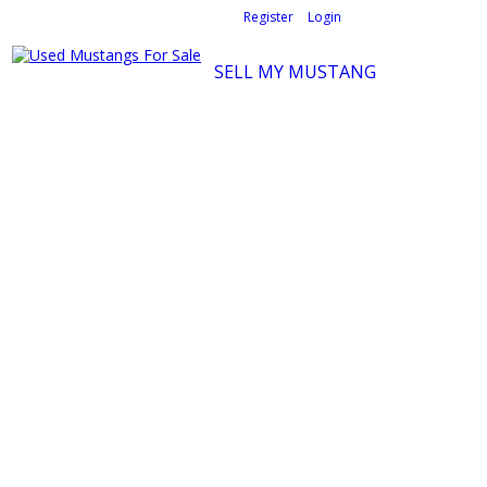
Welcome,
visitor!
[
Register
|
Login
]
SELL MY MUSTANG
Ford Mustang Classifieds