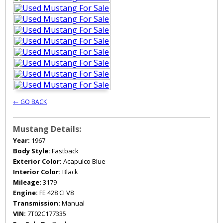
← GO BACK
Mustang Details:
Year:
1967
Body Style:
Fastback
Exterior Color:
Acapulco Blue
Interior Color:
Black
Mileage:
3179
Engine:
FE 428 CI V8
Transmission:
Manual
VIN:
7T02C177335