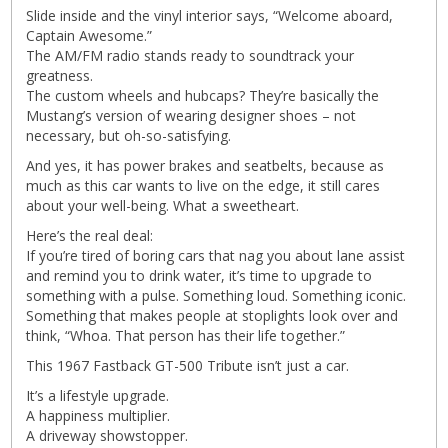
Slide inside and the vinyl interior says, “Welcome aboard,
Captain Awesome.”
The AM/FM radio stands ready to soundtrack your
greatness.
The custom wheels and hubcaps? They’re basically the
Mustang’s version of wearing designer shoes – not
necessary, but oh-so-satisfying.
And yes, it has power brakes and seatbelts, because as
much as this car wants to live on the edge, it still cares
about your well-being. What a sweetheart.
Here’s the real deal:
If you’re tired of boring cars that nag you about lane assist
and remind you to drink water, it’s time to upgrade to
something with a pulse. Something loud. Something iconic.
Something that makes people at stoplights look over and
think, “Whoa. That person has their life together.”
This 1967 Fastback GT-500 Tribute isn’t just a car.
It’s a lifestyle upgrade.
A happiness multiplier.
A driveway showstopper.