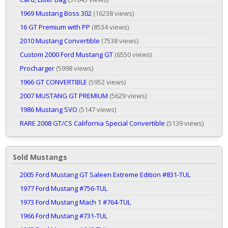
1969 Mustang Boss 302
(16238 views)
16 GT Premium with PP
(8534 views)
2010 Mustang Convertible
(7538 views)
Custom 2000 Ford Mustang GT
(6550 views)
Procharger
(5998 views)
1966 GT CONVERTIBLE
(5952 views)
2007 MUSTANG GT PREMIUM
(5629 views)
1986 Mustang SVO
(5147 views)
RARE 2008 GT/CS California Special Convertible
(5139 views)
Sold Mustangs
2005 Ford Mustang GT Saleen Extreme Edition #831-TUL
1977 Ford Mustang #756-TUL
1973 Ford Mustang Mach 1 #764-TUL
1966 Ford Mustang #731-TUL