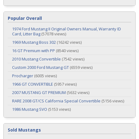
Popular Overall
1974 Ford Mustang II Original Owners Manual, Warranty ID
Card, Litter Bag
(57078 views)
1969 Mustang Boss 302
(16242 views)
16 GT Premium with PP
(8540 views)
2010 Mustang Convertible
(7542 views)
Custom 2000 Ford Mustang GT
(6559 views)
Procharger
(6005 views)
1966 GT CONVERTIBLE
(5957 views)
2007 MUSTANG GT PREMIUM
(5632 views)
RARE 2008 GT/CS California Special Convertible
(5156 views)
1986 Mustang SVO
(5153 views)
Sold Mustangs