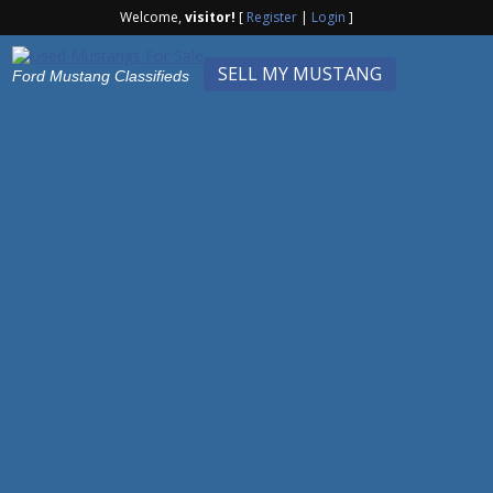
Welcome,
visitor!
[
Register
|
Login
]
SELL MY MUSTANG
Ford Mustang Classifieds