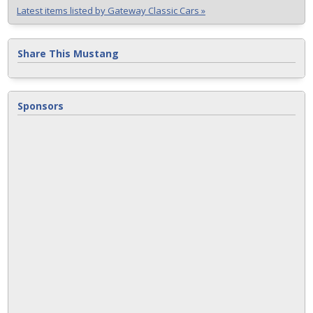
Latest items listed by Gateway Classic Cars »
Share This Mustang
Sponsors