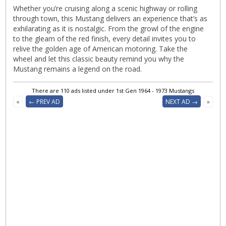
Whether you’re cruising along a scenic highway or rolling
through town, this Mustang delivers an experience that’s as
exhilarating as it is nostalgic. From the growl of the engine
to the gleam of the red finish, every detail invites you to
relive the golden age of American motoring. Take the
wheel and let this classic beauty remind you why the
Mustang remains a legend on the road.
There are 110 ads listed under 1st Gen 1964 - 1973 Mustangs
«
← PREV AD
NEXT AD →
»