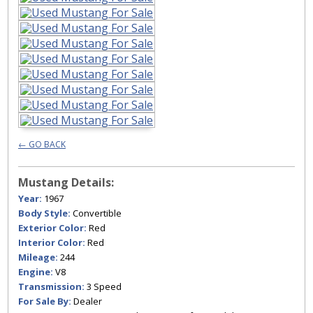
← GO BACK
Mustang Details:
Year:
1967
Body Style:
Convertible
Exterior Color:
Red
Interior Color:
Red
Mileage:
244
Engine:
V8
Transmission:
3 Speed
For Sale By:
Dealer