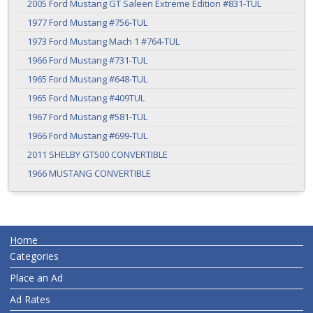
2005 Ford Mustang GT Saleen Extreme Edition #831-TUL
1977 Ford Mustang #756-TUL
1973 Ford Mustang Mach 1 #764-TUL
1966 Ford Mustang #731-TUL
1965 Ford Mustang #648-TUL
1965 Ford Mustang #409TUL
1967 Ford Mustang #581-TUL
1966 Ford Mustang #699-TUL
2011 SHELBY GT500 CONVERTIBLE
1966 MUSTANG CONVERTIBLE
Home
Categories
Place an Ad
Ad Rates