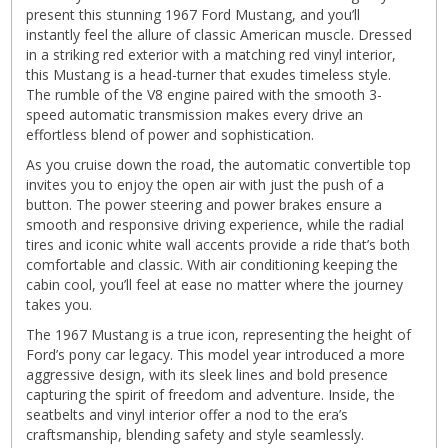
present this stunning 1967 Ford Mustang, and you’ll
instantly feel the allure of classic American muscle. Dressed
in a striking red exterior with a matching red vinyl interior,
this Mustang is a head-turner that exudes timeless style.
The rumble of the V8 engine paired with the smooth 3-
speed automatic transmission makes every drive an
effortless blend of power and sophistication.
As you cruise down the road, the automatic convertible top
invites you to enjoy the open air with just the push of a
button. The power steering and power brakes ensure a
smooth and responsive driving experience, while the radial
tires and iconic white wall accents provide a ride that’s both
comfortable and classic. With air conditioning keeping the
cabin cool, you’ll feel at ease no matter where the journey
takes you.
The 1967 Mustang is a true icon, representing the height of
Ford’s pony car legacy. This model year introduced a more
aggressive design, with its sleek lines and bold presence
capturing the spirit of freedom and adventure. Inside, the
seatbelts and vinyl interior offer a nod to the era’s
craftsmanship, blending safety and style seamlessly.