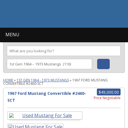
MENU
HOME
»
1ST GEN 1964 - 1973 MUSTANGS
»
1967 FORD MUSTANG
CONVERTIBLE #2460-SCT
$49,000.00
1967 Ford Mustang Convertible #2460-
Price Negotiable
SCT