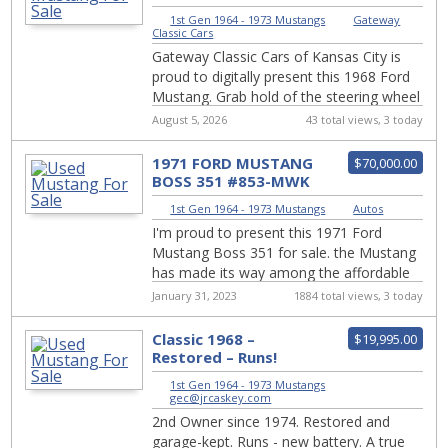
KCM
1st Gen 1964 - 1973 Mustangs
|
Gateway
Classic Cars
Gateway Classic Cars of Kansas City is
proud to digitally present this 1968 Ford
Mustang. Grab hold of the steering wheel
and let the world melt away as you tak...
August 5, 2026
43 total views, 3 today
1971 FORD MUSTANG
$70,000.00
BOSS 351 #853-MWK
1st Gen 1964 - 1973 Mustangs
|
Autos
I'm proud to present this 1971 Ford
Mustang Boss 351 for sale. the Mustang
has made its way among the affordable
sports car in the Ford lineup, there are a
January 31, 2023
1884 total views, 3 today
few ...
Classic 1968 –
$19,995.00
Restored – Runs!
1st Gen 1964 - 1973 Mustangs
|
gec@jrcaskey.com
2nd Owner since 1974. Restored and
garage-kept. Runs - new battery. A true