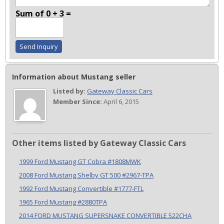
Sum of 0 + 3 =
Information about Mustang seller
Listed by:
Gateway Classic Cars
Member Since:
April 6, 2015
Other items listed by Gateway Classic Cars
1999 Ford Mustang GT Cobra #1808MWK
2008 Ford Mustang Shelby GT 500 #2967-TPA
1992 Ford Mustang Convertible #1777-FTL
1965 Ford Mustang #2880TPA
2014 FORD MUSTANG SUPERSNAKE CONVERTIBLE 522CHA