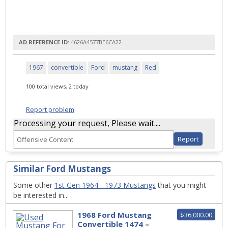
AD REFERENCE ID:
4626A4577BE6CA22
1967
convertible
Ford
mustang
Red
100 total views, 2 today
Report problem
Processing your request, Please wait....
Similar Ford Mustangs
Some other
1st Gen 1964 - 1973 Mustangs
that you might
be interested in...
1968 Ford Mustang
$36,000.00
Convertible 1474 –