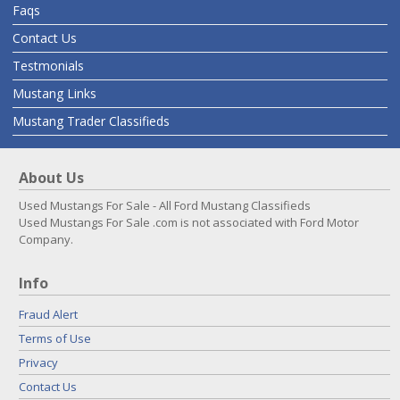
Faqs
Contact Us
Testmonials
Mustang Links
Mustang Trader Classifieds
About Us
Used Mustangs For Sale - All Ford Mustang Classifieds
Used Mustangs For Sale .com is not associated with Ford Motor
Company.
Info
Fraud Alert
Terms of Use
Privacy
Contact Us