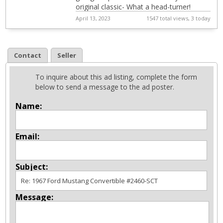
original classic- What a head-turner!
April 13, 2023
1547 total views, 3 today
Contact
Seller
To inquire about this ad listing, complete the form
below to send a message to the ad poster.
Name:
Email:
Subject:
Message: