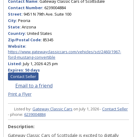
Contact Name:
Gateway Classic Cars of Scottsdale
Contact Number:
6239004884
Street:
9451 N 79th Ave. Suite 100
City:
Peoria
State:
Arizona
Country:
United States
Zip/Postal Code:
85345
Website:
https://www.gatewayclassiccars.com/vehicles/sct/2460/1967-
ford-mustang-convertible
Listed:
July 1, 2026 4:25 pm
Expires:
50 days
Contact Seller
Email to a friend
Print a Flyer
Listed by:
Gateway Classic Cars
on July 1, 2026 -
Contact Seller
- phone:
6239004884
Description:
Gateway Classic Cars of Scottsdale is excited to digitally