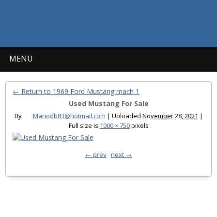
MENU
← Return to 1969 Ford Mustang mach 1
Used Mustang For Sale
By
Mariodb83@hotmail.com
|
Uploaded
November 28, 2021
|
Full size is
1000 × 750
pixels
← prev
next →