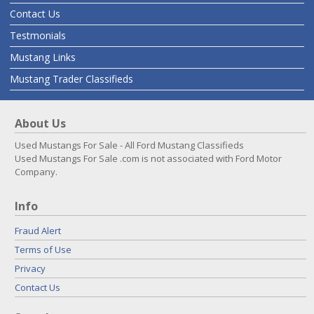
Contact Us
Testmonials
Mustang Links
Mustang Trader Classifieds
About Us
Used Mustangs For Sale - All Ford Mustang Classifieds
Used Mustangs For Sale .com is not associated with Ford Motor
Company.
Info
Fraud Alert
Terms of Use
Privacy
Contact Us