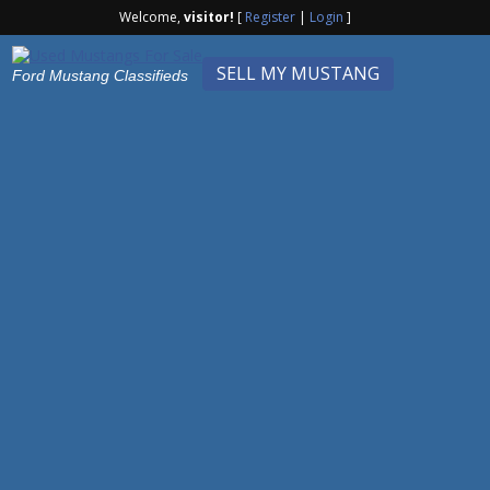
Welcome,
visitor!
[
Register
|
Login
]
SELL MY MUSTANG
Ford Mustang Classifieds