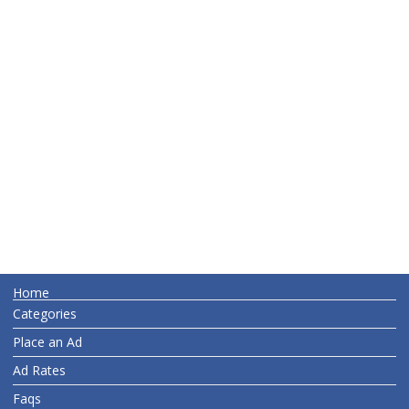
Home
Categories
Place an Ad
Ad Rates
Faqs