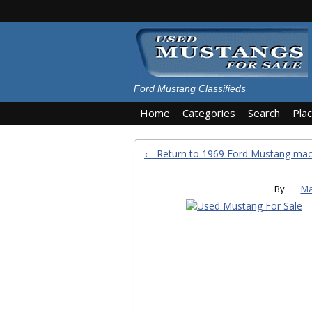
Ford Mustang Classifieds
Home
Categories
Search
Pla
← Return to 1969 Ford Mustang mac
By
Ma