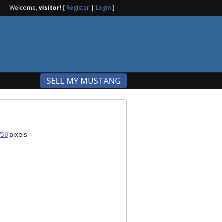
Welcome,
visitor!
[
Register
|
Login
]
SELL MY MUSTANG
750
pixels