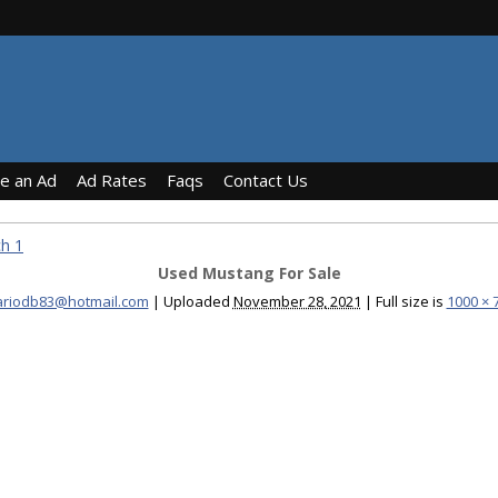
ce an Ad
Ad Rates
Faqs
Contact Us
h 1
Used Mustang For Sale
riodb83@hotmail.com
|
Uploaded
November 28, 2021
|
Full size is
1000 × 