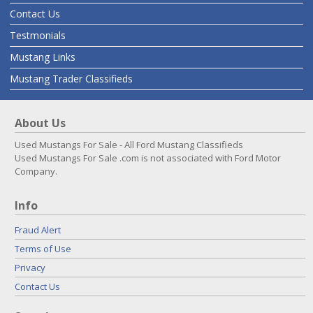
Contact Us
Testmonials
Mustang Links
Mustang Trader Classifieds
About Us
Used Mustangs For Sale - All Ford Mustang Classifieds
Used Mustangs For Sale .com is not associated with Ford Motor
Company.
Info
Fraud Alert
Terms of Use
Privacy
Contact Us