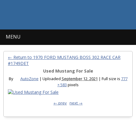
MENU
← Return to 1970 FORD MUSTANG BOSS 302 RACE CAR
#1749DET
Used Mustang For Sale
By
AutoZone
|
Uploaded
September 12, 2021
|
Full size is
777
× 583
pixels
← prev
next →