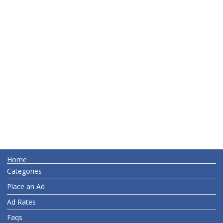
Home
Categories
Place an Ad
Ad Rates
Faqs