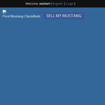
Welcome,
visitor!
[
Register
|
Login
]
SELL MY MUSTANG
Ford Mustang Classifieds