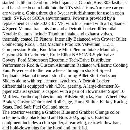
started its life in Dearborn, Michigan as a G-code Boss 302 fastback
and has since been rebuilt into the 70’s style Trans-Am race car you
are viewing. Going through a 3-year refurbishment for use in open
track, SVRA or SCCA environments. Power is provided by a
replacement G-code 302 CID V8, which is paired with a Toploader
4-Speed Manual transmission and a Detroit Locker differential.
Notable features include Titanium intake and exhaust valves,
thermally coated JE Pistons, Internally Balanced with Crower Billet
Connecting Rods, T&D Machine Products Valvetrain, 11.5:1
Compression Ratio, Bud Moore Mini-Plenum Intake Manifold,
Custom-Built Carburetor, Ernie Elliot NASCAR-Style Valve
Covers, Ford Motorsport Electronic Tach-Drive Distributor,
Performance Rod & Custom Aluminum Radiator w/Electric Cooling
Fan. Power sent to the rear wheels through a stock 4-Speed
Toploader Manual transmission featuring Billet Shift Forks and
Sliders along with replacement synchros. A Detroit Locker
differential is equipped with 4.30:1 gearing. A large-diameter X-
piper exhaust system is capped with a pair of Flowmaster Super 10
Mufflers. Further updates include Bilstein Shocks, Four-Wheel Disc
Brakes, Custom-Fabricated Roll Cage, Hurst Shifter, Kirkey Racing
Seats, Fuel Safe Fuel Cell and more.
The exterior wearing a Grabber Blue and Grabber Orange color
scheme with a black hood and Boss 302 graphics. Exterior
equipment includes a chin spoiler, a rear wing, rear-window bars,
and hold-down pins for the hood and trunk lid.