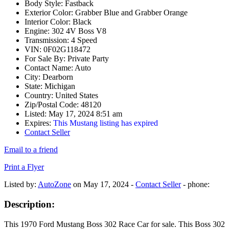
Body Style:
Fastback
Exterior Color:
Grabber Blue and Grabber Orange
Interior Color:
Black
Engine:
302 4V Boss V8
Transmission:
4 Speed
VIN:
0F02G118472
For Sale By:
Private Party
Contact Name:
Auto
City:
Dearborn
State:
Michigan
Country:
United States
Zip/Postal Code:
48120
Listed:
May 17, 2024 8:51 am
Expires:
This Mustang listing has expired
Contact Seller
Email to a friend
Print a Flyer
Listed by:
AutoZone
on May 17, 2024 -
Contact Seller
- phone:
Description:
This 1970 Ford Mustang Boss 302 Race Car for sale. This Boss 302