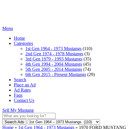
Menu
Home
Categories
1st Gen 1964 - 1973 Mustangs
(110)
2nd Gen 1974 - 1978 Mustangs
(3)
3rd Gen 1979 - 1993 Mustangs
(35)
4th Gen 1994 - 2004 Mustangs
(45)
5th Gen 2005 - 2014 Mustangs
(74)
6th Gen 2015 - Present Mustangs
(29)
Search
Place an Ad
Ad Rates
Faqs
Contact Us
Sell My Mustang
Search Ads
Home
»
1st Gen 1964 - 1973 Mustangs
»
1970 FORD MUSTANG