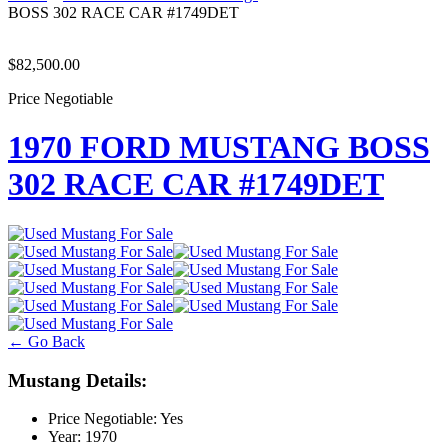
BOSS 302 RACE CAR #1749DET
$82,500.00
Price Negotiable
1970 FORD MUSTANG BOSS
302 RACE CAR #1749DET
← Go Back
Mustang Details:
Price Negotiable:
Yes
Year:
1970