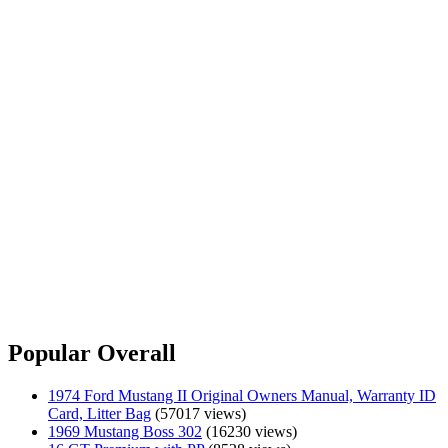
Popular Overall
1974 Ford Mustang II Original Owners Manual, Warranty ID
Card, Litter Bag
(57017 views)
1969 Mustang Boss 302
(16230 views)