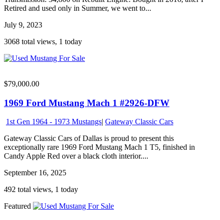
Retired and used only in Summer, we went to...
July 9, 2023
3068 total views, 1 today
$79,000.00
1969 Ford Mustang Mach 1 #2926-DFW
1st Gen 1964 - 1973 Mustangs
|
Gateway Classic Cars
Gateway Classic Cars of Dallas is proud to present this
exceptionally rare 1969 Ford Mustang Mach 1 T5, finished in
Candy Apple Red over a black cloth interior....
September 16, 2025
492 total views, 1 today
Featured