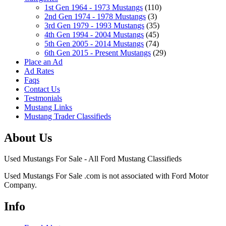
1st Gen 1964 - 1973 Mustangs
(110)
2nd Gen 1974 - 1978 Mustangs
(3)
3rd Gen 1979 - 1993 Mustangs
(35)
4th Gen 1994 - 2004 Mustangs
(45)
5th Gen 2005 - 2014 Mustangs
(74)
6th Gen 2015 - Present Mustangs
(29)
Place an Ad
Ad Rates
Faqs
Contact Us
Testmonials
Mustang Links
Mustang Trader Classifieds
About Us
Used Mustangs For Sale - All Ford Mustang Classifieds
Used Mustangs For Sale .com is not associated with Ford Motor
Company.
Info