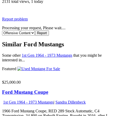
2131 total views, 1 today
Report problem
Processing your request, Please wait....
Similar Ford Mustangs
Some other
1st Gen 1964 - 1973 Mustangs
that you might be
interested in...
Featured
$25,000.00
Ford Mustang Coupe
1st Gen 1964 - 1973 Mustangs
|
Sandra Dillenbeck
1966 Ford Mustang Coupe, RED 289 Stock Automatic, C4
Transmission. 34,800 on Rebuilt Engine. Bought in 2016, after I