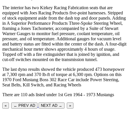
The interior has two Kirkey Racing Fabrication seats that are
equipped with Joes Racing Products five-point harnesses. Stripped
of stock equipment aside from the dash top and door panels. Adding
in A Superior Performance Products Three-Spoke Steering Wheel,
framing a Jones Tachometer, accompanied by a Suite of Stewart
Warner Gauges to monitor fuel pressure, coolant temperature, oil
pressure, and oil temperature. Additional gauges for vacuum level
and battery status are fitted within the center of the dash. A four-digit
mechanical hour meter shows approximately 4 hours of usage.
Topped off with a fire extinguisher that is joined by ignition, and
cut-off switches mounted on the transmission tunnel.
The last dyno results showed the vehicle produced 473 horsepower
at 7,300 rpm and 370 lb-ft of torque at 6,300 rpm. Options on this
1970 Ford Mustang Boss 302 Race Car include Power Steering,
Seat Belts, Kill Switch, and Racing Wheels
There are 110 ads listed under 1st Gen 1964 - 1973 Mustangs
«
← PREV AD
NEXT AD →
»