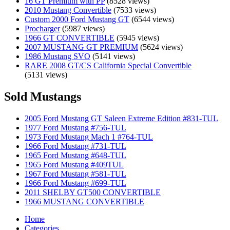
16 GT Premium with PP
(8528 views)
2010 Mustang Convertible
(7533 views)
Custom 2000 Ford Mustang GT
(6544 views)
Procharger
(5987 views)
1966 GT CONVERTIBLE
(5945 views)
2007 MUSTANG GT PREMIUM
(5624 views)
1986 Mustang SVO
(5141 views)
RARE 2008 GT/CS California Special Convertible
(5131 views)
Sold Mustangs
2005 Ford Mustang GT Saleen Extreme Edition #831-TUL
1977 Ford Mustang #756-TUL
1973 Ford Mustang Mach 1 #764-TUL
1966 Ford Mustang #731-TUL
1965 Ford Mustang #648-TUL
1965 Ford Mustang #409TUL
1967 Ford Mustang #581-TUL
1966 Ford Mustang #699-TUL
2011 SHELBY GT500 CONVERTIBLE
1966 MUSTANG CONVERTIBLE
Home
Categories