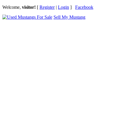
Welcome,
visitor!
[
Register
|
Login
]
Facebook
Sell My Mustang
Ford Mustang Classifieds