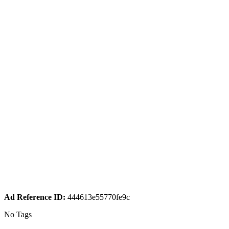
Ad Reference ID:
444613e55770fe9c
No Tags