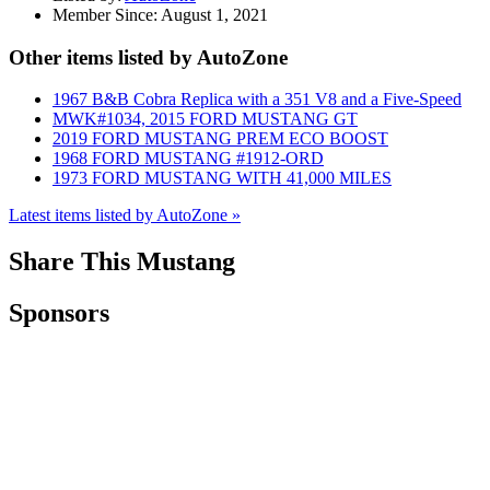
Member Since:
August 1, 2021
Other items listed by AutoZone
1967 B&B Cobra Replica with a 351 V8 and a Five-Speed
MWK#1034, 2015 FORD MUSTANG GT
2019 FORD MUSTANG PREM ECO BOOST
1968 FORD MUSTANG #1912-ORD
1973 FORD MUSTANG WITH 41,000 MILES
Latest items listed by AutoZone »
Share This Mustang
Sponsors