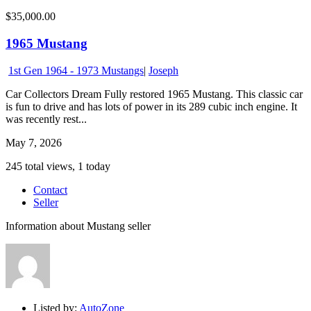
$35,000.00
1965 Mustang
1st Gen 1964 - 1973 Mustangs
|
Joseph
Car Collectors Dream Fully restored 1965 Mustang. This classic car
is fun to drive and has lots of power in its 289 cubic inch engine. It
was recently rest...
May 7, 2026
245 total views, 1 today
Contact
Seller
Information about Mustang seller
Listed by:
AutoZone