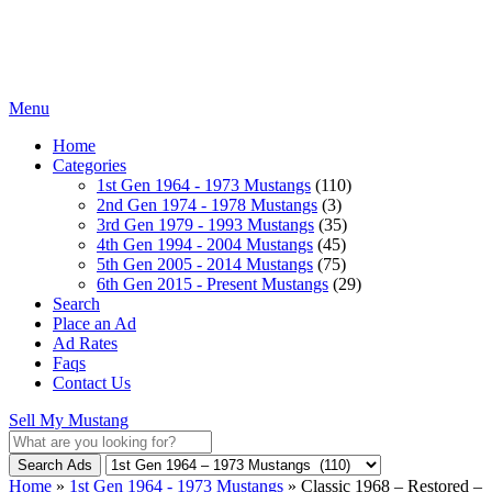
Menu
Home
Categories
1st Gen 1964 - 1973 Mustangs
(110)
2nd Gen 1974 - 1978 Mustangs
(3)
3rd Gen 1979 - 1993 Mustangs
(35)
4th Gen 1994 - 2004 Mustangs
(45)
5th Gen 2005 - 2014 Mustangs
(75)
6th Gen 2015 - Present Mustangs
(29)
Search
Place an Ad
Ad Rates
Faqs
Contact Us
Sell My Mustang
Search Ads
Home
»
1st Gen 1964 - 1973 Mustangs
»
Classic 1968 – Restored –