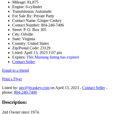
Mileage:
81,875
Engine:
6-cylinder
Transmission:
Automatic
For Sale By:
Private Party
Contact Name:
Ginger Caskey
Contact Number:
804-240-7406
Street:
P. O. Box 305
City:
Oilville
State:
Virginia
Country:
United States
Zip/Postal Code:
23129
Listed:
April 13, 2023 1:07 pm
Expires:
This Mustang listing has expired
Contact Seller
Email to a friend
Print a Flyer
Listed by:
gec@jrcaskey.com
on April 13, 2023 -
Contact Seller
-
phone:
804-240-7406
Description:
2nd Owner since 1974.