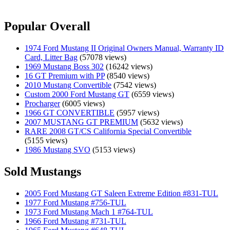
Popular Overall
1974 Ford Mustang II Original Owners Manual, Warranty ID
Card, Litter Bag
(57078 views)
1969 Mustang Boss 302
(16242 views)
16 GT Premium with PP
(8540 views)
2010 Mustang Convertible
(7542 views)
Custom 2000 Ford Mustang GT
(6559 views)
Procharger
(6005 views)
1966 GT CONVERTIBLE
(5957 views)
2007 MUSTANG GT PREMIUM
(5632 views)
RARE 2008 GT/CS California Special Convertible
(5155 views)
1986 Mustang SVO
(5153 views)
Sold Mustangs
2005 Ford Mustang GT Saleen Extreme Edition #831-TUL
1977 Ford Mustang #756-TUL
1973 Ford Mustang Mach 1 #764-TUL
1966 Ford Mustang #731-TUL