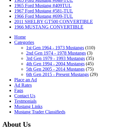
1965 Ford Mustang #648-TUL
1965 Ford Mustang #409TUL
1967 Ford Mustang #581-TUL
1966 Ford Mustang #699-TUL
2011 SHELBY GT500 CONVERTIBLE
1966 MUSTANG CONVERTIBLE
Home
Categories
1st Gen 1964 - 1973 Mustangs
(110)
2nd Gen 1974 - 1978 Mustangs
(3)
3rd Gen 1979 - 1993 Mustangs
(35)
4th Gen 1994 - 2004 Mustangs
(45)
5th Gen 2005 - 2014 Mustangs
(75)
6th Gen 2015 - Present Mustangs
(29)
Place an Ad
Ad Rates
Faqs
Contact Us
Testmonials
Mustang Links
Mustang Trader Classifieds
About Us