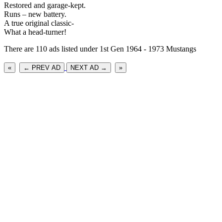
Restored and garage-kept.
Runs – new battery.
A true original classic-
What a head-turner!
There are 110 ads listed under 1st Gen 1964 - 1973 Mustangs
«
← PREV AD
NEXT AD →
»