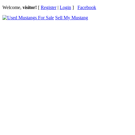
Welcome,
visitor!
[
Register
|
Login
]
Facebook
Sell My Mustang
Ford Mustang Classifieds