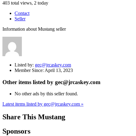
403 total views, 2 today
Contact
Seller
Information about Mustang seller
Listed by:
gec@jrcaskey.com
Member Since:
April 13, 2023
Other items listed by gec@jrcaskey.com
No other ads by this seller found.
Latest items listed by gec@jrcaskey.com »
Share This Mustang
Sponsors