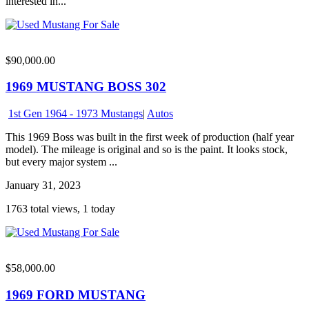
interested in...
$90,000.00
1969 MUSTANG BOSS 302
1st Gen 1964 - 1973 Mustangs
|
Autos
This 1969 Boss was built in the first week of production (half year
model). The mileage is original and so is the paint. It looks stock,
but every major system ...
January 31, 2023
1763 total views, 1 today
$58,000.00
1969 FORD MUSTANG