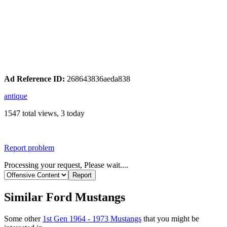
Ad Reference ID:
268643836aeda838
antique
1547 total views, 3 today
Report problem
Processing your request, Please wait....
Similar Ford Mustangs
Some other
1st Gen 1964 - 1973 Mustangs
that you might be