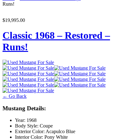
Runs!
$19,995.00
Classic 1968 – Restored –
Runs!
← Go Back
Mustang Details:
Year:
1968
Body Style:
Coupe
Exterior Color:
Acapulco Blue
Interior Color:
Pony White