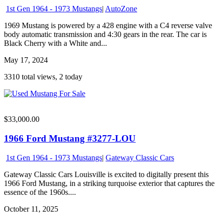
1st Gen 1964 - 1973 Mustangs
|
AutoZone
1969 Mustang is powered by a 428 engine with a C4 reverse valve
body automatic transmission and 4:30 gears in the rear. The car is
Black Cherry with a White and...
May 17, 2024
3310 total views, 2 today
$33,000.00
1966 Ford Mustang #3277-LOU
1st Gen 1964 - 1973 Mustangs
|
Gateway Classic Cars
Gateway Classic Cars Louisville is excited to digitally present this
1966 Ford Mustang, in a striking turquoise exterior that captures the
essence of the 1960s....
October 11, 2025