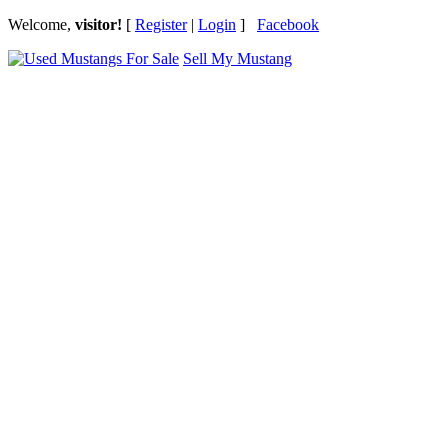
Welcome,
visitor!
[
Register
|
Login
]
Facebook
Sell My Mustang
Ford Mustang Classifieds