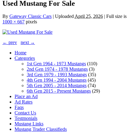
Used Mustang For Sale
By
Gateway Classic Cars
|
Uploaded
April 25, 2026
|
Full size is
1000 × 667
pixels
← prev
next →
Home
Categories
1st Gen 1964 - 1973 Mustangs
(110)
2nd Gen 1974 - 1978 Mustangs
(3)
3rd Gen 1979 - 1993 Mustangs
(35)
4th Gen 1994 - 2004 Mustangs
(45)
5th Gen 2005 - 2014 Mustangs
(74)
6th Gen 2015 - Present Mustangs
(29)
Place an Ad
Ad Rates
Faqs
Contact Us
Testmonials
Mustang Links
Mustang Trader Classifieds