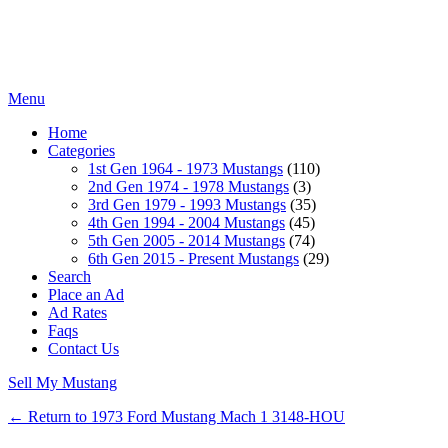
Menu
Home
Categories
1st Gen 1964 - 1973 Mustangs
(110)
2nd Gen 1974 - 1978 Mustangs
(3)
3rd Gen 1979 - 1993 Mustangs
(35)
4th Gen 1994 - 2004 Mustangs
(45)
5th Gen 2005 - 2014 Mustangs
(74)
6th Gen 2015 - Present Mustangs
(29)
Search
Place an Ad
Ad Rates
Faqs
Contact Us
Sell My Mustang
← Return to 1973 Ford Mustang Mach 1 3148-HOU