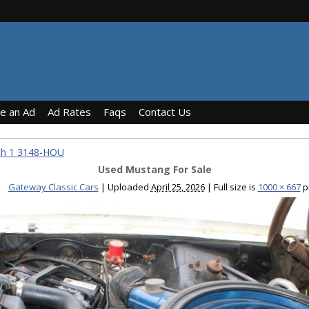
ce an Ad
Ad Rates
Faqs
Contact Us
ch 1 3148-HOU
Used Mustang For Sale
Gateway Classic Cars
|
Uploaded
April 25, 2026
|
Full size is
1000 × 667
p