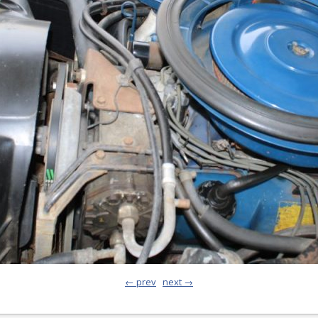
← prev
next →