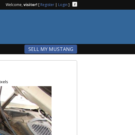
Welcome,
visitor!
[
Register
|
Login
]
SELL MY MUSTANG
ixels