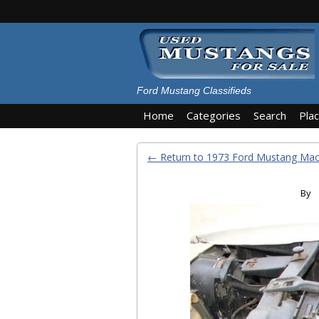
Ford Mustang Classifieds
Home
Categories
Search
Pla
← Return to 1973 Ford Mustang Ma
By