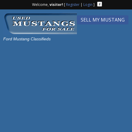
Welcome,
visitor!
[
Register
|
Login
]
SELL MY MUSTANG
Ford Mustang Classifieds