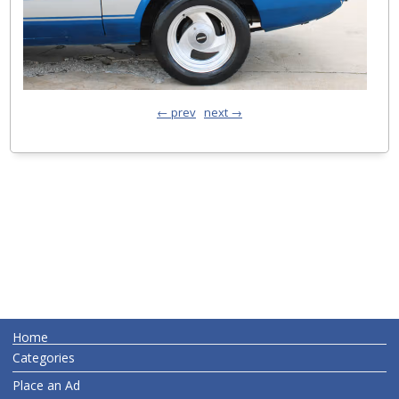
← prev
next →
Home
Categories
Place an Ad