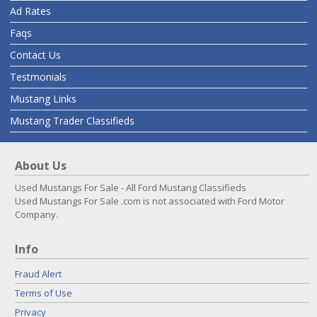
Ad Rates
Faqs
Contact Us
Testmonials
Mustang Links
Mustang Trader Classifieds
About Us
Used Mustangs For Sale - All Ford Mustang Classifieds
Used Mustangs For Sale .com is not associated with Ford Motor
Company.
Info
Fraud Alert
Terms of Use
Privacy