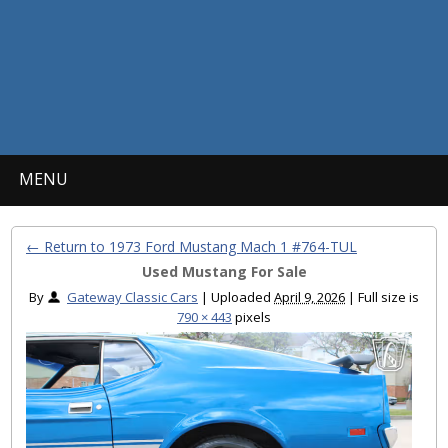
MENU
← Return to 1973 Ford Mustang Mach 1 #764-TUL
Used Mustang For Sale
By
Gateway Classic Cars
|
Uploaded
April 9, 2026
|
Full size is
790 × 443
pixels