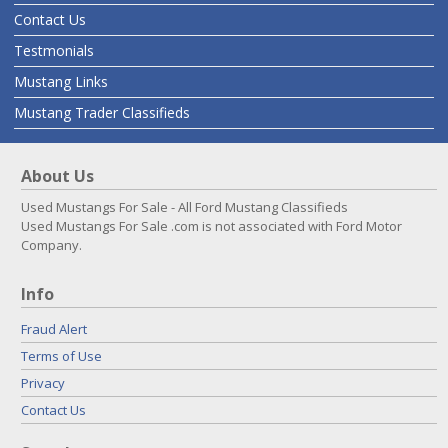
Contact Us
Testmonials
Mustang Links
Mustang Trader Classifieds
About Us
Used Mustangs For Sale - All Ford Mustang Classifieds
Used Mustangs For Sale .com is not associated with Ford Motor
Company.
Info
Fraud Alert
Terms of Use
Privacy
Contact Us