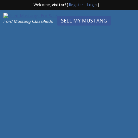
Welcome,
visitor!
[
Register
|
Login
]
SELL MY MUSTANG
Ford Mustang Classifieds