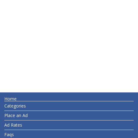
Home
Categories
Place an Ad
Ad Rates
Faqs