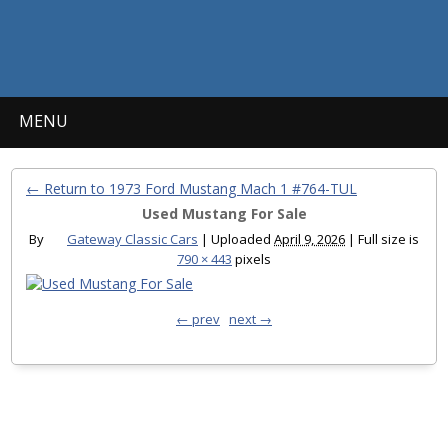
MENU
← Return to 1973 Ford Mustang Mach 1 #764-TUL
Used Mustang For Sale
By
Gateway Classic Cars
|
Uploaded
April 9, 2026
|
Full size is
790 × 443
pixels
← prev
next →