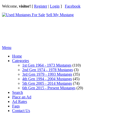
Welcome,
visitor!
[
Register
|
Login
]
Facebook
Sell My Mustang
Ford Mustang Classifieds
Menu
Home
Categories
1st Gen 1964 - 1973 Mustangs
(110)
2nd Gen 1974 - 1978 Mustangs
(3)
3rd Gen 1979 - 1993 Mustangs
(35)
4th Gen 1994 - 2004 Mustangs
(45)
5th Gen 2005 - 2014 Mustangs
(74)
6th Gen 2015 - Present Mustangs
(29)
Search
Place an Ad
Ad Rates
Faqs
Contact Us