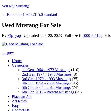
Sell My Mustang
← Return to 1985 GT 5.0 standard
Used Mustang For Sale
By
Yip_yap
|
Uploaded
June 28, 2023
|
Full size is
1000 × 519
pixels
← prev
Home
Categories
1st Gen 1964 - 1973 Mustangs
(110)
2nd Gen 1974 - 1978 Mustangs
(3)
3rd Gen 1979 - 1993 Mustangs
(35)
4th Gen 1994 - 2004 Mustangs
(45)
5th Gen 2005 - 2014 Mustangs
(74)
6th Gen 2015 - Present Mustangs
(29)
Place an Ad
Ad Rates
Faqs
Contact Us