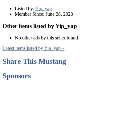
Listed by:
Yip_yap
Member Since:
June 28, 2023
Other items listed by Yip_yap
No other ads by this seller found.
Latest items listed by Yip_yap »
Share This Mustang
Sponsors