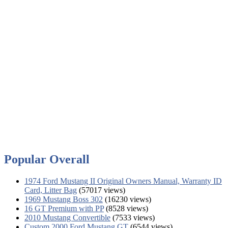
Popular Overall
1974 Ford Mustang II Original Owners Manual, Warranty ID
Card, Litter Bag
(57017 views)
1969 Mustang Boss 302
(16230 views)
16 GT Premium with PP
(8528 views)
2010 Mustang Convertible
(7533 views)
Custom 2000 Ford Mustang GT
(6544 views)