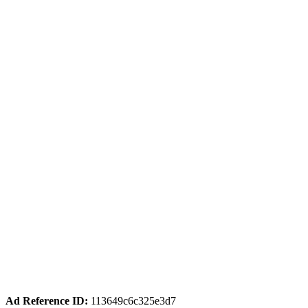
Ad Reference ID:
113649c6c325e3d7