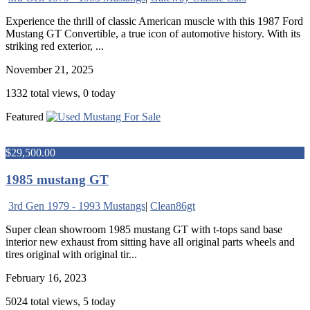
Experience the thrill of classic American muscle with this 1987 Ford
Mustang GT Convertible, a true icon of automotive history. With its
striking red exterior, ...
November 21, 2025
1332 total views, 0 today
Featured
$29,500.00
1985 mustang GT
3rd Gen 1979 - 1993 Mustangs
|
Clean86gt
Super clean showroom 1985 mustang GT with t-tops sand base
interior new exhaust from sitting have all original parts wheels and
tires original with original tir...
February 16, 2023
5024 total views, 5 today