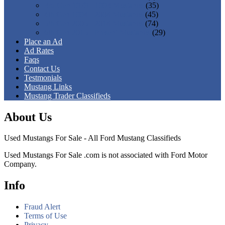
3rd Gen 1979 - 1993 Mustangs
(35)
4th Gen 1994 - 2004 Mustangs
(45)
5th Gen 2005 - 2014 Mustangs
(74)
6th Gen 2015 - Present Mustangs
(29)
Place an Ad
Ad Rates
Faqs
Contact Us
Testmonials
Mustang Links
Mustang Trader Classifieds
About Us
Used Mustangs For Sale - All Ford Mustang Classifieds
Used Mustangs For Sale .com is not associated with Ford Motor
Company.
Info
Fraud Alert
Terms of Use
Privacy