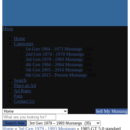
Menu
Home
Categories
1st Gen 1964 - 1973 Mustangs
(110)
2nd Gen 1974 - 1978 Mustangs
(3)
3rd Gen 1979 - 1993 Mustangs
(35)
4th Gen 1994 - 2004 Mustangs
(45)
5th Gen 2005 - 2014 Mustangs
(74)
6th Gen 2015 - Present Mustangs
(29)
Search
Place an Ad
Ad Rates
Faqs
Contact Us
Sell My Mustang
Search Ads
Home
»
3rd Gen 1979 - 1993 Mustangs
»
1985 GT 5.0 standard