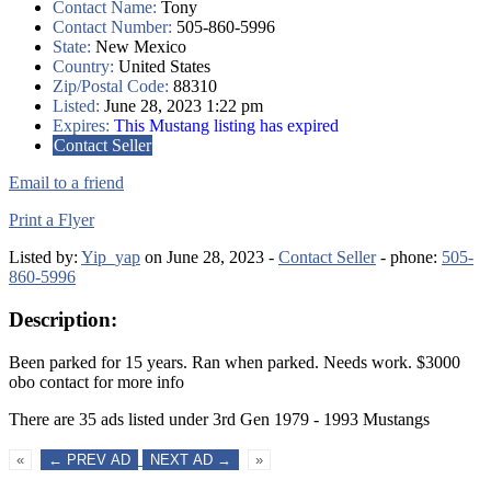
Contact Name:
Tony
Contact Number:
505-860-5996
State:
New Mexico
Country:
United States
Zip/Postal Code:
88310
Listed:
June 28, 2023 1:22 pm
Expires:
This Mustang listing has expired
Contact Seller
Email to a friend
Print a Flyer
Listed by:
Yip_yap
on June 28, 2023 -
Contact Seller
- phone:
505-
860-5996
Description:
Been parked for 15 years. Ran when parked. Needs work. $3000
obo contact for more info
There are 35 ads listed under 3rd Gen 1979 - 1993 Mustangs
«
← PREV AD
NEXT AD →
»