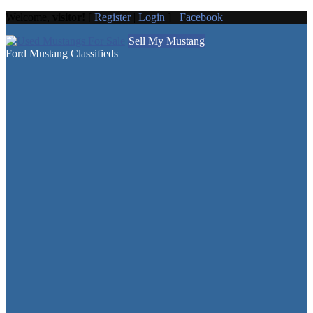
Welcome,
visitor!
[
Register
|
Login
]
Facebook
Sell My Mustang
Ford Mustang Classifieds