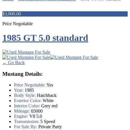
$3,000.00
Price Negotiable
1985 GT 5.0 standard
← Go Back
Mustang Details:
Price Negotiable:
Yes
Year:
1985
Body Style:
Hatchback
Exterior Color:
White
Interior Color:
Grey red
Mileage:
65000
Engine:
V8 5.0
Transmission:
5 Speed
For Sale By:
Private Party