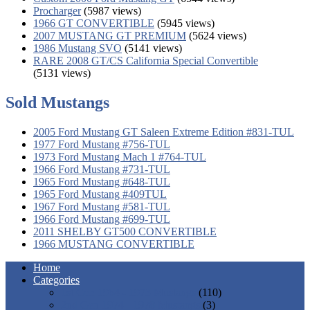
Procharger
(5987 views)
1966 GT CONVERTIBLE
(5945 views)
2007 MUSTANG GT PREMIUM
(5624 views)
1986 Mustang SVO
(5141 views)
RARE 2008 GT/CS California Special Convertible
(5131 views)
Sold Mustangs
2005 Ford Mustang GT Saleen Extreme Edition #831-TUL
1977 Ford Mustang #756-TUL
1973 Ford Mustang Mach 1 #764-TUL
1966 Ford Mustang #731-TUL
1965 Ford Mustang #648-TUL
1965 Ford Mustang #409TUL
1967 Ford Mustang #581-TUL
1966 Ford Mustang #699-TUL
2011 SHELBY GT500 CONVERTIBLE
1966 MUSTANG CONVERTIBLE
Home
Categories
1st Gen 1964 - 1973 Mustangs
(110)
2nd Gen 1974 - 1978 Mustangs
(3)