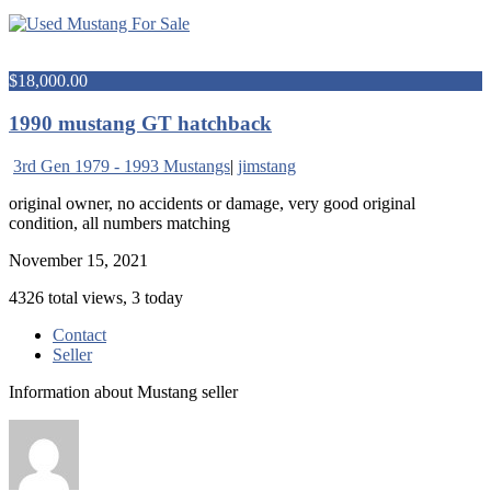
$18,000.00
1990 mustang GT hatchback
3rd Gen 1979 - 1993 Mustangs
|
jimstang
original owner, no accidents or damage, very good original
condition, all numbers matching
November 15, 2021
4326 total views, 3 today
Contact
Seller
Information about Mustang seller