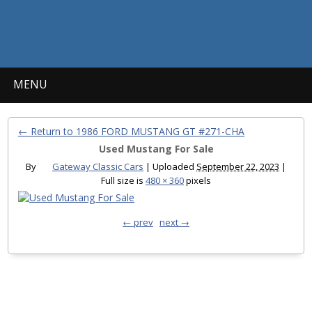
MENU
← Return to 1986 FORD MUSTANG GT #271-CHA
Used Mustang For Sale
By
Gateway Classic Cars
|
Uploaded
September 22, 2023
|
Full size is
480 × 360
pixels
← prev
next →