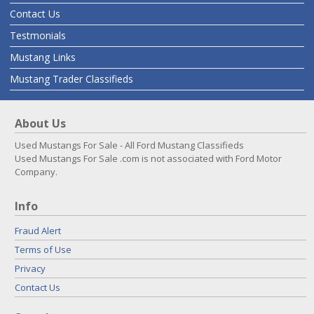
Contact Us
Testmonials
Mustang Links
Mustang Trader Classifieds
About Us
Used Mustangs For Sale - All Ford Mustang Classifieds
Used Mustangs For Sale .com is not associated with Ford Motor
Company.
Info
Fraud Alert
Terms of Use
Privacy
Contact Us