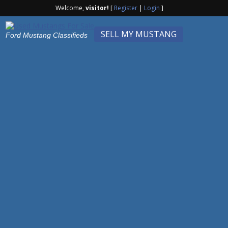
Welcome,
visitor!
[
Register
|
Login
]
SELL MY MUSTANG
Ford Mustang Classifieds