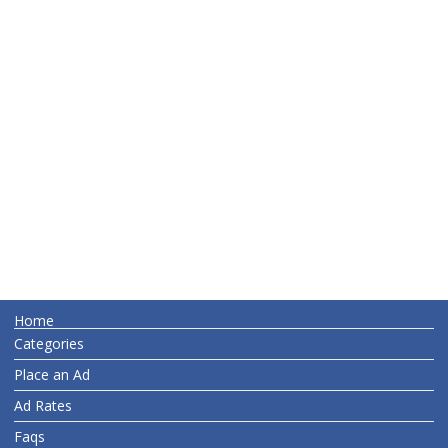
Home
Categories
Place an Ad
Ad Rates
Faqs