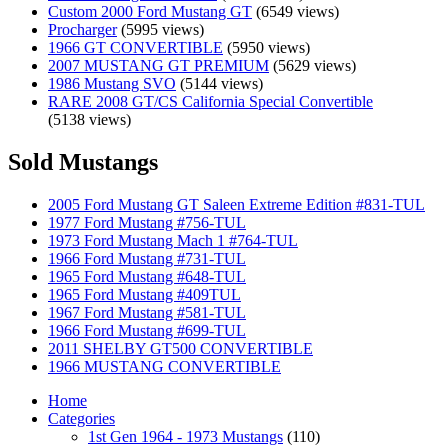
Custom 2000 Ford Mustang GT
(6549 views)
Procharger
(5995 views)
1966 GT CONVERTIBLE
(5950 views)
2007 MUSTANG GT PREMIUM
(5629 views)
1986 Mustang SVO
(5144 views)
RARE 2008 GT/CS California Special Convertible
(5138 views)
Sold Mustangs
2005 Ford Mustang GT Saleen Extreme Edition #831-TUL
1977 Ford Mustang #756-TUL
1973 Ford Mustang Mach 1 #764-TUL
1966 Ford Mustang #731-TUL
1965 Ford Mustang #648-TUL
1965 Ford Mustang #409TUL
1967 Ford Mustang #581-TUL
1966 Ford Mustang #699-TUL
2011 SHELBY GT500 CONVERTIBLE
1966 MUSTANG CONVERTIBLE
Home
Categories
1st Gen 1964 - 1973 Mustangs
(110)