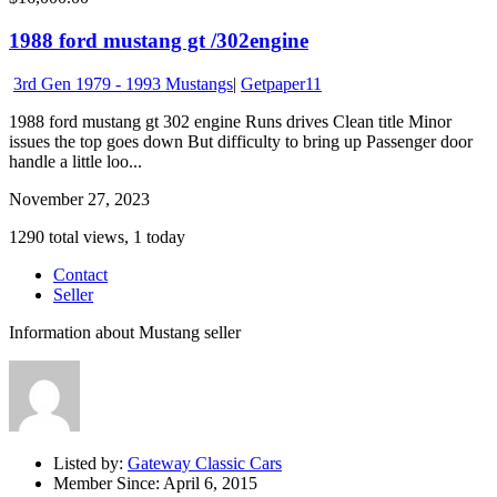
1988 ford mustang gt /302engine
3rd Gen 1979 - 1993 Mustangs
|
Getpaper11
1988 ford mustang gt 302 engine Runs drives Clean title Minor
issues the top goes down But difficulty to bring up Passenger door
handle a little loo...
November 27, 2023
1290 total views, 1 today
Contact
Seller
Information about Mustang seller
Listed by:
Gateway Classic Cars
Member Since:
April 6, 2015