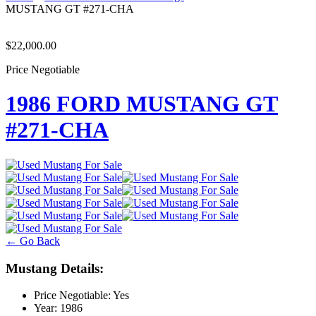
MUSTANG GT #271-CHA
$22,000.00
Price Negotiable
1986 FORD MUSTANG GT
#271-CHA
← Go Back
Mustang Details:
Price Negotiable:
Yes
Year:
1986