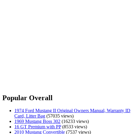
Popular Overall
1974 Ford Mustang II Original Owners Manual, Warranty ID
Card, Litter Bag
(57035 views)
1969 Mustang Boss 302
(16233 views)
16 GT Premium with PP
(8533 views)
2010 Mustang Convertible
(7537 views)