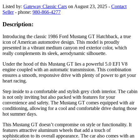
Listed by:
Gateway Classic Cars
on August 23, 2025 -
Contact
Seller
- phone:
980-866-4277
Description:
Introducing the classic 1986 Ford Mustang GT Hatchback, a true
icon of American automotive design. This model is proudly
presented in a vibrant medium canyon red exterior color, which
really complements its sleek, aerodynamic silhouette.
Under the hood of this Mustang GT lies a powerful 5.0 EFI V8
engine coupled with an automatic transmission. This combination
ensures a smooth, responsive drive with plenty of power to get your
heart racing.
Step inside to a comfortable and stylish grey cloth interior. The cabin
is not only inviting but also packed with features for your
convenience and safety. The Mustang GT comes equipped with air
conditioning, allowing for a cool and comfortable drive during those
hot summer days.
This Mustang GT doesn’t compromise on style or functionality. It
features attractive aluminum wheels that add a touch of
sophistication to its overall appearance. The car also comes with an