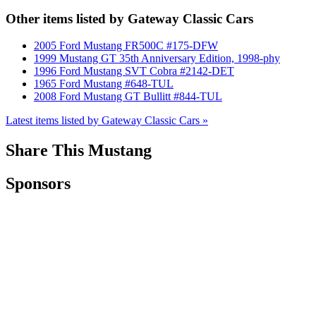
Other items listed by Gateway Classic Cars
2005 Ford Mustang FR500C #175-DFW
1999 Mustang GT 35th Anniversary Edition, 1998-phy
1996 Ford Mustang SVT Cobra #2142-DET
1965 Ford Mustang #648-TUL
2008 Ford Mustang GT Bullitt #844-TUL
Latest items listed by Gateway Classic Cars »
Share This Mustang
Sponsors