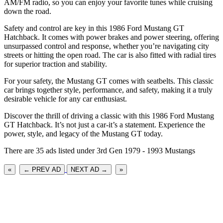
AM/FM radio, so you can enjoy your favorite tunes while cruising
down the road.
Safety and control are key in this 1986 Ford Mustang GT
Hatchback. It comes with power brakes and power steering, offering
unsurpassed control and response, whether you’re navigating city
streets or hitting the open road. The car is also fitted with radial tires
for superior traction and stability.
For your safety, the Mustang GT comes with seatbelts. This classic
car brings together style, performance, and safety, making it a truly
desirable vehicle for any car enthusiast.
Discover the thrill of driving a classic with this 1986 Ford Mustang
GT Hatchback. It’s not just a car-it’s a statement. Experience the
power, style, and legacy of the Mustang GT today.
There are 35 ads listed under 3rd Gen 1979 - 1993 Mustangs
«
← PREV AD
NEXT AD →
»