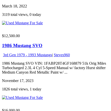
March 18, 2022
3119 total views, 0 today
$12,500.00
1986 Mustang SVO
3rd Gen 1979 - 1993 Mustangs
|
Steves960
1986 Mustang SVO VIN: 1FABP28T4GF168879 51k Orig Miles
Turbocharged 2.3L 4 Cyl 5-Speed Manual w/ factory Hurst shifter
Medium Canyon Red Metallic Paint w/ ...
November 17, 2023
1826 total views, 1 today
$16,000.00