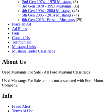
2nd Gen 1974 - 1978 Mustangs
(3)
3rd Gen 1979 - 1993 Mustangs
(35)
4th Gen 1994 - 2004 Mustangs
(45)
5th Gen 2005 - 2014 Mustangs
(74)
6th Gen 2015 - Present Mustangs
(29)
Place an Ad
Ad Rates
Faqs
Contact Us
Testmonials
Mustang Links
Mustang Trader Classifieds
About Us
Used Mustangs For Sale - All Ford Mustang Classifieds
Used Mustangs For Sale .com is not associated with Ford Motor
Company.
Info
Fraud Alert
Terms of Use