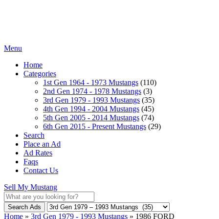
Menu
Home
Categories
1st Gen 1964 - 1973 Mustangs
(110)
2nd Gen 1974 - 1978 Mustangs
(3)
3rd Gen 1979 - 1993 Mustangs
(35)
4th Gen 1994 - 2004 Mustangs
(45)
5th Gen 2005 - 2014 Mustangs
(74)
6th Gen 2015 - Present Mustangs
(29)
Search
Place an Ad
Ad Rates
Faqs
Contact Us
Sell My Mustang
Search Ads
Home
»
3rd Gen 1979 - 1993 Mustangs
»
1986 FORD