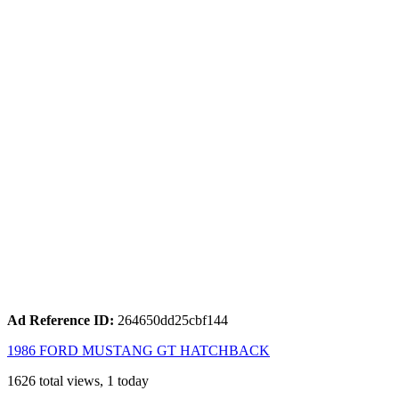
Ad Reference ID:
264650dd25cbf144
1986 FORD MUSTANG GT HATCHBACK
1626 total views, 1 today