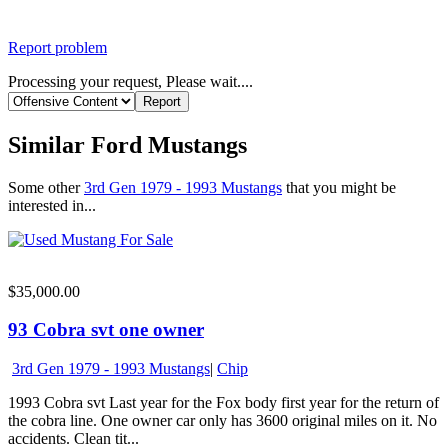
Report problem
Processing your request, Please wait....
Similar Ford Mustangs
Some other
3rd Gen 1979 - 1993 Mustangs
that you might be
interested in...
$35,000.00
93 Cobra svt one owner
3rd Gen 1979 - 1993 Mustangs
|
Chip
1993 Cobra svt Last year for the Fox body first year for the return of
the cobra line. One owner car only has 3600 original miles on it. No
accidents. Clean tit...