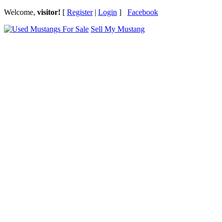
Welcome,
visitor!
[
Register
|
Login
]
Facebook
Sell My Mustang
Ford Mustang Classifieds