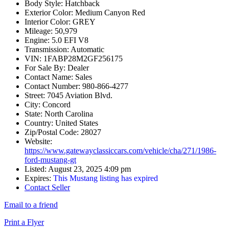
Body Style:
Hatchback
Exterior Color:
Medium Canyon Red
Interior Color:
GREY
Mileage:
50,979
Engine:
5.0 EFI V8
Transmission:
Automatic
VIN:
1FABP28M2GF256175
For Sale By:
Dealer
Contact Name:
Sales
Contact Number:
980-866-4277
Street:
7045 Aviation Blvd.
City:
Concord
State:
North Carolina
Country:
United States
Zip/Postal Code:
28027
Website:
https://www.gatewayclassiccars.com/vehicle/cha/271/1986-
ford-mustang-gt
Listed:
August 23, 2025 4:09 pm
Expires:
This Mustang listing has expired
Contact Seller
Email to a friend
Print a Flyer