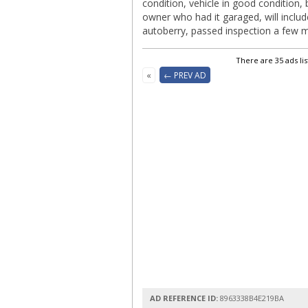
condition, vehicle in good condition,
owner who had it garaged, will includ
autoberry, passed inspection a few mo
There are 35 ads li
«
← PREV AD
AD REFERENCE ID:
8963338B4E219BA