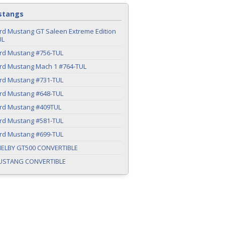
stangs
rd Mustang GT Saleen Extreme Edition
UL
ord Mustang #756-TUL
ord Mustang Mach 1 #764-TUL
ord Mustang #731-TUL
ord Mustang #648-TUL
ord Mustang #409TUL
ord Mustang #581-TUL
ord Mustang #699-TUL
HELBY GT500 CONVERTIBLE
USTANG CONVERTIBLE