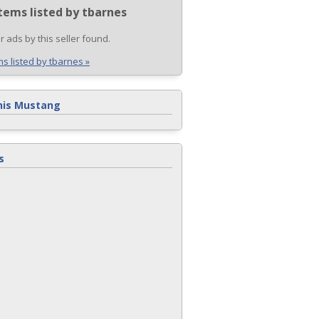
tems listed by tbarnes
r ads by this seller found.
ms listed by tbarnes »
his Mustang
s