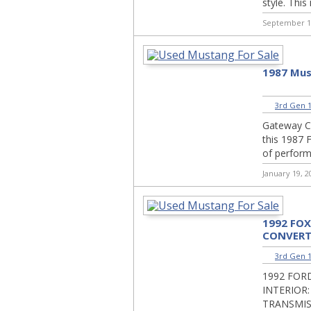
style. This 
September 1
1987 Mus
3rd Gen 1
Gateway Cla
this 1987 
of performa
January 19, 2
1992 FO
CONVERT
3rd Gen 1
1992 FOR
INTERIOR:
TRANSMIS