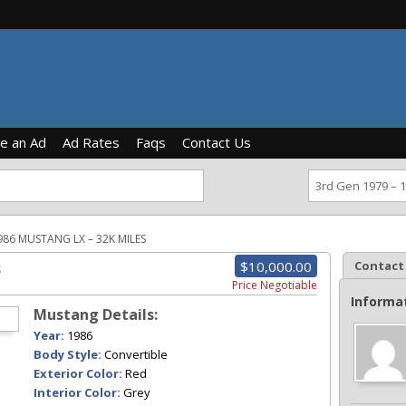
ce an Ad
Ad Rates
Faqs
Contact Us
986 MUSTANG LX – 32K MILES
$10,000.00
Contact
s
Price Negotiable
Informa
Mustang Details:
Year:
1986
Body Style:
Convertible
Exterior Color:
Red
Interior Color:
Grey