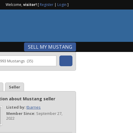
Welcome,
visitor!
[
Register
|
Login
]
SELL MY MUSTANG
Seller
tion about Mustang seller
Listed by:
tbarnes
Member Since:
September 27,
2022