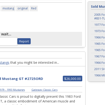
Sold Mu
mustang
original
Red
2005 Fo
#831-T
1977 F
1973 F
ait....
1966 F
1965 F
1965 F
1967 F
stangs
that you might be interested in...
1966 F
2011 S
1966 M
rd Mustang GT #2725ORD
$26,000.00
979 - 1993 Mustangs
|
Gateway Classic Cars
assic Cars is proud to digitally present this 1983 Ford
T, a classic embodiment of American muscle and