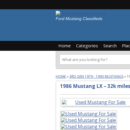
Ford Mustang Classifieds
Home
Categories
Search
Pla
HOME
»
3RD GEN 1979 - 1993 MUSTANGS
»
1
1986 Mustang LX – 32k mile