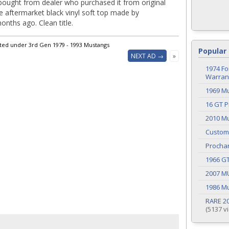
 bought from dealer who purchased it from original
e aftermarket black vinyl soft top made by
nths ago. Clean title.
sted under 3rd Gen 1979 - 1993 Mustangs
Popular 
NEXT AD →
»
1974 Fo
Warrant
1969 M
16 GT P
2010 Mu
Custom
Procha
1966 G
2007 M
1986 M
RARE 20
(5137 v