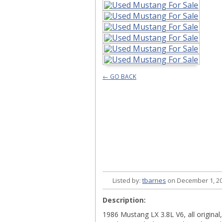
← GO BACK
Listed by:
tbarnes
on December 1, 20
Description:
1986 Mustang LX 3.8L V6, all original