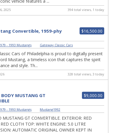
iconic vehicle features a ...
6, 2025
394 total views, 1 today
tang Convertible, 1959-phy
$16,500.00
979 - 1993 Mustangs
|
Gateway Classic Cars
ssic Cars of Philadelphia is proud to digitally present
Ford Mustang, a timeless icon that captures the spirit
nce and style. Th...
026
328 total views, 3 today
X BODY MUSTANG GT
$9,000.00
IBLE
979 - 1993 Mustangs
|
Mustang1992
D MUSTANG GT CONVERTIBLE. EXTERIOR: RED
 RED CLOTH TOP: WHITE ENGINE: 5.0 LITRE
SION: AUTOMATIC ORIGINAL OWNER KEPT IN