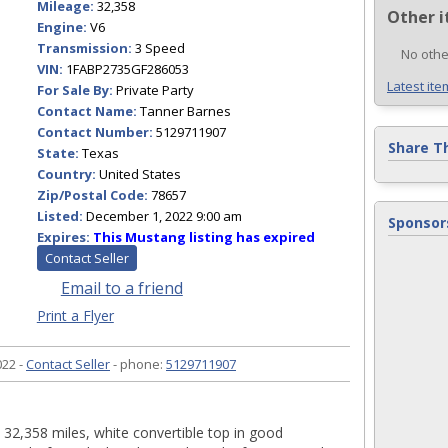
Mileage:
32,358
Other i
Engine:
V6
Transmission:
3 Speed
No othe
VIN:
1FABP2735GF286053
Latest ite
For Sale By:
Private Party
Contact Name:
Tanner Barnes
Contact Number:
5129711907
Share T
State:
Texas
Country:
United States
Zip/Postal Code:
78657
Listed:
December 1, 2022 9:00 am
Sponsor
Expires:
This Mustang listing has expired
Contact Seller
Email to a friend
Print a Flyer
22 -
Contact Seller
- phone:
5129711907
, 32,358 miles, white convertible top in good