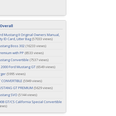
Overall
rd Mustang II Original Owners Manual,
y ID Card, Litter Bag
(57033 views)
ustang Boss 302
(16233 views)
remium with PP
(8533 views)
stang Convertible
(7537 views)
 2000 Ford Mustang GT
(6549 views)
rger
(5995 views)
T CONVERTIBLE
(5949 views)
USTANG GT PREMIUM
(5629 views)
ustang SVO
(5144 views)
08 GT/CS California Special Convertible
iews)