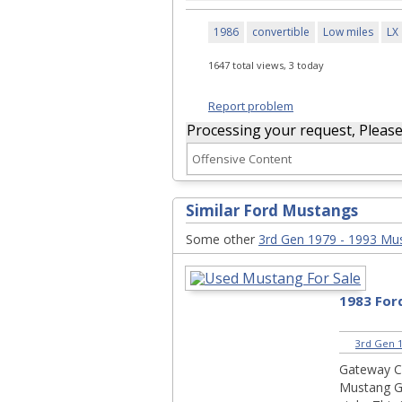
1986
convertible
Low miles
LX
1647 total views, 3 today
Report problem
Processing your request, Please w
Similar Ford Mustangs
Some other
3rd Gen 1979 - 1993 Mu
1983 Fo
3rd Gen 1
Gateway Cl
Mustang G