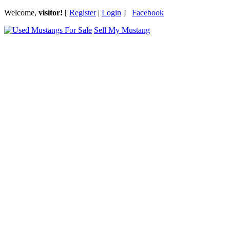
Welcome,
visitor!
[
Register
|
Login
]
Facebook
Sell My Mustang
Ford Mustang Classifieds