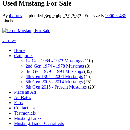
Used Mustang For Sale
By
tbarnes
|
Uploaded
September 27, 2022
|
Full size is
1000 × 486
pixels
← prev
Home
Categories
1st Gen 1964 - 1973 Mustangs
(110)
2nd Gen 1974 - 1978 Mustangs
(3)
3rd Gen 1979 - 1993 Mustangs
(35)
4th Gen 1994 - 2004 Mustangs
(45)
5th Gen 2005 - 2014 Mustangs
(75)
6th Gen 2015 - Present Mustangs
(29)
Place an Ad
Ad Rates
Faqs
Contact Us
Testmonials
Mustang Links
Mustang Trader Classifieds