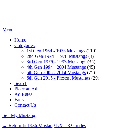
Menu
Home
Categories
1st Gen 1964 - 1973 Mustangs
(110)
2nd Gen 1974 - 1978 Mustangs
(3)
3rd Gen 1979 - 1993 Mustangs
(35)
4th Gen 1994 - 2004 Mustangs
(45)
5th Gen 2005 - 2014 Mustangs
(75)
6th Gen 2015 - Present Mustangs
(29)
Search
Place an Ad
Ad Rates
Faqs
Contact Us
Sell My Mustang
← Return to 1986 Mustang LX – 32k miles