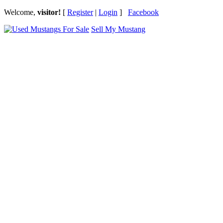
Welcome,
visitor!
[
Register
|
Login
]
Facebook
Sell My Mustang
Ford Mustang Classifieds