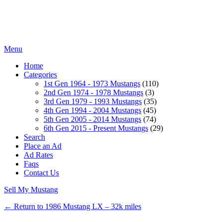
Menu
Home
Categories
1st Gen 1964 - 1973 Mustangs
(110)
2nd Gen 1974 - 1978 Mustangs
(3)
3rd Gen 1979 - 1993 Mustangs
(35)
4th Gen 1994 - 2004 Mustangs
(45)
5th Gen 2005 - 2014 Mustangs
(74)
6th Gen 2015 - Present Mustangs
(29)
Search
Place an Ad
Ad Rates
Faqs
Contact Us
Sell My Mustang
← Return to 1986 Mustang LX – 32k miles