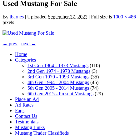
Used Mustang For Sale
By
tbarnes
|
Uploaded
September 27, 2022
|
Full size is
1000 × 486
pixels
← prev
next →
Home
Categories
1st Gen 1964 - 1973 Mustangs
(110)
2nd Gen 1974 - 1978 Mustangs
(3)
3rd Gen 1979 - 1993 Mustangs
(35)
4th Gen 1994 - 2004 Mustangs
(45)
5th Gen 2005 - 2014 Mustangs
(74)
6th Gen 2015 - Present Mustangs
(29)
Place an Ad
Ad Rates
Faqs
Contact Us
Testmonials
Mustang Links
Mustang Trader Classifieds