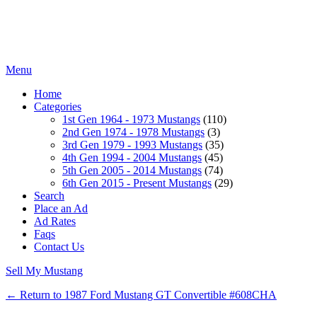
Menu
Home
Categories
1st Gen 1964 - 1973 Mustangs
(110)
2nd Gen 1974 - 1978 Mustangs
(3)
3rd Gen 1979 - 1993 Mustangs
(35)
4th Gen 1994 - 2004 Mustangs
(45)
5th Gen 2005 - 2014 Mustangs
(74)
6th Gen 2015 - Present Mustangs
(29)
Search
Place an Ad
Ad Rates
Faqs
Contact Us
Sell My Mustang
← Return to 1987 Ford Mustang GT Convertible #608CHA