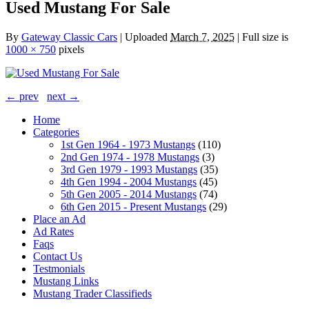
Used Mustang For Sale
By
Gateway Classic Cars
|
Uploaded
March 7, 2025
|
Full size is
1000 × 750
pixels
← prev
next →
Home
Categories
1st Gen 1964 - 1973 Mustangs
(110)
2nd Gen 1974 - 1978 Mustangs
(3)
3rd Gen 1979 - 1993 Mustangs
(35)
4th Gen 1994 - 2004 Mustangs
(45)
5th Gen 2005 - 2014 Mustangs
(74)
6th Gen 2015 - Present Mustangs
(29)
Place an Ad
Ad Rates
Faqs
Contact Us
Testmonials
Mustang Links
Mustang Trader Classifieds