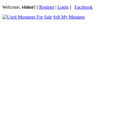
Welcome,
visitor!
[
Register
|
Login
]
Facebook
Sell My Mustang
Ford Mustang Classifieds