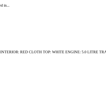
d in...
INTERIOR: RED CLOTH TOP: WHITE ENGINE: 5.0 LITRE T