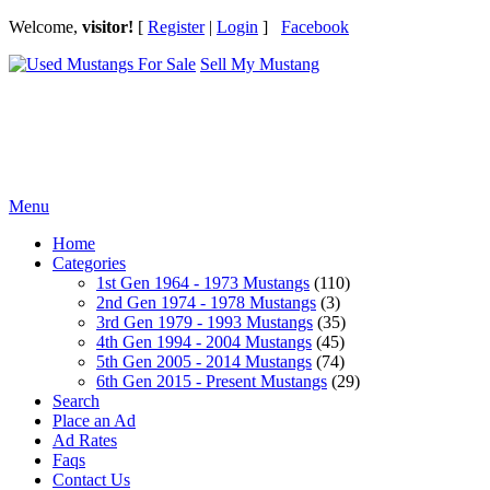
Welcome,
visitor!
[
Register
|
Login
]
Facebook
Sell My Mustang
Ford Mustang Classifieds
Menu
Home
Categories
1st Gen 1964 - 1973 Mustangs
(110)
2nd Gen 1974 - 1978 Mustangs
(3)
3rd Gen 1979 - 1993 Mustangs
(35)
4th Gen 1994 - 2004 Mustangs
(45)
5th Gen 2005 - 2014 Mustangs
(74)
6th Gen 2015 - Present Mustangs
(29)
Search
Place an Ad
Ad Rates
Faqs
Contact Us