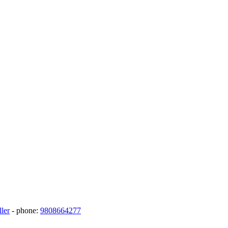
ler
- phone:
9808664277