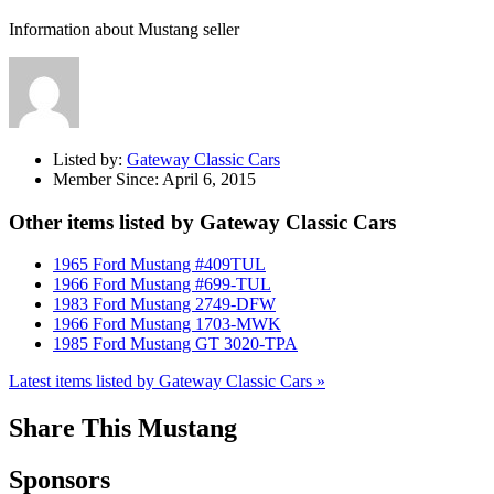
Information about Mustang seller
Listed by:
Gateway Classic Cars
Member Since:
April 6, 2015
Other items listed by Gateway Classic Cars
1965 Ford Mustang #409TUL
1966 Ford Mustang #699-TUL
1983 Ford Mustang 2749-DFW
1966 Ford Mustang 1703-MWK
1985 Ford Mustang GT 3020-TPA
Latest items listed by Gateway Classic Cars »
Share This Mustang
Sponsors