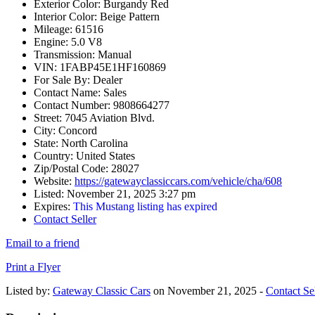
Exterior Color:
Burgandy Red
Interior Color:
Beige Pattern
Mileage:
61516
Engine:
5.0 V8
Transmission:
Manual
VIN:
1FABP45E1HF160869
For Sale By:
Dealer
Contact Name:
Sales
Contact Number:
9808664277
Street:
7045 Aviation Blvd.
City:
Concord
State:
North Carolina
Country:
United States
Zip/Postal Code:
28027
Website:
https://gatewayclassiccars.com/vehicle/cha/608
Listed:
November 21, 2025 3:27 pm
Expires:
This Mustang listing has expired
Contact Seller
Email to a friend
Print a Flyer
Listed by:
Gateway Classic Cars
on November 21, 2025 -
Contact Sel