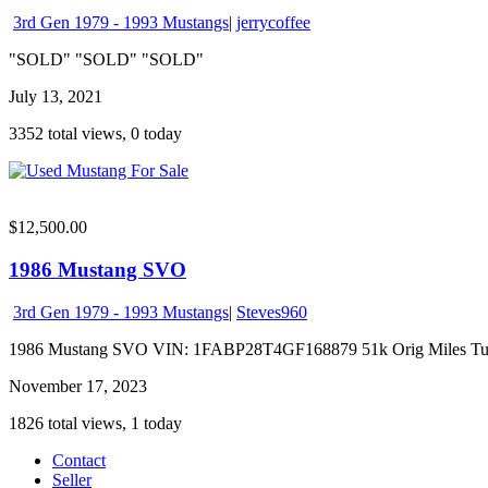
3rd Gen 1979 - 1993 Mustangs
|
jerrycoffee
"SOLD" "SOLD" "SOLD"
July 13, 2021
3352 total views, 0 today
$12,500.00
1986 Mustang SVO
3rd Gen 1979 - 1993 Mustangs
|
Steves960
1986 Mustang SVO VIN: 1FABP28T4GF168879 51k Orig Miles Turboch
November 17, 2023
1826 total views, 1 today
Contact
Seller