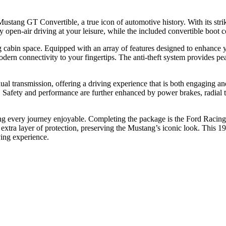
Mustang GT Convertible, a true icon of automotive history. With its str
y open-air driving at your leisure, while the included convertible boot 
ting cabin space. Equipped with an array of features designed to enhance 
rn connectivity to your fingertips. The anti-theft system provides pe
 transmission, offering a driving experience that is both engaging and
g. Safety and performance are further enhanced by power brakes, radial 
ng every journey enjoyable. Completing the package is the Ford Racing m
an extra layer of protection, preserving the Mustang’s iconic look. This 
ving experience.