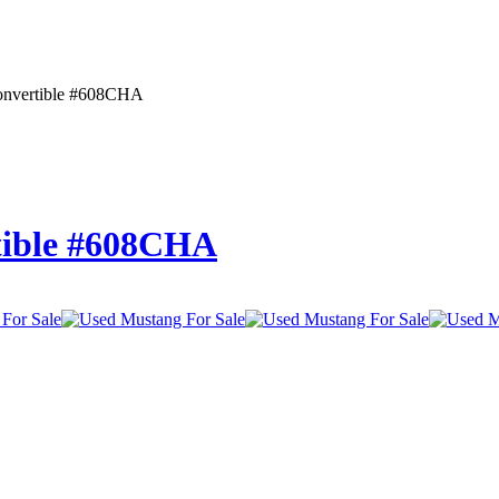
onvertible #608CHA
tible #608CHA