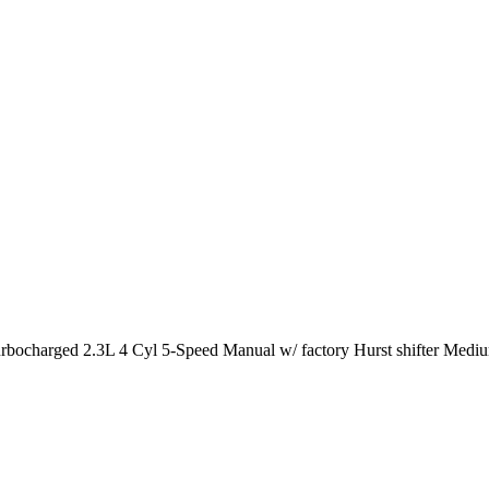
arged 2.3L 4 Cyl 5-Speed Manual w/ factory Hurst shifter Medium 