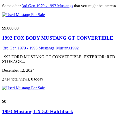
Some other
3rd Gen 1979 - 1993 Mustangs
that you might be intereste
$9,000.00
1992 FOX BODY MUSTANG GT CONVERTIBLE
3rd Gen 1979 - 1993 Mustangs
|
Mustang1992
1992 FORD MUSTANG GT CONVERTIBLE. EXTERIOR: RED 
STORAGE...
December 12, 2024
2714 total views, 0 today
$0
1993 Mustang LX 5.0 Hatchback