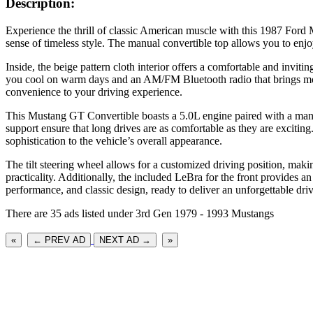
Description:
Experience the thrill of classic American muscle with this 1987 Ford 
sense of timeless style. The manual convertible top allows you to enjo
Inside, the beige pattern cloth interior offers a comfortable and invi
you cool on warm days and an AM/FM Bluetooth radio that brings mode
convenience to your driving experience.
This Mustang GT Convertible boasts a 5.0L engine paired with a manual
support ensure that long drives are as comfortable as they are excitin
sophistication to the vehicle’s overall appearance.
The tilt steering wheel allows for a customized driving position, maki
practicality. Additionally, the included LeBra for the front provides 
performance, and classic design, ready to deliver an unforgettable dri
There are 35 ads listed under 3rd Gen 1979 - 1993 Mustangs
«
← PREV AD
NEXT AD →
»