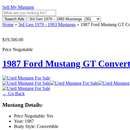
Sell My Mustang
Search Ads
Home
»
3rd Gen 1979 - 1993 Mustangs
»
1987 Ford Mustang GT C
$19,500.00
Price Negotiable
1987 Ford Mustang GT Conver
← Go Back
Mustang Details:
Price Negotiable:
Yes
Year:
1987
Body Style:
Convertible