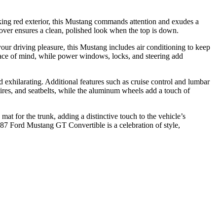
iking red exterior, this Mustang commands attention and exudes a
cover ensures a clean, polished look when the top is down.
your driving pleasure, this Mustang includes air conditioning to keep
ace of mind, while power windows, locks, and steering add
 exhilarating. Additional features such as cruise control and lumbar
tires, and seatbelts, while the aluminum wheels add a touch of
at for the trunk, adding a distinctive touch to the vehicle’s
1987 Ford Mustang GT Convertible is a celebration of style,