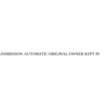
RANSMISSION: AUTOMATIC ORIGINAL OWNER KEPT IN