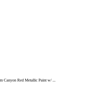
Canyon Red Metallic Paint w/ ...