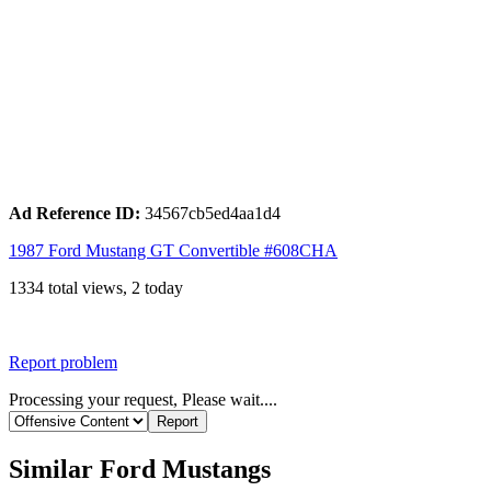
Ad Reference ID:
34567cb5ed4aa1d4
1987 Ford Mustang GT Convertible #608CHA
1334 total views, 2 today
Report problem
Processing your request, Please wait....
Similar Ford Mustangs