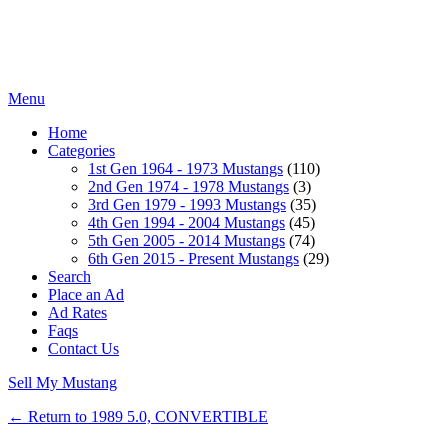
Menu
Home
Categories
1st Gen 1964 - 1973 Mustangs
(110)
2nd Gen 1974 - 1978 Mustangs
(3)
3rd Gen 1979 - 1993 Mustangs
(35)
4th Gen 1994 - 2004 Mustangs
(45)
5th Gen 2005 - 2014 Mustangs
(74)
6th Gen 2015 - Present Mustangs
(29)
Search
Place an Ad
Ad Rates
Faqs
Contact Us
Sell My Mustang
← Return to 1989 5.0, CONVERTIBLE