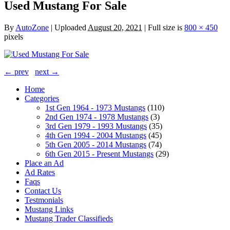
Used Mustang For Sale
By
AutoZone
|
Uploaded
August 20, 2021
|
Full size is
800 × 450
pixels
← prev
next →
Home
Categories
1st Gen 1964 - 1973 Mustangs
(110)
2nd Gen 1974 - 1978 Mustangs
(3)
3rd Gen 1979 - 1993 Mustangs
(35)
4th Gen 1994 - 2004 Mustangs
(45)
5th Gen 2005 - 2014 Mustangs
(74)
6th Gen 2015 - Present Mustangs
(29)
Place an Ad
Ad Rates
Faqs
Contact Us
Testmonials
Mustang Links
Mustang Trader Classifieds