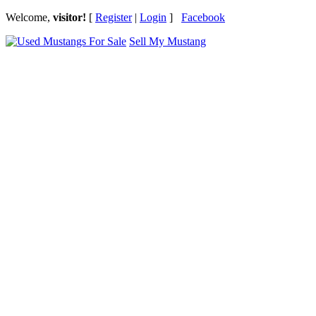
Welcome,
visitor!
[
Register
|
Login
]
Facebook
Sell My Mustang
Ford Mustang Classifieds