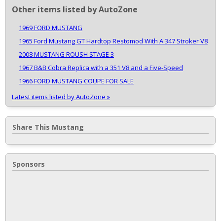
Other items listed by AutoZone
1969 FORD MUSTANG
1965 Ford Mustang GT Hardtop Restomod With A 347 Stroker V8
2008 MUSTANG ROUSH STAGE 3
1967 B&B Cobra Replica with a 351 V8 and a Five-Speed
1966 FORD MUSTANG COUPE FOR SALE
Latest items listed by AutoZone »
Share This Mustang
Sponsors