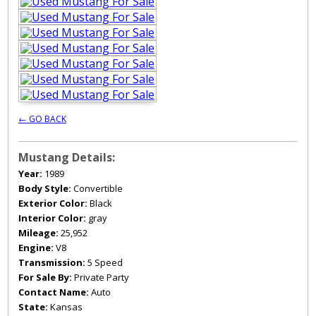
← GO BACK
Mustang Details:
Year:
1989
Body Style:
Convertible
Exterior Color:
Black
Interior Color:
gray
Mileage:
25,952
Engine:
V8
Transmission:
5 Speed
For Sale By:
Private Party
Contact Name:
Auto
State:
Kansas