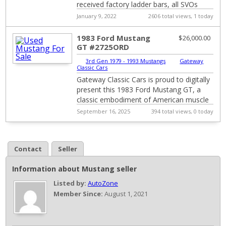
received factory ladder bars, all SVOs
built before Jan of 1984 got factory ...
January 9, 2022
2606 total views, 1 today
1983 Ford Mustang
$26,000.00
GT #2725ORD
3rd Gen 1979 - 1993 Mustangs
|
Gateway
Classic Cars
Gateway Classic Cars is proud to digitally
present this 1983 Ford Mustang GT, a
classic embodiment of American muscle
and style. This iconic vehicle features a ...
September 16, 2025
394 total views, 0 today
Contact
Seller
Information about Mustang seller
Listed by:
AutoZone
Member Since:
August 1, 2021