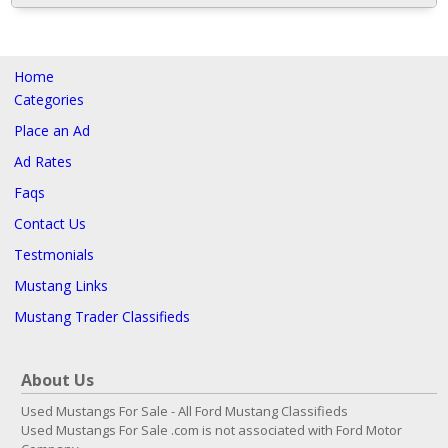
Home
Categories
Place an Ad
Ad Rates
Faqs
Contact Us
Testmonials
Mustang Links
Mustang Trader Classifieds
About Us
Used Mustangs For Sale - All Ford Mustang Classifieds
Used Mustangs For Sale .com is not associated with Ford Motor