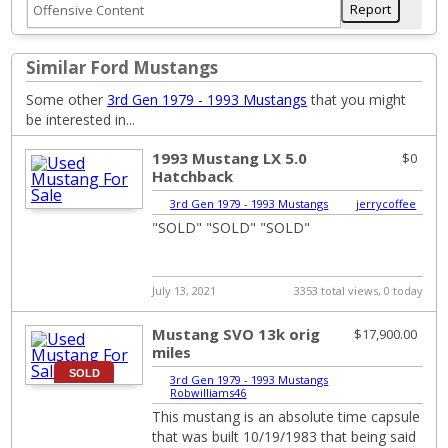
Similar Ford Mustangs
Some other
3rd Gen 1979 - 1993 Mustangs
that you might
be interested in...
1993 Mustang LX 5.0
$0
Hatchback
3rd Gen 1979 - 1993 Mustangs
|
jerrycoffee
"SOLD" "SOLD" "SOLD"
July 13, 2021
3353 total views, 0 today
Mustang SVO 13k orig
$17,900.00
miles
SOLD
3rd Gen 1979 - 1993 Mustangs
|
Robwilliams46
This mustang is an absolute time capsule
that was built 10/19/1983 that being said