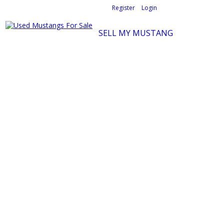
Welcome,
visitor!
[
Register
|
Login
]
SELL MY MUSTANG
Ford Mustang Classifieds