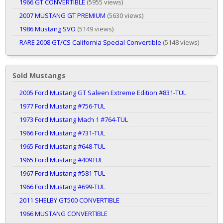
1966 GT CONVERTIBLE
(5955 views)
2007 MUSTANG GT PREMIUM
(5630 views)
1986 Mustang SVO
(5149 views)
RARE 2008 GT/CS California Special Convertible
(5148 views)
Sold Mustangs
2005 Ford Mustang GT Saleen Extreme Edition #831-TUL
1977 Ford Mustang #756-TUL
1973 Ford Mustang Mach 1 #764-TUL
1966 Ford Mustang #731-TUL
1965 Ford Mustang #648-TUL
1965 Ford Mustang #409TUL
1967 Ford Mustang #581-TUL
1966 Ford Mustang #699-TUL
2011 SHELBY GT500 CONVERTIBLE
1966 MUSTANG CONVERTIBLE