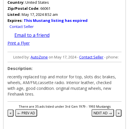
Country:
United States
Zip/Postal Code:
66061
Listed:
May 17, 2024 8:52 am
Expires:
This Mustang listing has expired
Contact Seller
Email to a friend
Print a Flyer
Listed by:
AutoZone
on May 17, 2024 -
Contact Seller
- phone:
Description:
recently replaced top and motor for top, slots disc brakes,
wheels, AM/FM,cassette radio. Interior leather, checked
with age, good condition. original mustang wheels, new
Firehawk tires.
There are 35 ads listed under 3rd Gen 1979 - 1993 Mustangs
«
← PREV AD
NEXT AD →
»