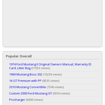
Popular Overall
1974 Ford Mustang II Original Owners Manual, Warranty ID
Card, Litter Bag
(57053 views)
1969 Mustang Boss 302
(16239 views)
16 GT Premium with PP
(8535 views)
2010 Mustang Convertible
(7540 views)
Custom 2000 Ford Mustang GT
(6550 views)
Procharger
(6000 views)