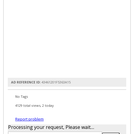
AD REFERENCE ID:
43461201F5363A15
No Tags
4129 total views, 2 today
Report problem
Processing your request, Please wait....