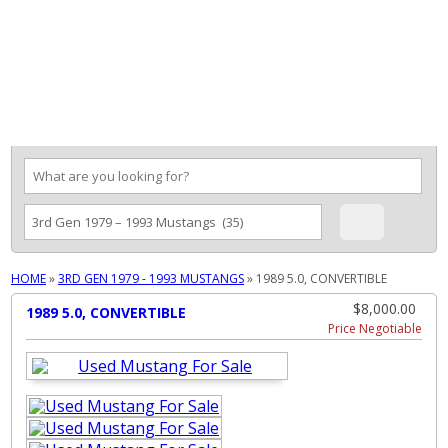
MENU
HOME
»
3RD GEN 1979 - 1993 MUSTANGS
»
1989 5.0, CONVERTIBLE
$8,000.00
1989 5.0, CONVERTIBLE
Price Negotiable