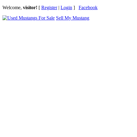
Welcome,
visitor!
[
Register
|
Login
]
Facebook
Sell My Mustang
Ford Mustang Classifieds