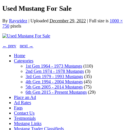
Used Mustang For Sale
By
Raysridez
|
Uploaded
December 29, 2022
|
Full size is
1000 ×
750
pixels
← prev
next →
Home
Categories
1st Gen 1964 - 1973 Mustangs
(110)
2nd Gen 1974 - 1978 Mustangs
(3)
3rd Gen 1979 - 1993 Mustangs
(35)
4th Gen 1994 - 2004 Mustangs
(45)
5th Gen 2005 - 2014 Mustangs
(75)
6th Gen 2015 - Present Mustangs
(29)
Place an Ad
Ad Rates
Faqs
Contact Us
Testmonials
Mustang Links
Mustang Trader Classifieds