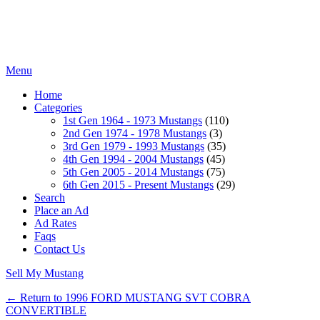
Menu
Home
Categories
1st Gen 1964 - 1973 Mustangs
(110)
2nd Gen 1974 - 1978 Mustangs
(3)
3rd Gen 1979 - 1993 Mustangs
(35)
4th Gen 1994 - 2004 Mustangs
(45)
5th Gen 2005 - 2014 Mustangs
(75)
6th Gen 2015 - Present Mustangs
(29)
Search
Place an Ad
Ad Rates
Faqs
Contact Us
Sell My Mustang
← Return to 1996 FORD MUSTANG SVT COBRA
CONVERTIBLE