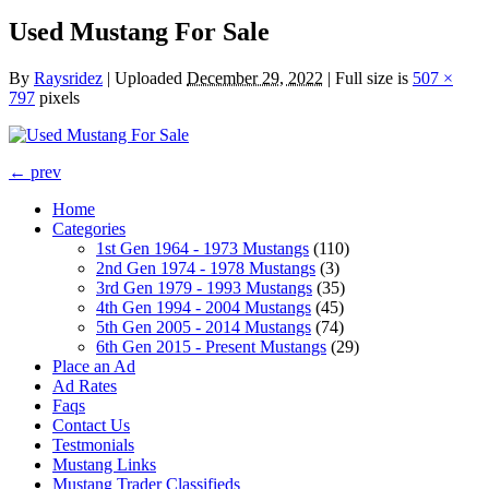
Used Mustang For Sale
By
Raysridez
|
Uploaded
December 29, 2022
|
Full size is
507 ×
797
pixels
← prev
Home
Categories
1st Gen 1964 - 1973 Mustangs
(110)
2nd Gen 1974 - 1978 Mustangs
(3)
3rd Gen 1979 - 1993 Mustangs
(35)
4th Gen 1994 - 2004 Mustangs
(45)
5th Gen 2005 - 2014 Mustangs
(74)
6th Gen 2015 - Present Mustangs
(29)
Place an Ad
Ad Rates
Faqs
Contact Us
Testmonials
Mustang Links
Mustang Trader Classifieds