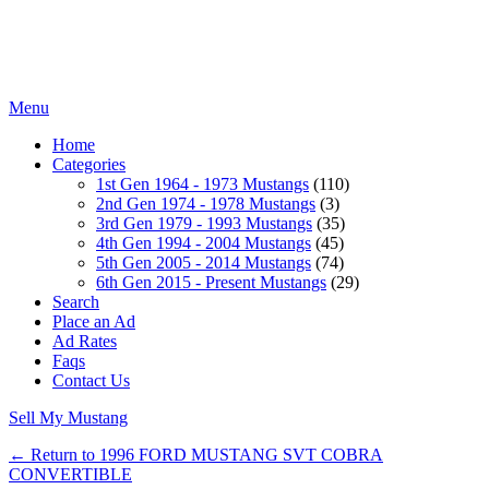
Menu
Home
Categories
1st Gen 1964 - 1973 Mustangs
(110)
2nd Gen 1974 - 1978 Mustangs
(3)
3rd Gen 1979 - 1993 Mustangs
(35)
4th Gen 1994 - 2004 Mustangs
(45)
5th Gen 2005 - 2014 Mustangs
(74)
6th Gen 2015 - Present Mustangs
(29)
Search
Place an Ad
Ad Rates
Faqs
Contact Us
Sell My Mustang
← Return to 1996 FORD MUSTANG SVT COBRA
CONVERTIBLE