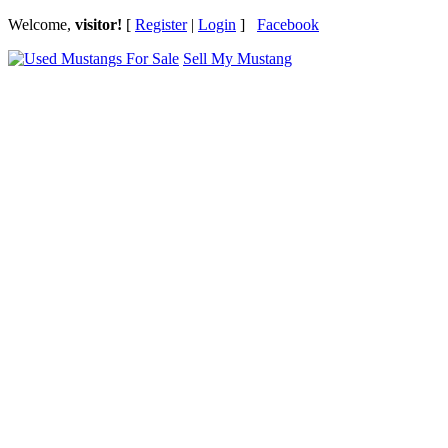
Welcome,
visitor!
[
Register
|
Login
]
Facebook
Sell My Mustang
Ford Mustang Classifieds