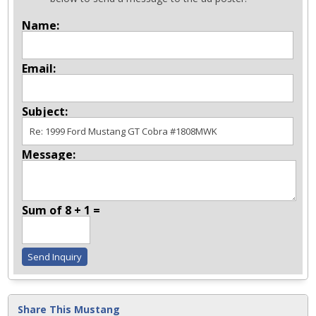
Name:
Email:
Subject:
Message:
Sum of 8 + 1 =
Share This Mustang