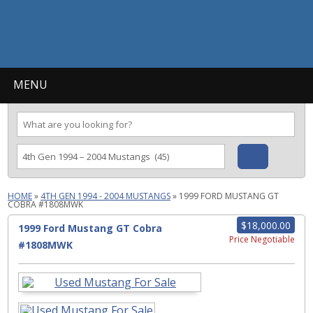
MENU
HOME
»
4TH GEN 1994 - 2004 MUSTANGS
»
1999 FORD MUSTANG GT
COBRA #1808MWK
$18,000.00
1999 Ford Mustang GT Cobra
Price Negotiable
#1808MWK