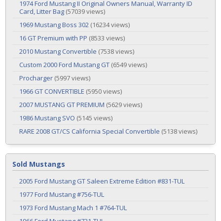
1974 Ford Mustang II Original Owners Manual, Warranty ID
Card, Litter Bag
(57039 views)
1969 Mustang Boss 302
(16234 views)
16 GT Premium with PP
(8533 views)
2010 Mustang Convertible
(7538 views)
Custom 2000 Ford Mustang GT
(6549 views)
Procharger
(5997 views)
1966 GT CONVERTIBLE
(5950 views)
2007 MUSTANG GT PREMIUM
(5629 views)
1986 Mustang SVO
(5145 views)
RARE 2008 GT/CS California Special Convertible
(5138 views)
Sold Mustangs
2005 Ford Mustang GT Saleen Extreme Edition #831-TUL
1977 Ford Mustang #756-TUL
1973 Ford Mustang Mach 1 #764-TUL