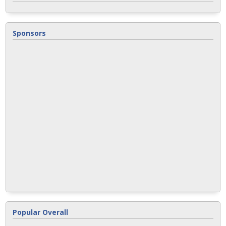
Sponsors
Popular Overall