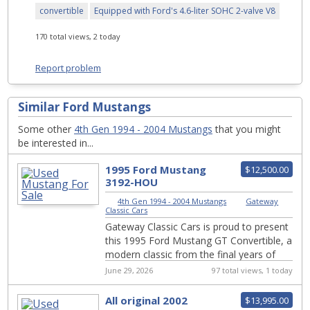
convertible
Equipped with Ford's 4.6-liter SOHC 2-valve V8
170 total views, 2 today
Report problem
Similar Ford Mustangs
Some other
4th Gen 1994 - 2004 Mustangs
that you might
be interested in...
1995 Ford Mustang
$12,500.00
3192-HOU
4th Gen 1994 - 2004 Mustangs
|
Gateway
Classic Cars
Gateway Classic Cars is proud to present
this 1995 Ford Mustang GT Convertible, a
modern classic from the final years of
the beloved Fox Body era. By 1995,
June 29, 2026
97 total views, 1 today
Ford...
All original 2002
$13,995.00