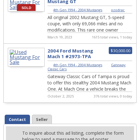
Mustang GT
SOLD
4th Gen 1994 - 2004 Mustangs
|
ozodrac
All original 2002 Mustang GT, 5-speed
coupe, with only 69,066 miles and no
modifications. This rare one owner
Mustang GT in near new condition with
March 19, 2023
1615 total views, 1 today
mineral gra...
2004 Ford Mustang
$30,000.00
Mach 1 #2973-TPA
4th Gen 1994 - 2004 Mustangs
|
Gateway
Classic Cars
Gateway Classic Cars of Tampa is proud
to offer this stealthy 2004 Mustang Mach
One. At Mach One a vehicle breaks the
speed of sound. Please stand by for an
October 2, 2025
376 total views, 0 today
aft...
Contact
Seller
To inquire about this ad listing, complete the form
below to send a message to the ad poster.