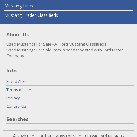
Mustang Links
Mustang Trader Classifieds
About Us
Used Mustangs For Sale - All Ford Mustang Classifieds
Used Mustangs For Sale .com is not associated with Ford Motor
Company.
Info
Fraud Alert
Terms of Use
Privacy
Contact Us
Searches
© 2026 Used Ford Mustangs For Sale | Classic Ford Mustang