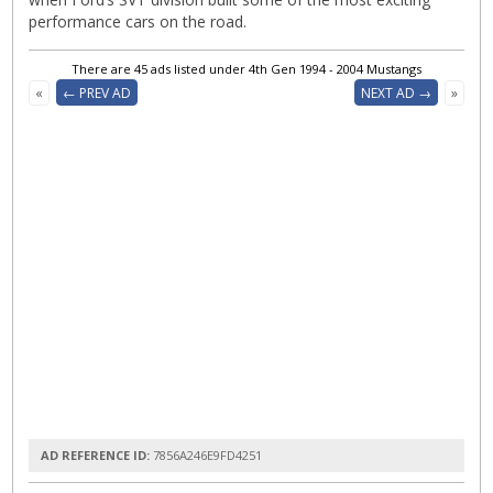
performance cars on the road.
There are 45 ads listed under 4th Gen 1994 - 2004 Mustangs
«
← PREV AD
NEXT AD →
»
AD REFERENCE ID:
7856A246E9FD4251