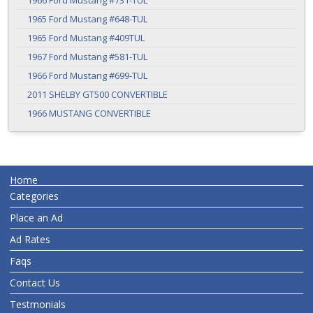
1966 Ford Mustang #731-TUL
1965 Ford Mustang #648-TUL
1965 Ford Mustang #409TUL
1967 Ford Mustang #581-TUL
1966 Ford Mustang #699-TUL
2011 SHELBY GT500 CONVERTIBLE
1966 MUSTANG CONVERTIBLE
Home
Categories
Place an Ad
Ad Rates
Faqs
Contact Us
Testmonials