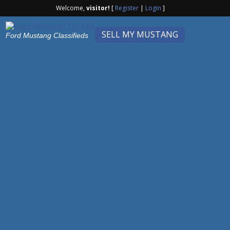
Welcome,
visitor!
[
Register
|
Login
]
SELL MY MUSTANG
Ford Mustang Classifieds