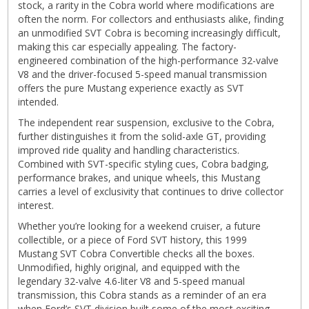
stock, a rarity in the Cobra world where modifications are
often the norm. For collectors and enthusiasts alike, finding
an unmodified SVT Cobra is becoming increasingly difficult,
making this car especially appealing. The factory-
engineered combination of the high-performance 32-valve
V8 and the driver-focused 5-speed manual transmission
offers the pure Mustang experience exactly as SVT
intended.
The independent rear suspension, exclusive to the Cobra,
further distinguishes it from the solid-axle GT, providing
improved ride quality and handling characteristics.
Combined with SVT-specific styling cues, Cobra badging,
performance brakes, and unique wheels, this Mustang
carries a level of exclusivity that continues to drive collector
interest.
Whether you’re looking for a weekend cruiser, a future
collectible, or a piece of Ford SVT history, this 1999
Mustang SVT Cobra Convertible checks all the boxes.
Unmodified, highly original, and equipped with the
legendary 32-valve 4.6-liter V8 and 5-speed manual
transmission, this Cobra stands as a reminder of an era
when Ford’s SVT division built some of the most exciting