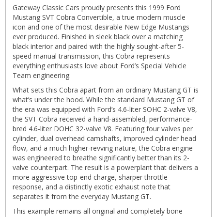
Gateway Classic Cars proudly presents this 1999 Ford
Mustang SVT Cobra Convertible, a true modern muscle
icon and one of the most desirable New Edge Mustangs
ever produced. Finished in sleek black over a matching
black interior and paired with the highly sought-after 5-
speed manual transmission, this Cobra represents
everything enthusiasts love about Ford’s Special Vehicle
Team engineering.
What sets this Cobra apart from an ordinary Mustang GT is
what’s under the hood. While the standard Mustang GT of
the era was equipped with Ford’s 4.6-liter SOHC 2-valve V8,
the SVT Cobra received a hand-assembled, performance-
bred 4.6-liter DOHC 32-valve V8. Featuring four valves per
cylinder, dual overhead camshafts, improved cylinder head
flow, and a much higher-revving nature, the Cobra engine
was engineered to breathe significantly better than its 2-
valve counterpart. The result is a powerplant that delivers a
more aggressive top-end charge, sharper throttle
response, and a distinctly exotic exhaust note that
separates it from the everyday Mustang GT.
This example remains all original and completely bone