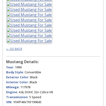
← GO BACK
Mustang Details:
Year:
1999
Body Style:
Convertible
Exterior Color:
Black
Interior Color:
Black
Mileage:
117978
Engine:
4.6L DOHC 32v Cobra V8
Transmission:
5 Speed
VIN:
1FAFP46V7XF199643