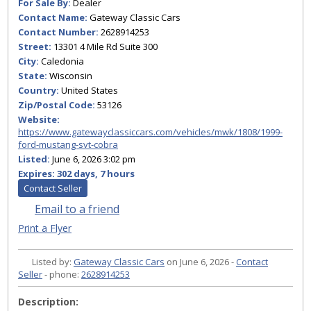
For Sale By:
Dealer
Contact Name:
Gateway Classic Cars
Contact Number:
2628914253
Street:
13301 4 Mile Rd Suite 300
City:
Caledonia
State:
Wisconsin
Country:
United States
Zip/Postal Code:
53126
Website:
https://www.gatewayclassiccars.com/vehicles/mwk/1808/1999-
ford-mustang-svt-cobra
Listed:
June 6, 2026 3:02 pm
Expires:
302 days, 7 hours
Contact Seller
Email to a friend
Print a Flyer
Listed by:
Gateway Classic Cars
on June 6, 2026 -
Contact
Seller
- phone:
2628914253
Description: