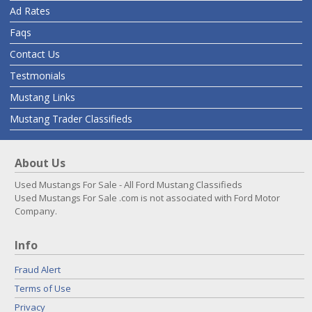
Ad Rates
Faqs
Contact Us
Testmonials
Mustang Links
Mustang Trader Classifieds
About Us
Used Mustangs For Sale - All Ford Mustang Classifieds
Used Mustangs For Sale .com is not associated with Ford Motor
Company.
Info
Fraud Alert
Terms of Use
Privacy