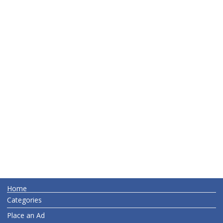
Home
Categories
Place an Ad