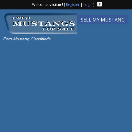
Welcome,
visitor!
[
Register
|
Login
]
SELL MY MUSTANG
Ford Mustang Classifieds