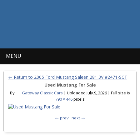
MENU
← Return to 2005 Ford Mustang Saleen 281 3V #2471-SCT
Used Mustang For Sale
By
Gateway Classic Cars
|
Uploaded
July 9, 2026
|
Full size is
790 × 446
pixels
← prev
next →