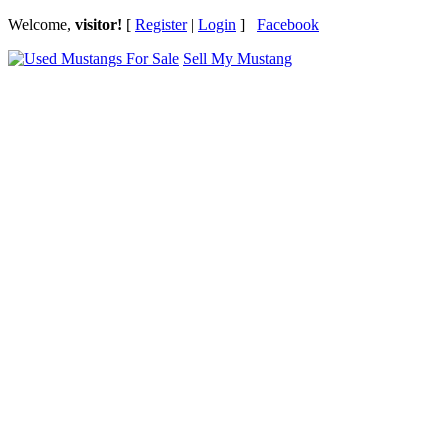
Welcome,
visitor!
[
Register
|
Login
]
Facebook
Sell My Mustang
Ford Mustang Classifieds