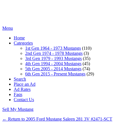
Menu
Home
Categories
1st Gen 1964 - 1973 Mustangs
(110)
2nd Gen 1974 - 1978 Mustangs
(3)
3rd Gen 1979 - 1993 Mustangs
(35)
4th Gen 1994 - 2004 Mustangs
(45)
5th Gen 2005 - 2014 Mustangs
(74)
6th Gen 2015 - Present Mustangs
(29)
Search
Place an Ad
Ad Rates
Faqs
Contact Us
Sell My Mustang
← Return to 2005 Ford Mustang Saleen 281 3V #2471-SCT