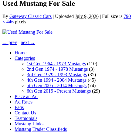
Used Mustang For Sale
By
Gateway Classic Cars
|
Uploaded
July 9, 2026
|
Full size is
790
× 446
pixels
← prev
next →
Home
Categories
1st Gen 1964 - 1973 Mustangs
(110)
2nd Gen 1974 - 1978 Mustangs
(3)
3rd Gen 1979 - 1993 Mustangs
(35)
4th Gen 1994 - 2004 Mustangs
(45)
5th Gen 2005 - 2014 Mustangs
(74)
6th Gen 2015 - Present Mustangs
(29)
Place an Ad
Ad Rates
Faqs
Contact Us
Testmonials
Mustang Links
Mustang Trader Classifieds