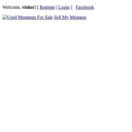
Welcome,
visitor!
[
Register
|
Login
]
Facebook
Sell My Mustang
Ford Mustang Classifieds