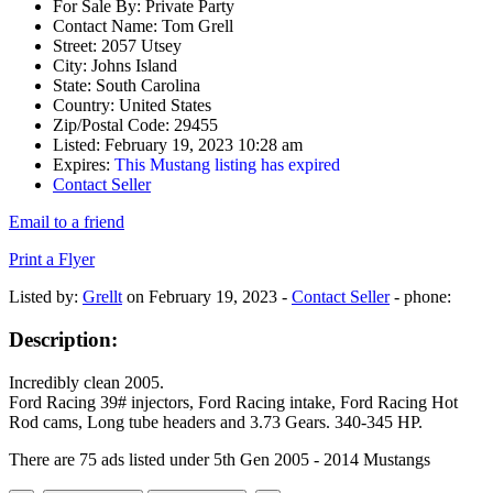
For Sale By:
Private Party
Contact Name:
Tom Grell
Street:
2057 Utsey
City:
Johns Island
State:
South Carolina
Country:
United States
Zip/Postal Code:
29455
Listed:
February 19, 2023 10:28 am
Expires:
This Mustang listing has expired
Contact Seller
Email to a friend
Print a Flyer
Listed by:
Grellt
on February 19, 2023 -
Contact Seller
- phone:
Description:
Incredibly clean 2005.
Ford Racing 39# injectors, Ford Racing intake, Ford Racing Hot
Rod cams, Long tube headers and 3.73 Gears. 340-345 HP.
There are 75 ads listed under 5th Gen 2005 - 2014 Mustangs