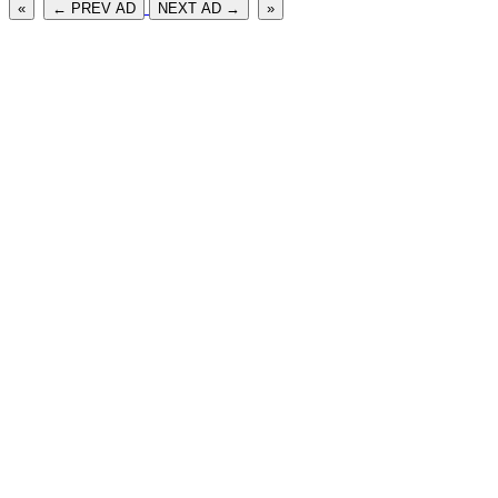
«
← PREV AD
NEXT AD →
»