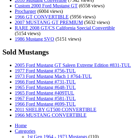
2010 Mustang Convertible
(7542 views)
Custom 2000 Ford Mustang GT
(6558 views)
Procharger
(6004 views)
1966 GT CONVERTIBLE
(5956 views)
2007 MUSTANG GT PREMIUM
(5632 views)
RARE 2008 GT/CS California Special Convertible
(5154 views)
1986 Mustang SVO
(5151 views)
Sold Mustangs
2005 Ford Mustang GT Saleen Extreme Edition #831-TUL
1977 Ford Mustang #756-TUL
1973 Ford Mustang Mach 1 #764-TUL
1966 Ford Mustang #731-TUL
1965 Ford Mustang #648-TUL
1965 Ford Mustang #409TUL
1967 Ford Mustang #581-TUL
1966 Ford Mustang #699-TUL
2011 SHELBY GT500 CONVERTIBLE
1966 MUSTANG CONVERTIBLE
Home
Categories
1st Gen 1964 - 1973 Mustangs
(110)