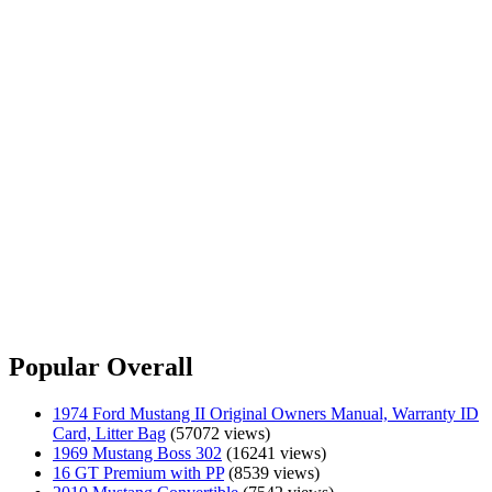
Popular Overall
1974 Ford Mustang II Original Owners Manual, Warranty ID
Card, Litter Bag
(57072 views)
1969 Mustang Boss 302
(16241 views)
16 GT Premium with PP
(8539 views)