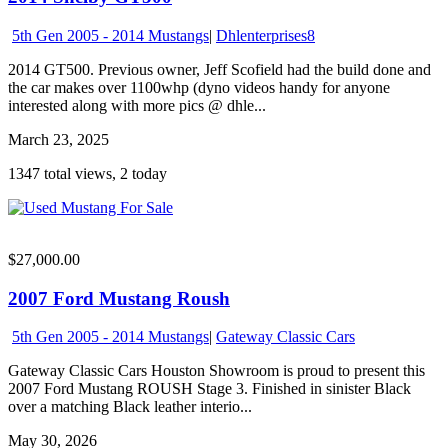
5th Gen 2005 - 2014 Mustangs
|
Dhlenterprises8
2014 GT500. Previous owner, Jeff Scofield had the build done and
the car makes over 1100whp (dyno videos handy for anyone
interested along with more pics @ dhle...
March 23, 2025
1347 total views, 2 today
$27,000.00
2007 Ford Mustang Roush
5th Gen 2005 - 2014 Mustangs
|
Gateway Classic Cars
Gateway Classic Cars Houston Showroom is proud to present this
2007 Ford Mustang ROUSH Stage 3. Finished in sinister Black
over a matching Black leather interio...
May 30, 2026