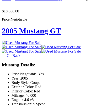
$18,000.00
Price Negotiable
2005 Mustang GT
← Go Back
Mustang Details:
Price Negotiable:
Yes
Year:
2005
Body Style:
Coupe
Exterior Color:
Red
Interior Color:
Red
Mileage:
46,000
Engine:
4.6 v8
Transmission:
5 Speed