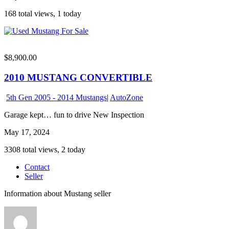
168 total views, 1 today
$8,900.00
2010 MUSTANG CONVERTIBLE
5th Gen 2005 - 2014 Mustangs
|
AutoZone
Garage kept… fun to drive New Inspection
May 17, 2024
3308 total views, 2 today
Contact
Seller
Information about Mustang seller