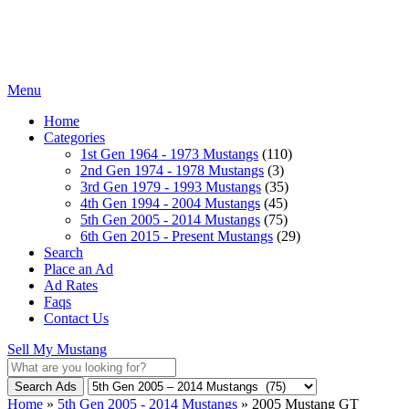
Menu
Home
Categories
1st Gen 1964 - 1973 Mustangs
(110)
2nd Gen 1974 - 1978 Mustangs
(3)
3rd Gen 1979 - 1993 Mustangs
(35)
4th Gen 1994 - 2004 Mustangs
(45)
5th Gen 2005 - 2014 Mustangs
(75)
6th Gen 2015 - Present Mustangs
(29)
Search
Place an Ad
Ad Rates
Faqs
Contact Us
Sell My Mustang
Search Ads
Home
»
5th Gen 2005 - 2014 Mustangs
»
2005 Mustang GT