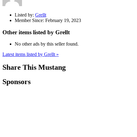
Listed by:
Grellt
Member Since:
February 19, 2023
Other items listed by Grellt
No other ads by this seller found.
Latest items listed by Grellt »
Share This Mustang
Sponsors