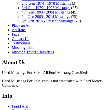
2nd Gen 1974 - 1978 Mustangs
(3)
3rd Gen 1979 - 1993 Mustangs
(35)
4th Gen 1994 - 2004 Mustangs
(45)
5th Gen 2005 - 2014 Mustangs
(75)
6th Gen 2015 - Present Mustangs
(29)
Place an Ad
Ad Rates
Faqs
Contact Us
Testmonials
Mustang Links
Mustang Trader Classifieds
About Us
Used Mustangs For Sale - All Ford Mustang Classifieds
Used Mustangs For Sale .com is not associated with Ford Motor
Company.
Info
Fraud Alert