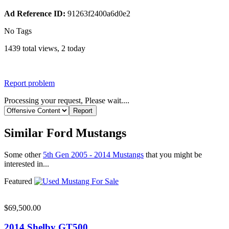
Ad Reference ID:
91263f2400a6d0e2
No Tags
1439 total views, 2 today
Report problem
Processing your request, Please wait....
Similar Ford Mustangs
Some other
5th Gen 2005 - 2014 Mustangs
that you might be
interested in...
Featured
$69,500.00
2014 Shelby GT500