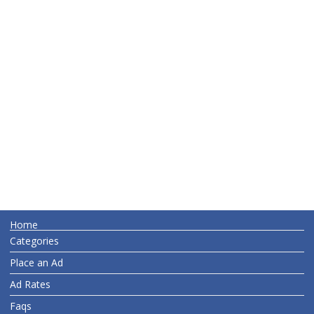
Home
Categories
Place an Ad
Ad Rates
Faqs