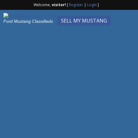
Welcome,
visitor!
[
Register
|
Login
]
SELL MY MUSTANG
Ford Mustang Classifieds