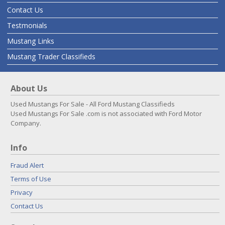
Contact Us
Testmonials
Mustang Links
Mustang Trader Classifieds
About Us
Used Mustangs For Sale - All Ford Mustang Classifieds
Used Mustangs For Sale .com is not associated with Ford Motor
Company.
Info
Fraud Alert
Terms of Use
Privacy
Contact Us