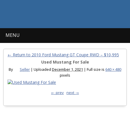
MENU
← Return to 2010 Ford Mustang GT Coupe RWD – $10,995
Used Mustang For Sale
By
Seller
|
Uploaded
December 1, 2021
|
Full size is
640 × 480
pixels
← prev
next →