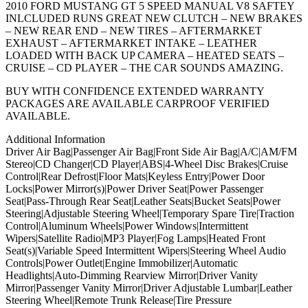
2010 FORD MUSTANG GT 5 SPEED MANUAL V8 SAFTEY
INLCLUDED RUNS GREAT NEW CLUTCH – NEW BRAKES
– NEW REAR END – NEW TIRES – AFTERMARKET
EXHAUST – AFTERMARKET INTAKE – LEATHER
LOADED WITH BACK UP CAMERA – HEATED SEATS –
CRUISE – CD PLAYER – THE CAR SOUNDS AMAZING.
BUY WITH CONFIDENCE EXTENDED WARRANTY
PACKAGES ARE AVAILABLE CARPROOF VERIFIED
AVAILABLE.
Additional Information
Driver Air Bag|Passenger Air Bag|Front Side Air Bag|A/C|AM/FM
Stereo|CD Changer|CD Player|ABS|4-Wheel Disc Brakes|Cruise
Control|Rear Defrost|Floor Mats|Keyless Entry|Power Door
Locks|Power Mirror(s)|Power Driver Seat|Power Passenger
Seat|Pass-Through Rear Seat|Leather Seats|Bucket Seats|Power
Steering|Adjustable Steering Wheel|Temporary Spare Tire|Traction
Control|Aluminum Wheels|Power Windows|Intermittent
Wipers|Satellite Radio|MP3 Player|Fog Lamps|Heated Front
Seat(s)|Variable Speed Intermittent Wipers|Steering Wheel Audio
Controls|Power Outlet|Engine Immobilizer|Automatic
Headlights|Auto-Dimming Rearview Mirror|Driver Vanity
Mirror|Passenger Vanity Mirror|Driver Adjustable Lumbar|Leather
Steering Wheel|Remote Trunk Release|Tire Pressure