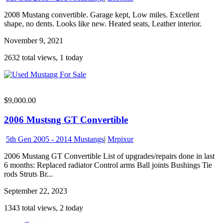
2008 Mustang convertible. Garage kept, Low miles. Excellent
shape, no dents. Looks like new. Heated seats, Leather interior.
November 9, 2021
2632 total views, 1 today
$9,000.00
2006 Mustsng GT Convertible
5th Gen 2005 - 2014 Mustangs
|
Mrpixur
2006 Mustang GT Convertible List of upgrades/repairs done in last
6 months: Replaced radiator Control arms Ball joints Bushings Tie
rods Struts Br...
September 22, 2023
1343 total views, 2 today