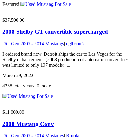
Featured
$37,500.00
2008 Shelby GT convertible supercharged
5th Gen 2005 - 2014 Mustangs
|
dgibson5
I ordered brand new. Detroit ships the car to Las Vegas for the
Shelby enhancements (2008 production of automatic convertibles
was limited to only 197 models). ...
March 29, 2022
4258 total views, 0 today
$11,000.00
2008 Mustang Conv
5th Gen 2005 - 2014 Mustangs
|
Brooker