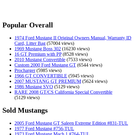
Popular Overall
1974 Ford Mustang II Original Owners Manual, Warranty ID
Card, Litter Bag
(57004 views)
1969 Mustang Boss 302
(16230 views)
16 GT Premium with PP
(8528 views)
2010 Mustang Convertible
(7533 views)
Custom 2000 Ford Mustang GT
(6544 views)
Procharger
(5985 views)
1966 GT CONVERTIBLE
(5945 views)
2007 MUSTANG GT PREMIUM
(5624 views)
1986 Mustang SVO
(5129 views)
RARE 2008 GT/CS California Special Convertible
(5129 views)
Sold Mustangs
2005 Ford Mustang GT Saleen Extreme Edition #831-TUL
1977 Ford Mustang #756-TUL
1973 Ford Mustang Mach 1 #764-TUL