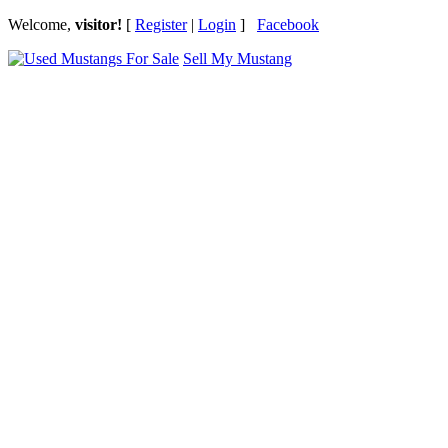
Welcome,
visitor!
[
Register
|
Login
]
Facebook
Sell My Mustang
Ford Mustang Classifieds