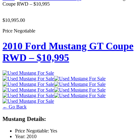
Coupe RWD – $10,995
$10,995.00
Price Negotiable
2010 Ford Mustang GT Coupe
RWD – $10,995
← Go Back
Mustang Details:
Price Negotiable:
Yes
Year:
2010