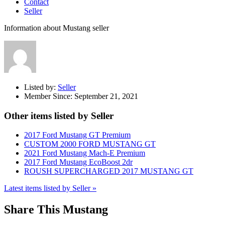
Contact
Seller
Information about Mustang seller
Listed by:
Seller
Member Since:
September 21, 2021
Other items listed by Seller
2017 Ford Mustang GT Premium
CUSTOM 2000 FORD MUSTANG GT
2021 Ford Mustang Mach-E Premium
2017 Ford Mustang EcoBoost 2dr
ROUSH SUPERCHARGED 2017 MUSTANG GT
Latest items listed by Seller »
Share This Mustang