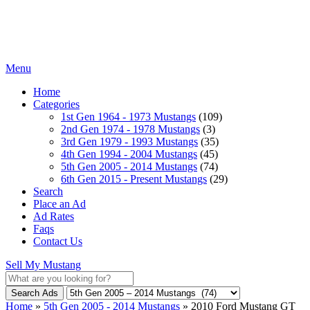
Menu
Home
Categories
1st Gen 1964 - 1973 Mustangs
(109)
2nd Gen 1974 - 1978 Mustangs
(3)
3rd Gen 1979 - 1993 Mustangs
(35)
4th Gen 1994 - 2004 Mustangs
(45)
5th Gen 2005 - 2014 Mustangs
(74)
6th Gen 2015 - Present Mustangs
(29)
Search
Place an Ad
Ad Rates
Faqs
Contact Us
Sell My Mustang
Search Ads
Home
»
5th Gen 2005 - 2014 Mustangs
»
2010 Ford Mustang GT