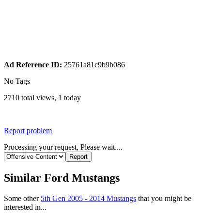
Ad Reference ID:
25761a81c9b9b086
No Tags
2710 total views, 1 today
Report problem
Processing your request, Please wait....
Similar Ford Mustangs
Some other
5th Gen 2005 - 2014 Mustangs
that you might be
interested in...