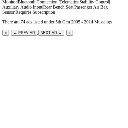
Monitor|Bluetooth Connection| Telematics|Stability Control|
Auxiliary Audio Input|Rear Bench Seat|Passenger Air Bag
Sensor|Requires Subscription
There are 74 ads listed under 5th Gen 2005 - 2014 Mustangs
«
← PREV AD
NEXT AD →
»