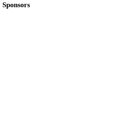
Sponsors