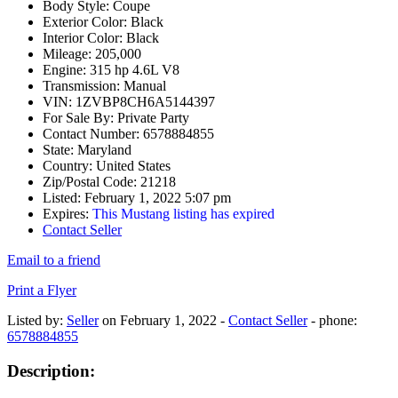
Body Style:
Coupe
Exterior Color:
Black
Interior Color:
Black
Mileage:
205,000
Engine:
315 hp 4.6L V8
Transmission:
Manual
VIN:
1ZVBP8CH6A5144397
For Sale By:
Private Party
Contact Number:
6578884855
State:
Maryland
Country:
United States
Zip/Postal Code:
21218
Listed:
February 1, 2022 5:07 pm
Expires:
This Mustang listing has expired
Contact Seller
Email to a friend
Print a Flyer
Listed by:
Seller
on February 1, 2022 -
Contact Seller
- phone:
6578884855
Description: