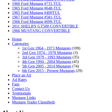
1966 Ford Mustang #731-TUL
1965 Ford Mustang #648-TUL
1965 Ford Mustang #409TUL
1967 Ford Mustang #581-TUL
1966 Ford Mustang #699-TUL
2011 SHELBY GT500 CONVERTIBLE
1966 MUSTANG CONVERTIBLE
Home
Categories
1st Gen 1964 - 1973 Mustangs
(109)
2nd Gen 1974 - 1978 Mustangs
(3)
3rd Gen 1979 - 1993 Mustangs
(35)
4th Gen 1994 - 2004 Mustangs
(45)
5th Gen 2005 - 2014 Mustangs
(74)
6th Gen 2015 - Present Mustangs
(29)
Place an Ad
Ad Rates
Faqs
Contact Us
Testmonials
Mustang Links
Mustang Trader Classifieds