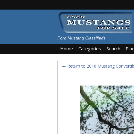
Ford Mustang Classifieds
Home
Categories
Search
Pla
← Return to 2010 Mustang Convertib