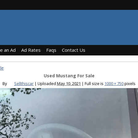
ce an Ad
Ad Rates
Faqs
Contact Us
le
Used Mustang For Sale
By
Sellthiscar
|
Uploaded
May 10, 2021
|
Full size is
1000 × 750
pixels