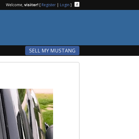
Welcome,
visitor!
[
Register
|
Login
]
SELL MY MUSTANG