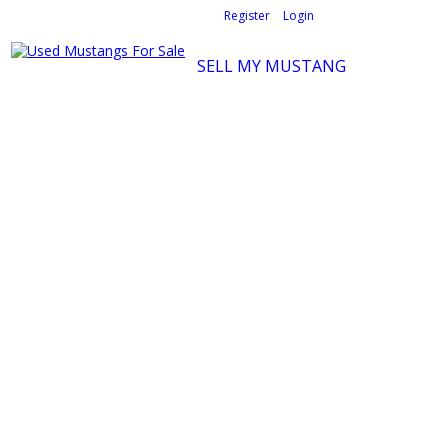
Welcome,
visitor!
[
Register
|
Login
]
SELL MY MUSTANG
Ford Mustang Classifieds