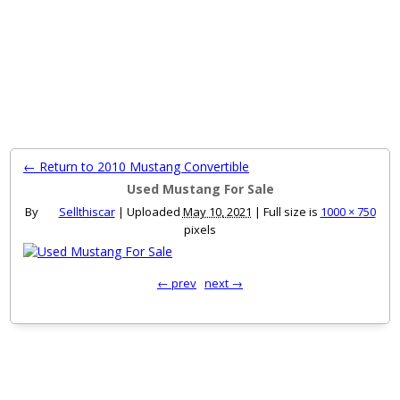
MENU
← Return to 2010 Mustang Convertible
Used Mustang For Sale
By
Sellthiscar
|
Uploaded
May 10, 2021
|
Full size is
1000 × 750
pixels
← prev
next →