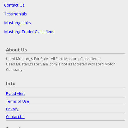
Contact Us
Testmonials
Mustang Links
Mustang Trader Classifieds
About Us
Used Mustangs For Sale - All Ford Mustang Classifieds
Used Mustangs For Sale .com is not associated with Ford Motor
Company.
Info
Fraud Alert
Terms of Use
Privacy
Contact Us