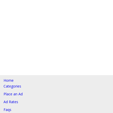
Home
Categories
Place an Ad
Ad Rates
Faqs