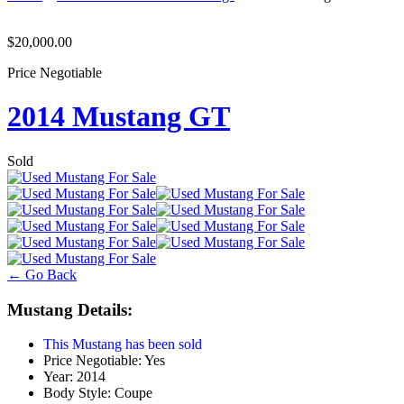
$20,000.00
Price Negotiable
2014 Mustang GT
Sold
← Go Back
Mustang Details:
This Mustang has been sold
Price Negotiable:
Yes
Year:
2014
Body Style:
Coupe