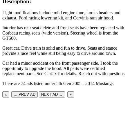
Description:
Light modifications include mild engine tune, kooks headers and
exhaust, Ford racing lowering kit, and Cervinis ram air hood.
Interior has rear seat delete and front seats have been replaced with
Corbeau racing seats (wide version). Steering wheel is from the
GT500.
Great car. Drive train is solid and fun to drive. Seats and stance
provide a race feel while still being easy to drive around town.
Car had a minor accident on the front passenger side. I took the
opportunity to upgrade the hood. All parts were certified
replacement parts. See Carfax for details. Reach out with questions.
There are 74 ads listed under 5th Gen 2005 - 2014 Mustangs
«
← PREV AD
NEXT AD →
»