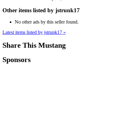
Other items listed by jstrunk17
No other ads by this seller found.
Latest items listed by jstrunk17 »
Share This Mustang
Sponsors