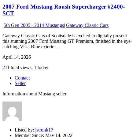
2007 Ford Mustang Roush Supercharger #2400-
SCT
5th Gen 2005 - 2014 Mustangs
|
Gateway Classic Cars
Gateway Classic Cars of Scottsdale is excited to digitally present
this stunning 2007 Ford Mustang GT Premium, finished in the eye-
catching Vista Blue exterior ...
April 14, 2026
211 total views, 1 today
Contact
Seller
Information about Mustang seller
Listed by:
jstrunk17
Member Since:
May 14, 2022