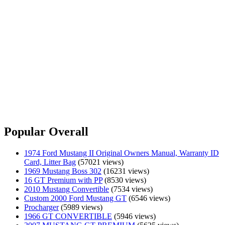
Popular Overall
1974 Ford Mustang II Original Owners Manual, Warranty ID
Card, Litter Bag
(57021 views)
1969 Mustang Boss 302
(16231 views)
16 GT Premium with PP
(8530 views)
2010 Mustang Convertible
(7534 views)
Custom 2000 Ford Mustang GT
(6546 views)
Procharger
(5989 views)
1966 GT CONVERTIBLE
(5946 views)