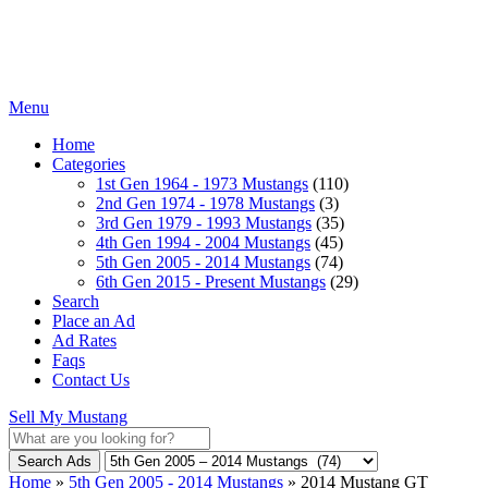
Menu
Home
Categories
1st Gen 1964 - 1973 Mustangs
(110)
2nd Gen 1974 - 1978 Mustangs
(3)
3rd Gen 1979 - 1993 Mustangs
(35)
4th Gen 1994 - 2004 Mustangs
(45)
5th Gen 2005 - 2014 Mustangs
(74)
6th Gen 2015 - Present Mustangs
(29)
Search
Place an Ad
Ad Rates
Faqs
Contact Us
Sell My Mustang
Search Ads
Home
»
5th Gen 2005 - 2014 Mustangs
»
2014 Mustang GT