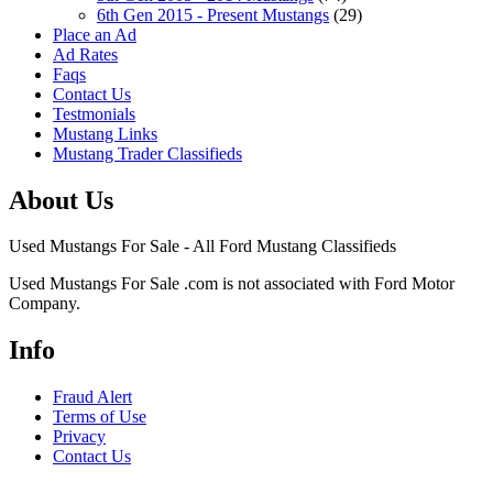
6th Gen 2015 - Present Mustangs
(29)
Place an Ad
Ad Rates
Faqs
Contact Us
Testmonials
Mustang Links
Mustang Trader Classifieds
About Us
Used Mustangs For Sale - All Ford Mustang Classifieds
Used Mustangs For Sale .com is not associated with Ford Motor
Company.
Info
Fraud Alert
Terms of Use
Privacy
Contact Us