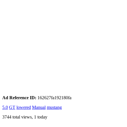
Ad Reference ID:
162627fa192180fa
5.0
GT
lowered
Manual
mustang
3744 total views, 1 today