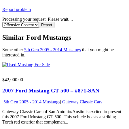
Report problem
Processing your request, Please wait....
Similar Ford Mustangs
Some other
5th Gen 2005 - 2014 Mustangs
that you might be
interested in...
$42,000.00
2007 Ford Mustang GT 500 – #871-SAN
5th Gen 2005 - 2014 Mustangs
|
Gateway Classic Cars
Gateway Classic Cars of San Antonio/Austin is excited to present
this 2007 Ford Mustang GT 500. This vehicle boasts a striking
Torch red exterior that complemen...