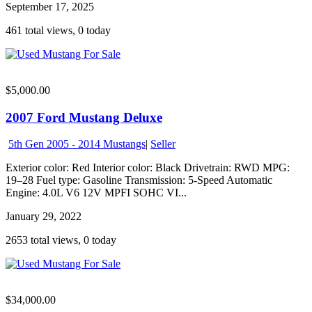
September 17, 2025
461 total views, 0 today
$5,000.00
2007 Ford Mustang Deluxe
5th Gen 2005 - 2014 Mustangs
|
Seller
Exterior color: Red Interior color: Black Drivetrain: RWD MPG:
19–28 Fuel type: Gasoline Transmission: 5-Speed Automatic
Engine: 4.0L V6 12V MPFI SOHC VI...
January 29, 2022
2653 total views, 0 today
$34,000.00