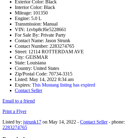
Exterior Color:
Black
Interior Color:
Black
Mileage:
101350
Engine:
5.0 L
Transmission:
Manual
VIN:
1zvbp8cf6e5228661
For Sale By:
Private Party
Contact Name:
Jason Strunk
Contact Number:
2283274765
Street:
12114 ROTTERDAM AVE
City:
GEISMAR
State:
Louisiana
Country:
United States
Zip/Postal Code:
70734-3315
Listed:
May 14, 2022 8:34 am
Expires:
This Mustang listing has expired
Contact Seller
Email to a friend
Print a Flyer
Listed by:
jstrunk17
on May 14, 2022 -
Contact Seller
- phone:
2283274765