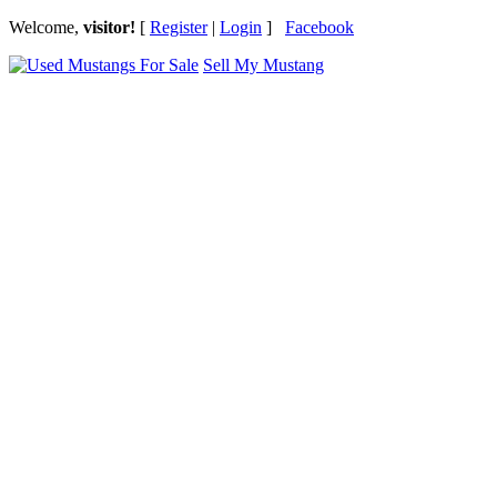
Welcome,
visitor!
[
Register
|
Login
]
Facebook
Sell My Mustang
Ford Mustang Classifieds