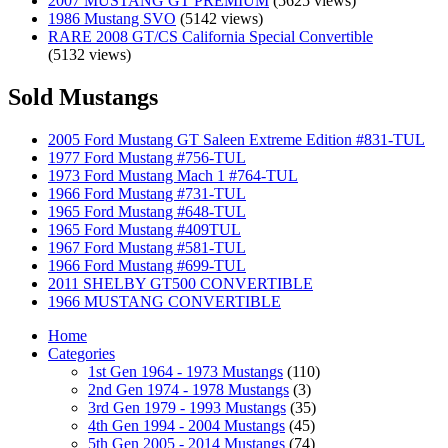
2007 MUSTANG GT PREMIUM
(5625 views)
1986 Mustang SVO
(5142 views)
RARE 2008 GT/CS California Special Convertible
(5132 views)
Sold Mustangs
2005 Ford Mustang GT Saleen Extreme Edition #831-TUL
1977 Ford Mustang #756-TUL
1973 Ford Mustang Mach 1 #764-TUL
1966 Ford Mustang #731-TUL
1965 Ford Mustang #648-TUL
1965 Ford Mustang #409TUL
1967 Ford Mustang #581-TUL
1966 Ford Mustang #699-TUL
2011 SHELBY GT500 CONVERTIBLE
1966 MUSTANG CONVERTIBLE
Home
Categories
1st Gen 1964 - 1973 Mustangs
(110)
2nd Gen 1974 - 1978 Mustangs
(3)
3rd Gen 1979 - 1993 Mustangs
(35)
4th Gen 1994 - 2004 Mustangs
(45)
5th Gen 2005 - 2014 Mustangs
(74)