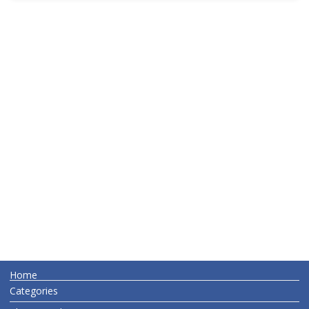
Home
Categories