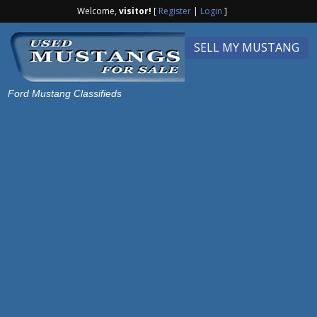
Welcome,
visitor!
[
Register
|
Login
]
SELL MY MUSTANG
Ford Mustang Classifieds