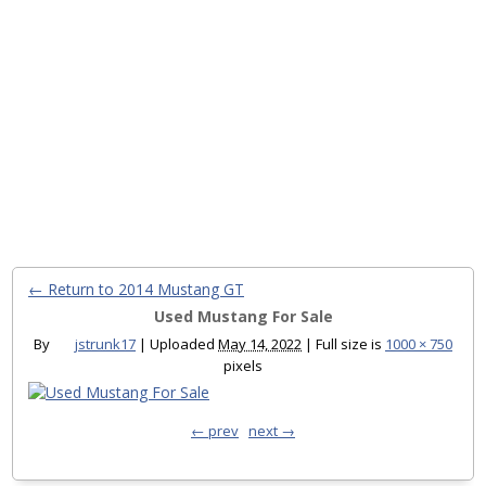
← Return to 2014 Mustang GT
Used Mustang For Sale
By
jstrunk17
|
Uploaded
May 14, 2022
|
Full size is
1000 × 750
pixels
← prev
next →