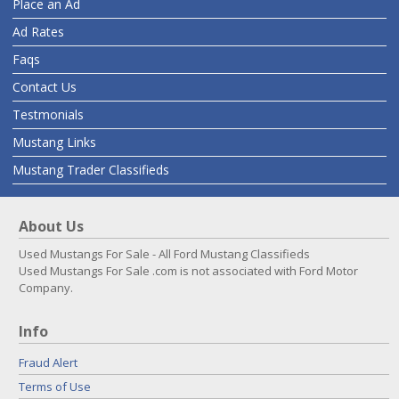
Place an Ad
Ad Rates
Faqs
Contact Us
Testmonials
Mustang Links
Mustang Trader Classifieds
About Us
Used Mustangs For Sale - All Ford Mustang Classifieds
Used Mustangs For Sale .com is not associated with Ford Motor
Company.
Info
Fraud Alert
Terms of Use