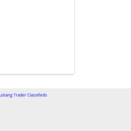
stang Trader Classifieds