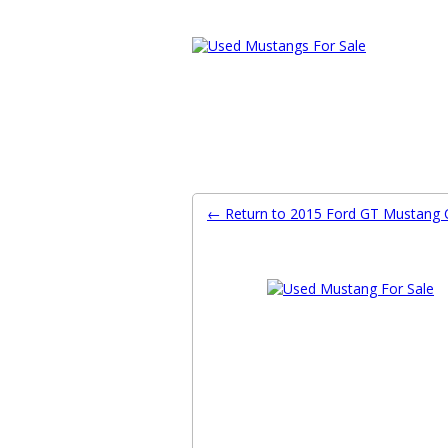
Ford Mustang Classifieds
Home
Categories
Search
Pla
← Return to 2015 Ford GT Mustang C