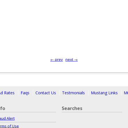
← prev
next →
Ad Rates
Faqs
Contact Us
Testmonials
Mustang Links
Mu
nfo
Searches
aud Alert
rms of Use