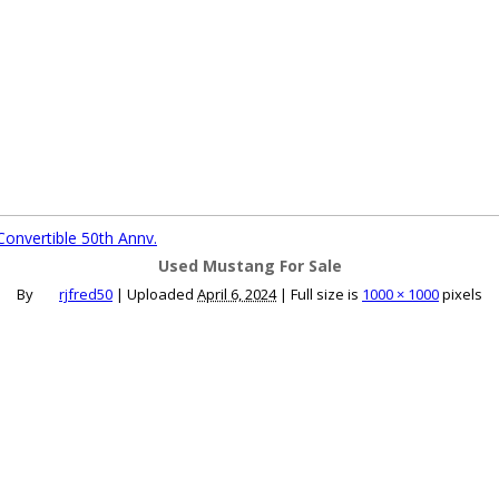
ce an Ad
Ad Rates
Faqs
Contact Us
onvertible 50th Annv.
Used Mustang For Sale
By
rjfred50
|
Uploaded
April 6, 2024
|
Full size is
1000 × 1000
pixels