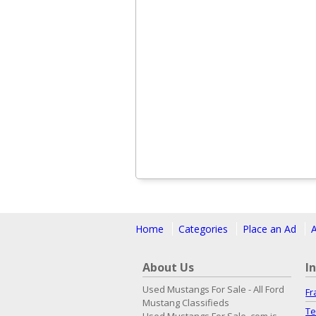
Home
Categories
Place an Ad
About Us
I
Used Mustangs For Sale - All Ford
Fr
Mustang Classifieds
Te