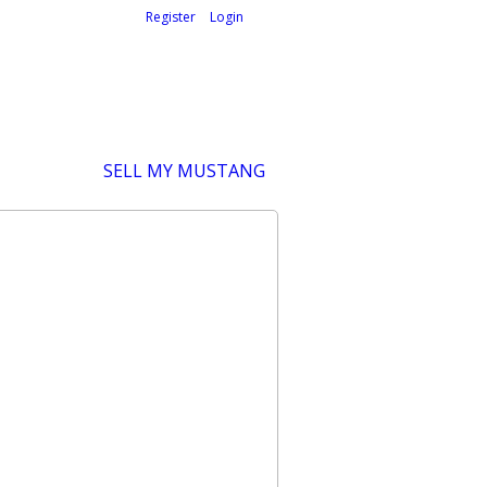
Welcome,
visitor!
[
Register
|
Login
]
SELL MY MUSTANG