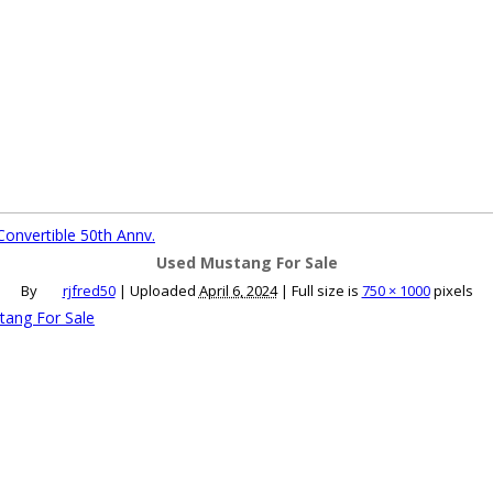
ce an Ad
Ad Rates
Faqs
Contact Us
onvertible 50th Annv.
Used Mustang For Sale
By
rjfred50
|
Uploaded
April 6, 2024
|
Full size is
750 × 1000
pixels