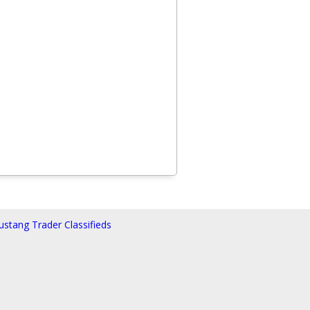
stang Trader Classifieds