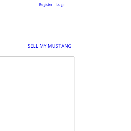
Welcome,
visitor!
[
Register
|
Login
]
SELL MY MUSTANG