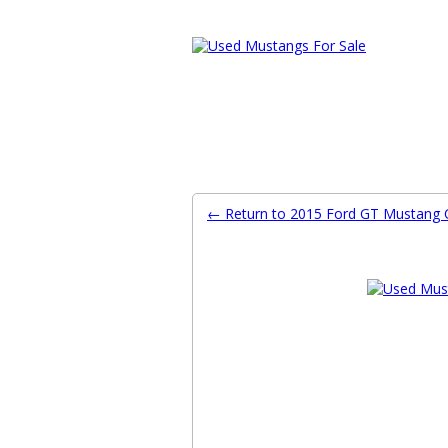
Ford Mustang Classifieds
Home
Categories
Search
Pla
← Return to 2015 Ford GT Mustang C