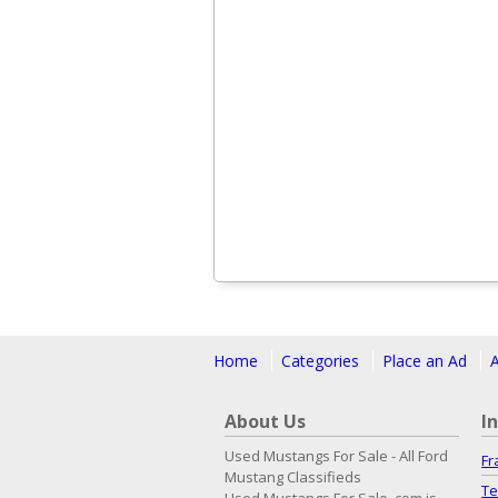
Home
Categories
Place an Ad
About Us
I
Used Mustangs For Sale - All Ford
Fr
Mustang Classifieds
Te