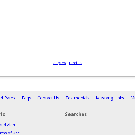
← prev
next →
Ad Rates
Faqs
Contact Us
Testmonials
Mustang Links
Mu
nfo
Searches
aud Alert
rms of Use