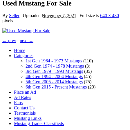
Used Mustang For Sale
By
Seller
|
Uploaded
November 7, 2021
|
Full size is
640 × 480
pixels
← prev
next →
Home
Categories
1st Gen 1964 - 1973 Mustangs
(110)
2nd Gen 1974 - 1978 Mustangs
(3)
3rd Gen 1979 - 1993 Mustangs
(35)
4th Gen 1994 - 2004 Mustangs
(45)
5th Gen 2005 - 2014 Mustangs
(75)
6th Gen 2015 - Present Mustangs
(29)
Place an Ad
Ad Rates
Faqs
Contact Us
Testmonials
Mustang Links
Mustang Trader Classifieds