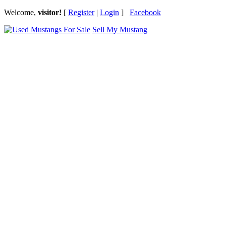
Welcome,
visitor!
[
Register
|
Login
]
Facebook
Sell My Mustang
Ford Mustang Classifieds