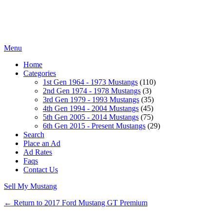
Menu
Home
Categories
1st Gen 1964 - 1973 Mustangs
(110)
2nd Gen 1974 - 1978 Mustangs
(3)
3rd Gen 1979 - 1993 Mustangs
(35)
4th Gen 1994 - 2004 Mustangs
(45)
5th Gen 2005 - 2014 Mustangs
(75)
6th Gen 2015 - Present Mustangs
(29)
Search
Place an Ad
Ad Rates
Faqs
Contact Us
Sell My Mustang
← Return to 2017 Ford Mustang GT Premium