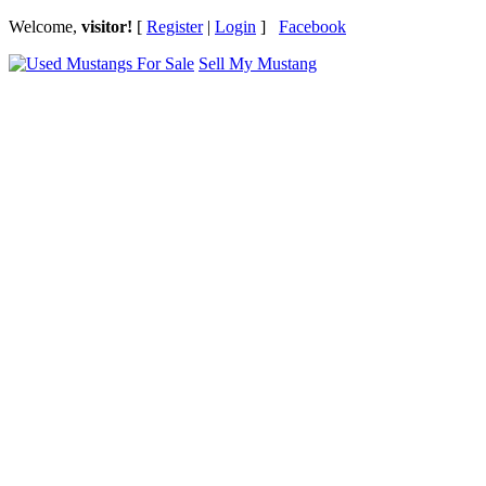
Welcome,
visitor!
[
Register
|
Login
]
Facebook
Sell My Mustang
Ford Mustang Classifieds