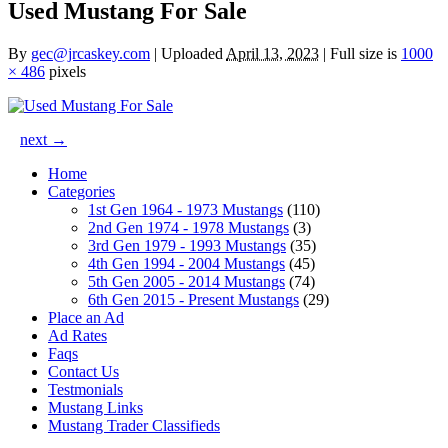
Used Mustang For Sale
By
gec@jrcaskey.com
|
Uploaded
April 13, 2023
|
Full size is
1000
× 486
pixels
next →
Home
Categories
1st Gen 1964 - 1973 Mustangs
(110)
2nd Gen 1974 - 1978 Mustangs
(3)
3rd Gen 1979 - 1993 Mustangs
(35)
4th Gen 1994 - 2004 Mustangs
(45)
5th Gen 2005 - 2014 Mustangs
(74)
6th Gen 2015 - Present Mustangs
(29)
Place an Ad
Ad Rates
Faqs
Contact Us
Testmonials
Mustang Links
Mustang Trader Classifieds