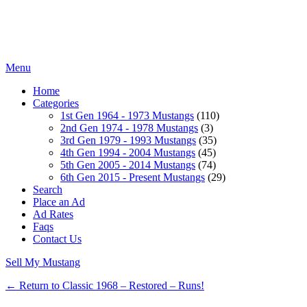
Menu
Home
Categories
1st Gen 1964 - 1973 Mustangs
(110)
2nd Gen 1974 - 1978 Mustangs
(3)
3rd Gen 1979 - 1993 Mustangs
(35)
4th Gen 1994 - 2004 Mustangs
(45)
5th Gen 2005 - 2014 Mustangs
(74)
6th Gen 2015 - Present Mustangs
(29)
Search
Place an Ad
Ad Rates
Faqs
Contact Us
Sell My Mustang
← Return to Classic 1968 – Restored – Runs!