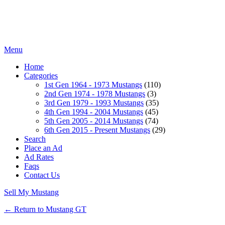
Menu
Home
Categories
1st Gen 1964 - 1973 Mustangs
(110)
2nd Gen 1974 - 1978 Mustangs
(3)
3rd Gen 1979 - 1993 Mustangs
(35)
4th Gen 1994 - 2004 Mustangs
(45)
5th Gen 2005 - 2014 Mustangs
(74)
6th Gen 2015 - Present Mustangs
(29)
Search
Place an Ad
Ad Rates
Faqs
Contact Us
Sell My Mustang
← Return to Mustang GT