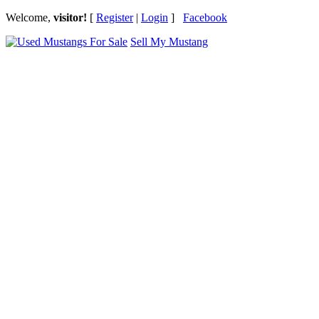
Welcome,
visitor!
[
Register
|
Login
]
Facebook
Sell My Mustang
Ford Mustang Classifieds