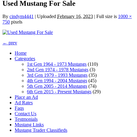
Used Mustang For Sale
By
cindym4441
|
Uploaded
February 16, 2023
|
Full size is
1000 ×
750
pixels
← prev
Home
Categories
1st Gen 1964 - 1973 Mustangs
(110)
2nd Gen 1974 - 1978 Mustangs
(3)
3rd Gen 1979 - 1993 Mustangs
(35)
4th Gen 1994 - 2004 Mustangs
(45)
5th Gen 2005 - 2014 Mustangs
(74)
6th Gen 2015 - Present Mustangs
(29)
Place an Ad
Ad Rates
Faqs
Contact Us
Testmonials
Mustang Links
Mustang Trader Classifieds