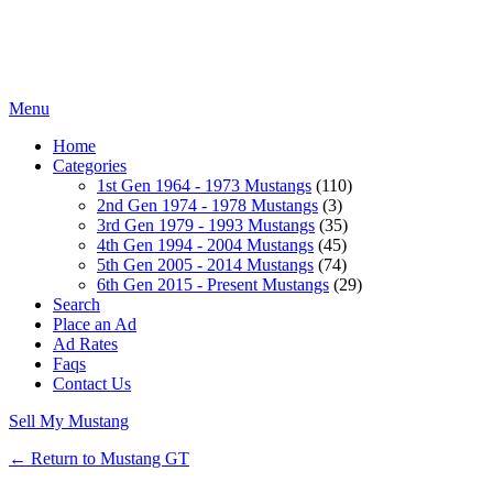
Menu
Home
Categories
1st Gen 1964 - 1973 Mustangs
(110)
2nd Gen 1974 - 1978 Mustangs
(3)
3rd Gen 1979 - 1993 Mustangs
(35)
4th Gen 1994 - 2004 Mustangs
(45)
5th Gen 2005 - 2014 Mustangs
(74)
6th Gen 2015 - Present Mustangs
(29)
Search
Place an Ad
Ad Rates
Faqs
Contact Us
Sell My Mustang
← Return to Mustang GT