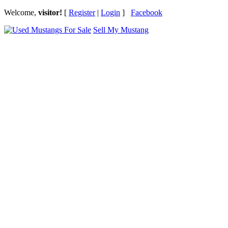
Welcome,
visitor!
[
Register
|
Login
]
Facebook
Sell My Mustang
Ford Mustang Classifieds