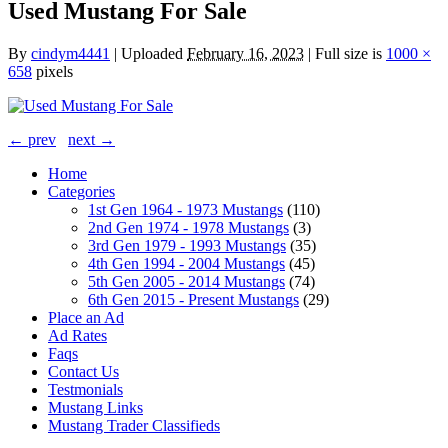
Used Mustang For Sale
By
cindym4441
|
Uploaded
February 16, 2023
|
Full size is
1000 ×
658
pixels
← prev
next →
Home
Categories
1st Gen 1964 - 1973 Mustangs
(110)
2nd Gen 1974 - 1978 Mustangs
(3)
3rd Gen 1979 - 1993 Mustangs
(35)
4th Gen 1994 - 2004 Mustangs
(45)
5th Gen 2005 - 2014 Mustangs
(74)
6th Gen 2015 - Present Mustangs
(29)
Place an Ad
Ad Rates
Faqs
Contact Us
Testmonials
Mustang Links
Mustang Trader Classifieds