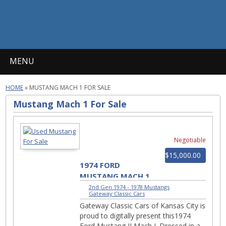
MENU
HOME
»
MUSTANG MACH 1 FOR SALE
Mustang Mach 1 For Sale
Negotiable
$15,000.00
1974 FORD
MUSTANG MACH 1
1461-KCM
2nd Gen 1974 - 1978 Mustangs
|
Gateway Classic Cars
Gateway Classic Cars of Kansas City is
proud to digitally present this1974
Ford Mustang II Mach I. Dressed in a