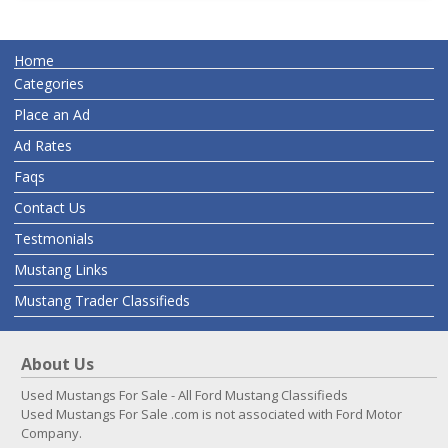
Home
Categories
Place an Ad
Ad Rates
Faqs
Contact Us
Testmonials
Mustang Links
Mustang Trader Classifieds
About Us
Used Mustangs For Sale - All Ford Mustang Classifieds
Used Mustangs For Sale .com is not associated with Ford Motor
Company.