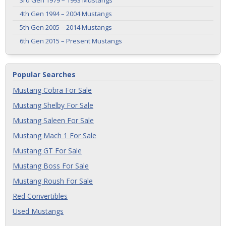
3rd Gen 1979 – 1993 Mustangs
4th Gen 1994 – 2004 Mustangs
5th Gen 2005 – 2014 Mustangs
6th Gen 2015 – Present Mustangs
Popular Searches
Mustang Cobra For Sale
Mustang Shelby For Sale
Mustang Saleen For Sale
Mustang Mach 1 For Sale
Mustang GT For Sale
Mustang Boss For Sale
Mustang Roush For Sale
Red Convertibles
Used Mustangs