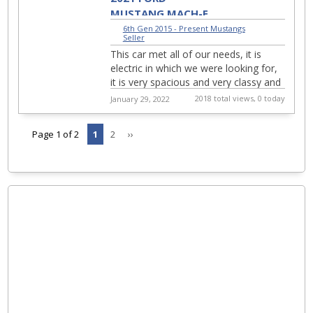
MUSTANG MACH-E
PREMIUM
6th Gen 2015 - Present Mustangs
|
Seller
This car met all of our needs, it is
electric in which we were looking for,
it is very spacious and very classy and
sporty. 2021 FORD MUSTANG MACH-
2018 total views, 0 today
January 29, 2022
E FIRST EDITI...
Page 1 of 2
1
2
››