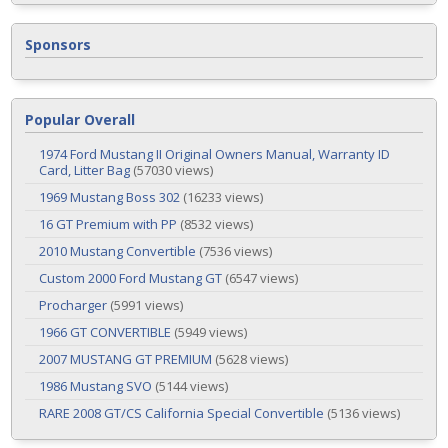
Sponsors
Popular Overall
1974 Ford Mustang II Original Owners Manual, Warranty ID
Card, Litter Bag
(57030 views)
1969 Mustang Boss 302
(16233 views)
16 GT Premium with PP
(8532 views)
2010 Mustang Convertible
(7536 views)
Custom 2000 Ford Mustang GT
(6547 views)
Procharger
(5991 views)
1966 GT CONVERTIBLE
(5949 views)
2007 MUSTANG GT PREMIUM
(5628 views)
1986 Mustang SVO
(5144 views)
RARE 2008 GT/CS California Special Convertible
(5136 views)