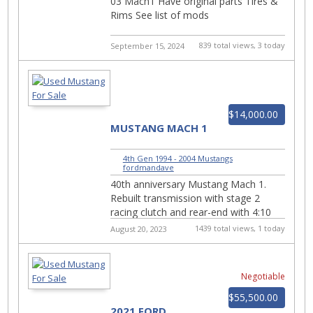
03 Mach1 Have original parts Tires &
Rims See list of mods
839 total views, 3 today
September 15, 2024
$14,000.00
MUSTANG MACH 1
4th Gen 1994 - 2004 Mustangs
|
fordmandave
40th anniversary Mustang Mach 1.
Rebuilt transmission with stage 2
racing clutch and rear-end with 4:10
gears. Receipts for all work. Coil over
1439 total views, 1 today
August 20, 2023
suspension, a...
Negotiable
$55,500.00
2021 FORD