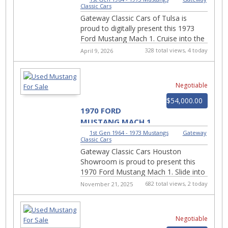
Classic Cars
Gateway Classic Cars of Tulsa is
proud to digitally present this 1973
Ford Mustang Mach 1. Cruise into the
golden era of American muscle with
328 total views, 4 today
April 9, 2026
this stunning 1973...
Negotiable
$54,000.00
1970 FORD
MUSTANG MACH 1
2969-HOU
1st Gen 1964 - 1973 Mustangs
|
Gateway
Classic Cars
Gateway Classic Cars Houston
Showroom is proud to present this
1970 Ford Mustang Mach 1. Slide into
the driver's seat of pure 1970s muscle
682 total views, 2 today
November 21, 2025
with this bold and bl...
Negotiable