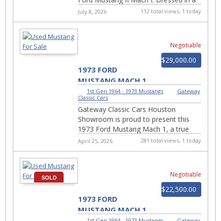
bold red exterior that commands
112 total views, 1 today
July 8, 2026
attention, this ...
Negotiable
$29,000.00
1973 FORD
MUSTANG MACH 1
3148-HOU
1st Gen 1964 - 1973 Mustangs
|
Gateway
Classic Cars
Gateway Classic Cars Houston
Showroom is proud to present this
1973 Ford Mustang Mach 1, a true
piece of American muscle car history
281 total views, 1 today
April 25, 2026
finished in timeless Wimble...
Negotiable
SOLD
$22,500.00
1973 FORD
MUSTANG MACH 1
#764-TUL
1st Gen 1964 - 1973 Mustangs
|
Gateway