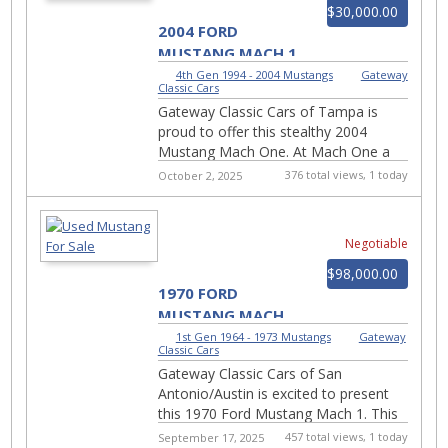
$30,000.00
2004 FORD
MUSTANG MACH 1
#2973-TPA
4th Gen 1994 - 2004 Mustangs
|
Gateway
Classic Cars
Gateway Classic Cars of Tampa is
proud to offer this stealthy 2004
Mustang Mach One. At Mach One a
vehicle breaks the speed of sound.
376 total views, 1 today
October 2, 2025
Please stand by for an aft...
Negotiable
$98,000.00
1970 FORD
MUSTANG MACH
1- #954-SAN
1st Gen 1964 - 1973 Mustangs
|
Gateway
Classic Cars
Gateway Classic Cars of San
Antonio/Austin is excited to present
this 1970 Ford Mustang Mach 1. This
true 05 code Mach 1 roars with classic
457 total views, 1 today
September 17, 2025