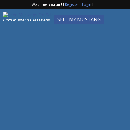
Welcome,
visitor!
[
Register
|
Login
]
SELL MY MUSTANG
Ford Mustang Classifieds