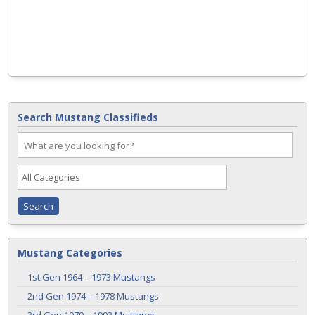
Search Mustang Classifieds
Mustang Categories
1st Gen 1964 – 1973 Mustangs
2nd Gen 1974 – 1978 Mustangs