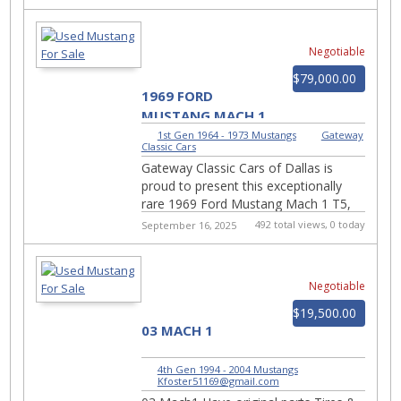
muscle car attitude....
Negotiable
$79,000.00
1969 FORD
MUSTANG MACH 1
#2926-DFW
1st Gen 1964 - 1973 Mustangs
|
Gateway
Classic Cars
Gateway Classic Cars of Dallas is
proud to present this exceptionally
rare 1969 Ford Mustang Mach 1 T5,
finished in Candy Apple Red over a
492 total views, 0 today
September 16, 2025
black cloth interior....
Negotiable
$19,500.00
03 MACH 1
4th Gen 1994 - 2004 Mustangs
|
Kfoster51169@gmail.com