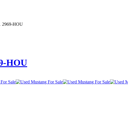
 1 2969-HOU
69-HOU