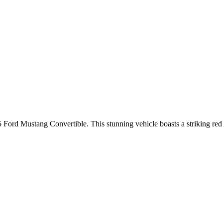
 Ford Mustang Convertible. This stunning vehicle boasts a striking red e