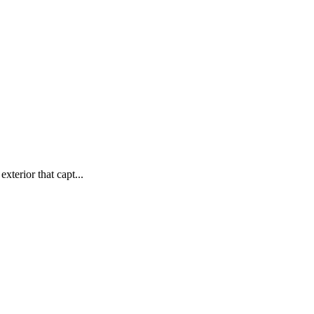
xterior that capt...