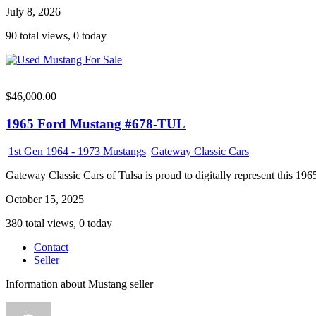
July 8, 2026
90 total views, 0 today
$46,000.00
1965 Ford Mustang #678-TUL
1st Gen 1964 - 1973 Mustangs
|
Gateway Classic Cars
Gateway Classic Cars of Tulsa is proud to digitally represent this 1965
October 15, 2025
380 total views, 0 today
Contact
Seller
Information about Mustang seller