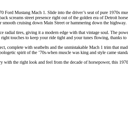
0 Ford Mustang Mach 1. Slide into the driver’s seat of pure 1970s m
astback screams street presence right out of the golden era of Detroit ho
 for smooth cruising down Main Street or hammering down the highway.
radial tires, giving it a modern edge with that vintage soul. The pow
he right touches to keep your ride tight and your tunes flowing, thanks t
-correct, complete with seatbelts and the unmistakable Mach 1 trim that ma
napologetic spirit of the ’70s-when muscle was king and style came stand
y with the right look and feel from the decade of horsepower, this 1970