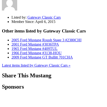
Listed by:
Gateway Classic Cars
Member Since:
April 6, 2015
Other items listed by Gateway Classic Cars
2005 Ford Mustang Roush Stage 3 #2380CHI
2001 Ford Mustang #3036TPA
1965 Ford Mustang #409TUL
1966 Ford Mustang #3138-HOU
2009 Ford Mustang GT Bullitt 701CHA
Latest items listed by Gateway Classic Cars »
Share This Mustang
Sponsors