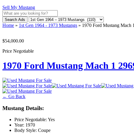
Sell My Mustang
Search Ads
Home
»
1st Gen 1964 - 1973 Mustangs
»
1970 Ford Mustang Mach
$54,000.00
Price Negotiable
1970 Ford Mustang Mach 1 29
← Go Back
Mustang Details:
Price Negotiable:
Yes
Year:
1970
Body Style:
Coupe