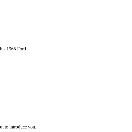
his 1965 Ford ...
t to introduce you...