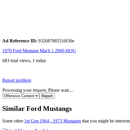
Ad Reference ID:
932687685516f36e
1970 Ford Mustang Mach 1 2969-HOU
683 total views, 1 today
Report problem
Processing your request, Please wait....
Similar Ford Mustangs
Some other
1st Gen 1964 - 1973 Mustangs
that you might be intereste