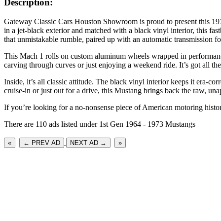
Description:
Gateway Classic Cars Houston Showroom is proud to present this 197
in a jet-black exterior and matched with a black vinyl interior, this f
that unmistakable rumble, paired up with an automatic transmission
This Mach 1 rolls on custom aluminum wheels wrapped in performance 
carving through curves or just enjoying a weekend ride. It’s got all t
Inside, it’s all classic attitude. The black vinyl interior keeps it era
cruise-in or just out for a drive, this Mustang brings back the raw, u
If you’re looking for a no-nonsense piece of American motoring histor
There are 110 ads listed under 1st Gen 1964 - 1973 Mustangs
«
← PREV AD
NEXT AD →
»