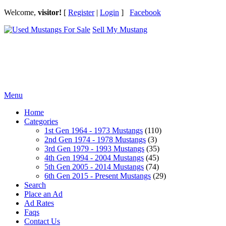
Welcome,
visitor!
[
Register
|
Login
]
Facebook
Sell My Mustang
Ford Mustang Classifieds
Menu
Home
Categories
1st Gen 1964 - 1973 Mustangs
(110)
2nd Gen 1974 - 1978 Mustangs
(3)
3rd Gen 1979 - 1993 Mustangs
(35)
4th Gen 1994 - 2004 Mustangs
(45)
5th Gen 2005 - 2014 Mustangs
(74)
6th Gen 2015 - Present Mustangs
(29)
Search
Place an Ad
Ad Rates
Faqs
Contact Us