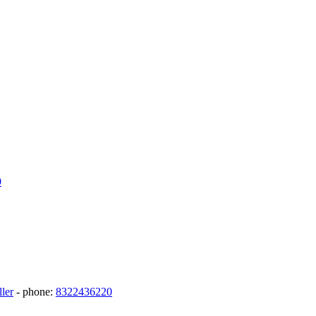
9
ler
- phone:
8322436220