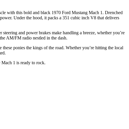
uscle with this bold and black 1970 Ford Mustang Mach 1. Drenched
rsepower. Under the hood, it packs a 351 cubic inch V8 that delivers
er steering and power brakes make handling a breeze, whether you’re
o the AM/FM radio nestled in the dash.
de these ponies the kings of the road. Whether you’re hitting the local
ard.
 Mach 1 is ready to rock.