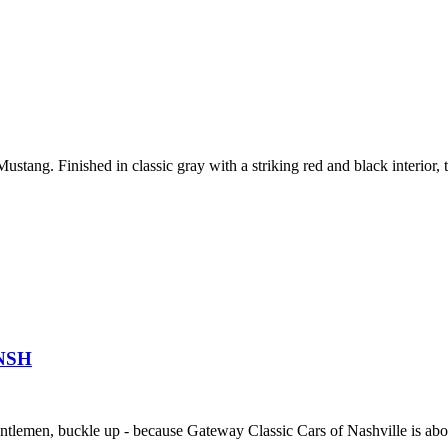
stang. Finished in classic gray with a striking red and black interior, t
1NSH
gentlemen, buckle up - because Gateway Classic Cars of Nashville is abou