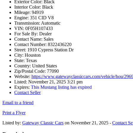
Exterior Color:
Black
Interior Color:
Black
Mileage:
94919
Engine:
351 CID V8
Transmission:
Automatic
VIN:
0F05H107433
For Sale By:
Dealer
Contact Name:
Sales
Contact Number:
8322436220
Street:
1910 Cypress Station Dr
City:
Houston
State:
Texas
Country:
United States
Zip/Postal Code:
77090
Website:
https://www.gatewayclassiccars.com/vehicle/hou/296
Listed:
November 21, 2025 3:21 pm
Expires:
This Mustang listing has expired
Contact Seller
Email to a friend
Print a Flyer
Listed by:
Gateway Classic Cars
on November 21, 2025 -
Contact Sel