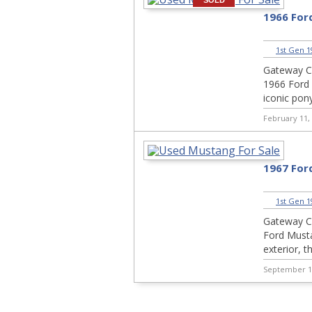
SOLD
1966 For
1st Gen 1
Gateway Cla
1966 Ford 
iconic pony
February 11,
1967 For
1st Gen 1
Gateway Cl
Ford Musta
exterior, t
September 1