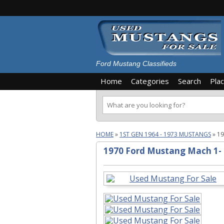
Ford Mustang Classifieds
Home
Categories
Search
Pla
HOME
»
1ST GEN 1964 - 1973 MUSTANGS
»
19
1970 Ford Mustang Mach 1-