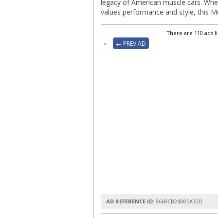
legacy of American muscle cars. Whe
values performance and style, this Mu
There are 110 ads l
«
← PREV AD
AD REFERENCE ID:
8668CB24B05A30D