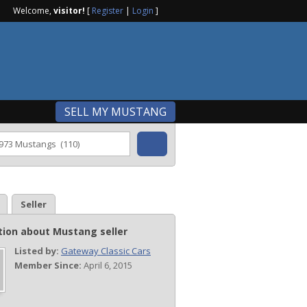
Welcome,
visitor!
[
Register
|
Login
]
SELL MY MUSTANG
Seller
tion about Mustang seller
Listed by:
Gateway Classic Cars
Member Since:
April 6, 2015