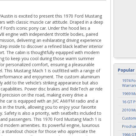
Austin is excited to present this 1970 Ford Mustang
rs with classic muscle car attitude. Draped in a deep
f Ford’s iconic pony car. Under the hood lies a
 V8 engine with independent throttle bodies, paired
ssion, delivering an exhilarating driving experience
Step inside to discover a refined black leather interior
rt. The cabin is thoughtfully equipped with modern
oning to keep you cool during those warm summer
s for personalized comfort, ensuring a pleasurable
Popular 
l. This Mustang Mach 1 is outfitted with a range of
 performance and enjoyment. The custom aluminum
1974 Fo
 add to the vehicle’s striking appearance but also
Warrant
 capabilities. Power disc brakes and RideTech air ride
1969 M
 precision on the road, making every drive a
he car is equipped with an JVC AM/FM radio and a
16 GT P
in the trunk, allowing you to enjoy your favorite
2010 Mu
 Safety is also a priority, with seatbelts included to
Custom
r and passengers. This 1970 Ford Mustang Mach 1 is
nd modern amenities. Its powerful engine, luxurious
Procha
it a standout choice for those who appreciate the
1966 G