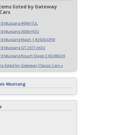
tems listed by Gateway
 Cars
rd Mustang #699-TUL
ord Mustang 3006-HOU
ord Mustang Mach 1 #2926-DFW
ord Mustang GT 2971-HOU
rd Mustang Roush Stage 3 #2380CHI
ms listed by Gateway Classic Cars »
his Mustang
s