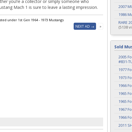
ther you’re a collector or simply someone who
2007 M
stang Mach 1 is sure to leave a lasting impression.
1986 M
isted under 1st Gen 1964 - 1973 Mustangs
RARE 20
NEXT AD →
»
(5138 v
Sold Mu
2005 Fo
#831-T
1977 F
1973 F
1966 F
1965 F
1965 F
1967 F
1966 F
2011 S