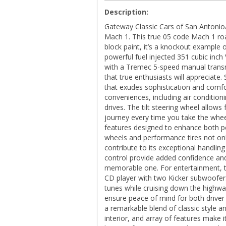
Description:
Gateway Classic Cars of San Antonio/
Mach 1. This true 05 code Mach 1 roa
block paint, it’s a knockout example o
powerful fuel injected 351 cubic inch
with a Tremec 5-speed manual transmi
that true enthusiasts will appreciate. 
that exudes sophistication and comfo
conveniences, including air conditi
drives. The tilt steering wheel allow
journey every time you take the whee
features designed to enhance both
wheels and performance tires not only
contribute to its exceptional handling
control provide added confidence and
memorable one. For entertainment, t
CD player with two Kicker subwoofers 
tunes while cruising down the highway.
ensure peace of mind for both drive
a remarkable blend of classic style a
interior, and array of features make 