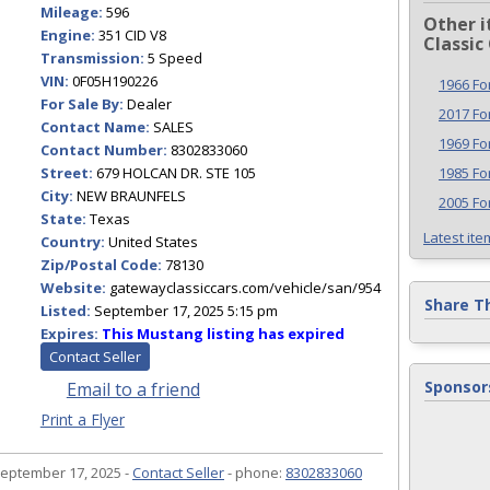
Mileage:
596
Other i
Engine:
351 CID V8
Classic
Transmission:
5 Speed
VIN:
0F05H190226
1966 Fo
For Sale By:
Dealer
2017 F
Contact Name:
SALES
1969 F
Contact Number:
8302833060
Street:
679 HOLCAN DR. STE 105
1985 F
City:
NEW BRAUNFELS
2005 Fo
State:
Texas
Latest ite
Country:
United States
Zip/Postal Code:
78130
Website:
gatewayclassiccars.com/vehicle/san/954
Share T
Listed:
September 17, 2025 5:15 pm
Expires:
This Mustang listing has expired
Contact Seller
Sponsor
Email to a friend
Print a Flyer
eptember 17, 2025 -
Contact Seller
- phone:
8302833060