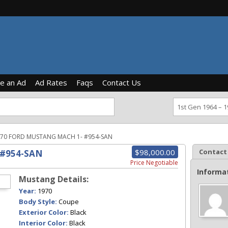
ce an Ad
Ad Rates
Faqs
Contact Us
70 FORD MUSTANG MACH 1- #954-SAN
$98,000.00
Contact
 #954-SAN
Price Negotiable
Informa
Mustang Details:
Year:
1970
Body Style:
Coupe
Exterior Color:
Black
Interior Color:
Black