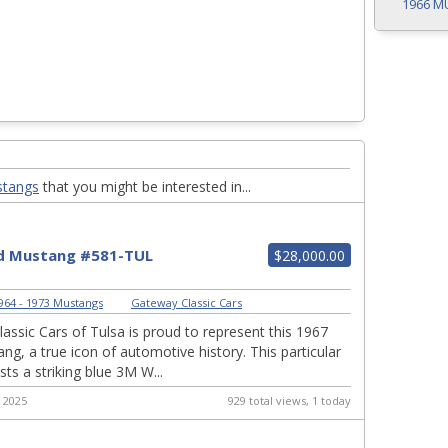
1966 M
stangs
that you might be interested in...
d Mustang #581-TUL
$28,000.00
964 - 1973 Mustangs
|
Gateway Classic Cars
assic Cars of Tulsa is proud to represent this 1967
ng, a true icon of automotive history. This particular
ts a striking blue 3M W...
 2025
929 total views, 1 today