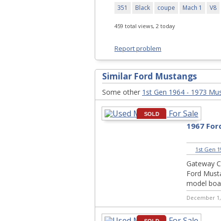
351
Black
coupe
Mach 1
V8
459 total views, 2 today
Report problem
Similar Ford Mustangs
Some other
1st Gen 1964 - 1973 Mu
SOLD
1967 For
1st Gen 1
Gateway Cl
Ford Musta
model boas
December 1,