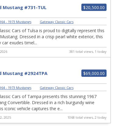
d Mustang #731-TUL
$20,500.00
964 - 1973 Mustangs
|
Gateway Classic Cars
ssic Cars of Tulsa is proud to digitally represent this
Mustang. Dressed in a crisp pearl white exterior, this
 car exudes timel...
 2026
381 total views, 1 today
d Mustang #2924TPA
$69,000.00
964 - 1973 Mustangs
|
Gateway Classic Cars
assic Cars of Tampa presents this stunning 1967
ng Convertible. Dressed in a rich burgundy wine
his iconic vehicle captures the e...
2, 2025
1068 total views, 2 today