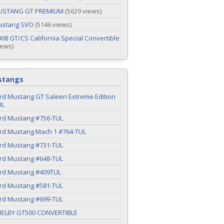
USTANG GT PREMIUM
(5629 views)
ustang SVO
(5146 views)
08 GT/CS California Special Convertible
iews)
stangs
rd Mustang GT Saleen Extreme Edition
UL
ord Mustang #756-TUL
ord Mustang Mach 1 #764-TUL
ord Mustang #731-TUL
ord Mustang #648-TUL
ord Mustang #409TUL
ord Mustang #581-TUL
ord Mustang #699-TUL
HELBY GT500 CONVERTIBLE