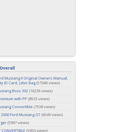
Overall
rd Mustang II Original Owners Manual,
y ID Card, Litter Bag
(57040 views)
ustang Boss 302
(16236 views)
remium with PP
(8533 views)
stang Convertible
(7538 views)
 2000 Ford Mustang GT
(6549 views)
rger
(5997 views)
T CONVERTIBLE
(5950 views)