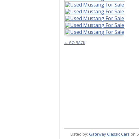
← GO BACK
Listed by:
Gateway Classic Cars
on S