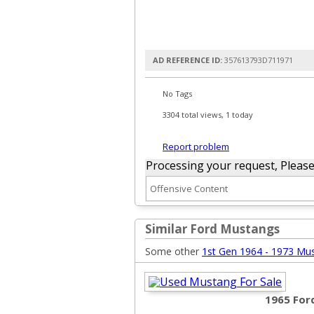
AD REFERENCE ID:
357613793D711971
No Tags
3304 total views, 1 today
Report problem
Processing your request, Please w
Similar Ford Mustangs
Some other
1st Gen 1964 - 1973 Mu
1965 For