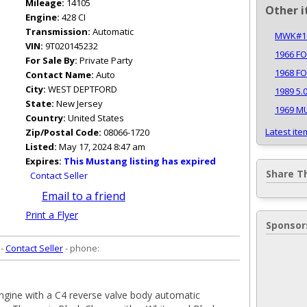
Mileage:
14105
Other i
Engine:
428 CI
Transmission:
Automatic
MWK#10
VIN:
9T020145232
1966 F
For Sale By:
Private Party
1968 F
Contact Name:
Auto
City:
WEST DEPTFORD
1989 5.
State:
New Jersey
1969 M
Country:
United States
Latest ite
Zip/Postal Code:
08066-1720
Listed:
May 17, 2024 8:47 am
Expires:
This Mustang listing has expired
Share T
Contact Seller
Email to a friend
Print a Flyer
Sponsor
 -
Contact Seller
- phone:
gine with a C4 reverse valve body automatic