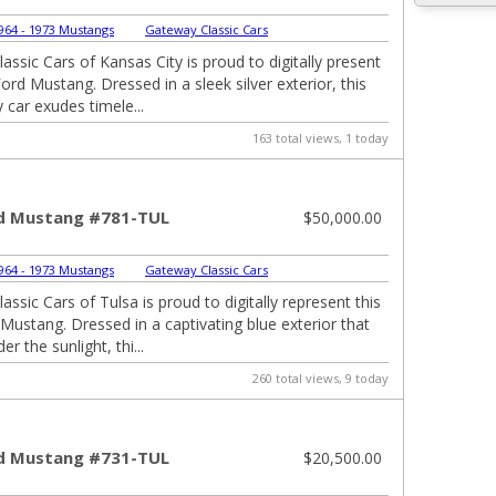
964 - 1973 Mustangs
|
Gateway Classic Cars
assic Cars of Kansas City is proud to digitally present
ord Mustang. Dressed in a sleek silver exterior, this
 car exudes timele...
163 total views, 1 today
d Mustang #781-TUL
$50,000.00
964 - 1973 Mustangs
|
Gateway Classic Cars
ssic Cars of Tulsa is proud to digitally represent this
Mustang. Dressed in a captivating blue exterior that
r the sunlight, thi...
260 total views, 9 today
d Mustang #731-TUL
$20,500.00