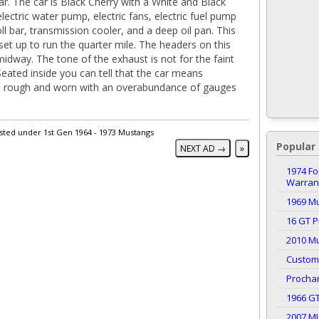
ar. The car is Black Cherry with a White and Black
electric water pump, electric fans, electric fuel pump
oll bar, transmission cooler, and a deep oil pan. This
 set up to run the quarter mile. The headers on this
midway. The tone of the exhaust is not for the faint
Seated inside you can tell that the car means
r is rough and worn with an overabundance of gauges
isted under 1st Gen 1964 - 1973 Mustangs
Popular 
NEXT AD →
»
1974 Fo
Warrant
1969 M
16 GT P
2010 Mu
Custom
Procha
1966 G
2007 M