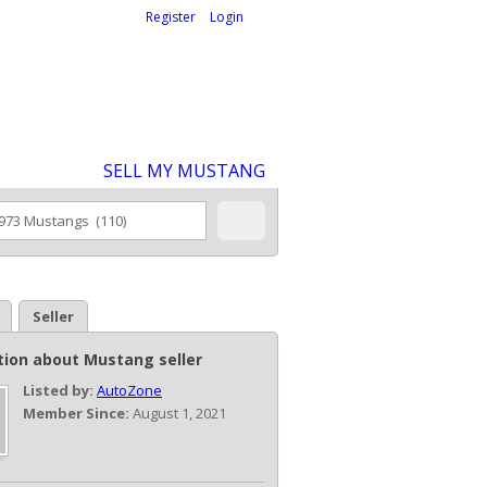
Welcome,
visitor!
[
Register
|
Login
]
SELL MY MUSTANG
Seller
tion about Mustang seller
Listed by:
AutoZone
Member Since:
August 1, 2021