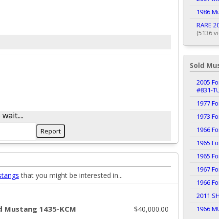
1986 M
RARE 20
(5136 v
Sold Mu
2005 Fo
#831-T
1977 F
ait....
1973 F
1966 F
1965 F
1965 F
1967 F
stangs
that you might be interested in...
1966 F
2011 S
d Mustang 1435-KCM
$40,000.00
1966 M