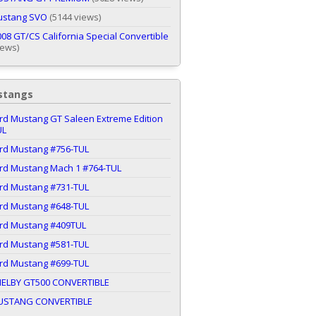
ustang SVO
(5144 views)
08 GT/CS California Special Convertible
iews)
stangs
rd Mustang GT Saleen Extreme Edition
UL
ord Mustang #756-TUL
ord Mustang Mach 1 #764-TUL
ord Mustang #731-TUL
ord Mustang #648-TUL
ord Mustang #409TUL
ord Mustang #581-TUL
ord Mustang #699-TUL
HELBY GT500 CONVERTIBLE
USTANG CONVERTIBLE