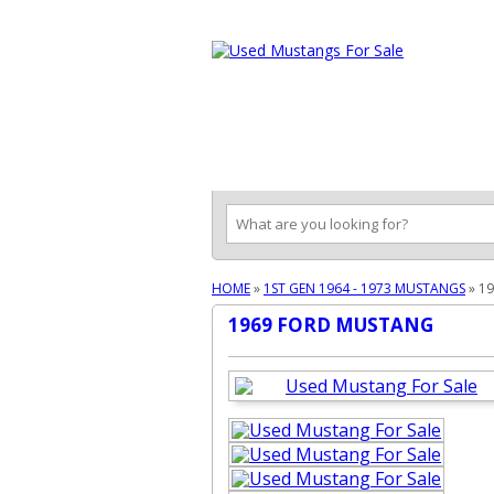
Ford Mustang Classifieds
Home
Categories
Search
Pla
HOME
»
1ST GEN 1964 - 1973 MUSTANGS
»
1
1969 FORD MUSTANG