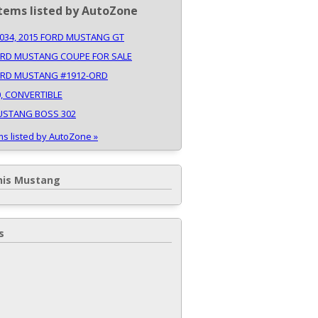
tems listed by AutoZone
34, 2015 FORD MUSTANG GT
ORD MUSTANG COUPE FOR SALE
ORD MUSTANG #1912-ORD
0, CONVERTIBLE
USTANG BOSS 302
ms listed by AutoZone »
his Mustang
s