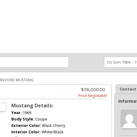
ce an Ad
Ad Rates
Faqs
Contact Us
969 FORD MUSTANG
$58,000.00
Contact
Price Negotiable
Informa
Mustang Details:
Year:
1969
Body Style:
Coupe
Exterior Color:
Black Cherry
Interior Color:
White/Black