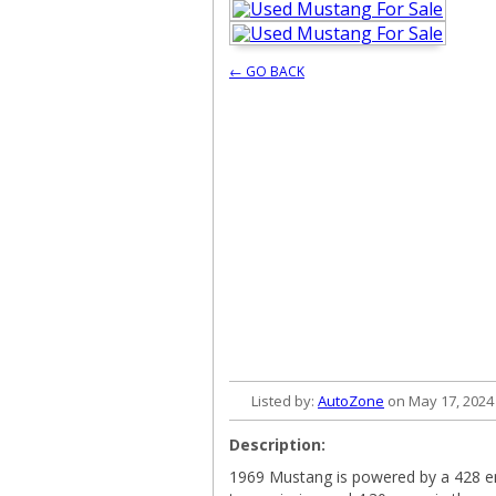
← GO BACK
Listed by:
AutoZone
on May 17, 2024
Description:
1969 Mustang is powered by a 428 en