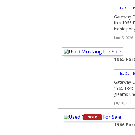
1st Gen 1
Gateway Cl
this 1965 F
iconic pony
June 3, 2026
1965 For
1st Gen 1
Gateway Cla
1965 Ford 
gleams unde
July 28, 2026
SOLD
1966 For