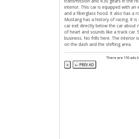
transmission and 4:30 gears in the re
interior. This car is equipped with an 
and a fiberglass hood. It also has a r
Mustang has a history of racing. It is
car exit directly below the car about 
of heart and sounds like a track car. 
business. No frills here. The interio
on the dash and the shifting area.
There are 110 ads l
«
← PREV AD