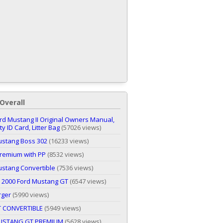
Overall
rd Mustang II Original Owners Manual,
y ID Card, Litter Bag
(57026 views)
ustang Boss 302
(16233 views)
remium with PP
(8532 views)
stang Convertible
(7536 views)
 2000 Ford Mustang GT
(6547 views)
rger
(5990 views)
T CONVERTIBLE
(5949 views)
USTANG GT PREMIUM
(5628 views)